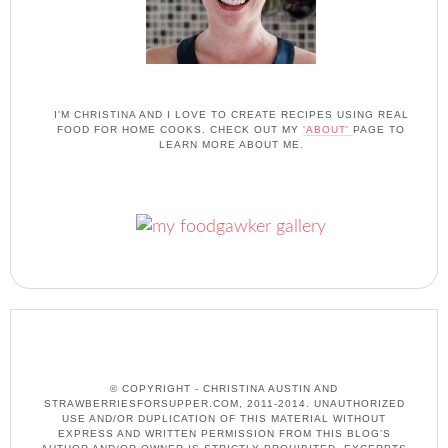
I'M CHRISTINA AND I LOVE TO CREATE RECIPES USING REAL
FOOD FOR HOME COOKS. CHECK OUT MY
'ABOUT'
PAGE TO
LEARN MORE ABOUT ME.
© COPYRIGHT - CHRISTINA AUSTIN AND
STRAWBERRIESFORSUPPER.COM, 2011-2014. UNAUTHORIZED
USE AND/OR DUPLICATION OF THIS MATERIAL WITHOUT
EXPRESS AND WRITTEN PERMISSION FROM THIS BLOG’S