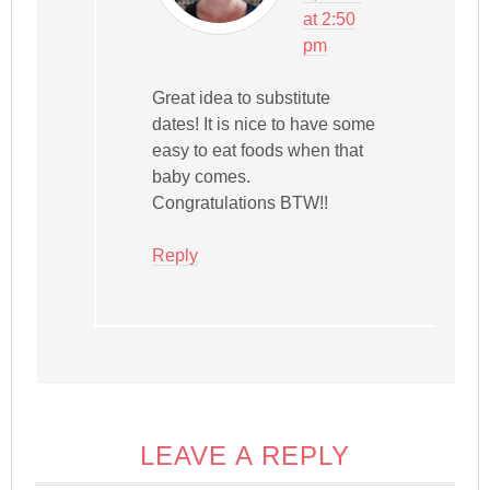
at 2:50
pm
Great idea to substitute
dates! It is nice to have some
easy to eat foods when that
baby comes.
Congratulations BTW!!
Reply
LEAVE A REPLY