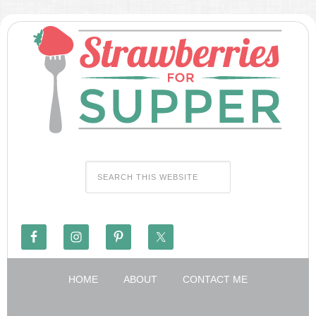
HOME
ABOUT
CONTACT ME