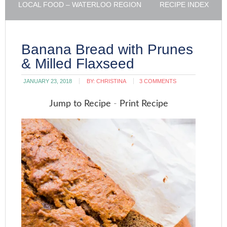
LOCAL FOOD – WATERLOO REGION
RECIPE INDEX
Banana Bread with Prunes
& Milled Flaxseed
JANUARY 23, 2018
BY:
CHRISTINA
3 COMMENTS
Jump to Recipe
-
Print Recipe