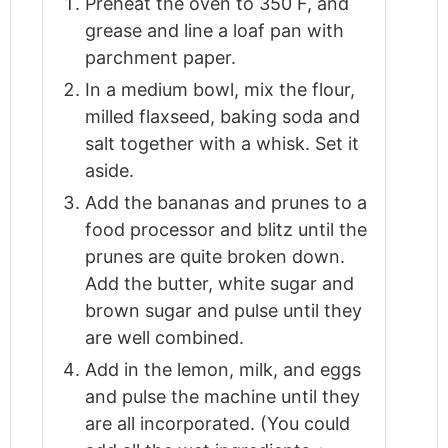
Preheat the oven to 350 F, and
grease and line a loaf pan with
parchment paper.
In a medium bowl, mix the flour,
milled flaxseed, baking soda and
salt together with a whisk. Set it
aside.
Add the bananas and prunes to a
food processor and blitz until the
prunes are quite broken down.
Add the butter, white sugar and
brown sugar and pulse until they
are well combined.
Add in the lemon, milk, and eggs
and pulse the machine until they
are all incorporated. (You could