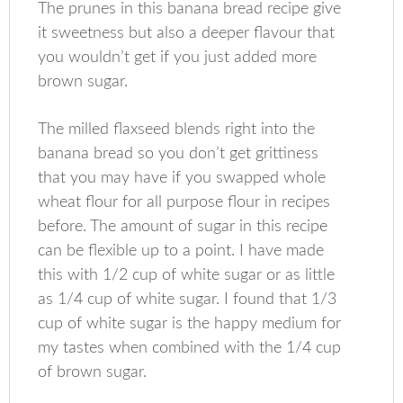
The prunes in this banana bread recipe give
it sweetness but also a deeper flavour that
you wouldn’t get if you just added more
brown sugar.
The milled flaxseed blends right into the
banana bread so you don’t get grittiness
that you may have if you swapped whole
wheat flour for all purpose flour in recipes
before. The amount of sugar in this recipe
can be flexible up to a point. I have made
this with 1/2 cup of white sugar or as little
as 1/4 cup of white sugar. I found that 1/3
cup of white sugar is the happy medium for
my tastes when combined with the 1/4 cup
of brown sugar.