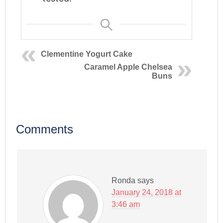
Clementine Yogurt Cake
Caramel Apple Chelsea
Buns
Comments
Ronda
says
January 24, 2018 at
3:46 am