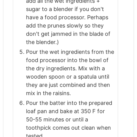
add all the wet ingredients +
sugar to a blender if you don't
have a food processor. Perhaps
add the prunes slowly so they
don't get jammed in the blade of
the blender.)
Pour the wet ingredients from the
food processor into the bowl of
the dry ingredients. Mix with a
wooden spoon or a spatula until
they are just combined and then
mix in the raisins.
Pour the batter into the prepared
loaf pan and bake at 350 F for
50-55 minutes or until a
toothpick comes out clean when
tested.