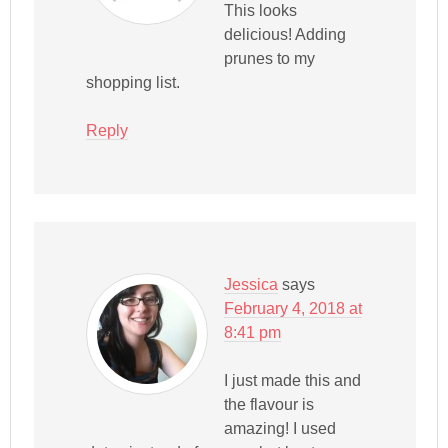
This looks
delicious! Adding
prunes to my
shopping list.
Reply
Jessica
says
February 4, 2018 at
8:41 pm
I just made this and
the flavour is
amazing! I used