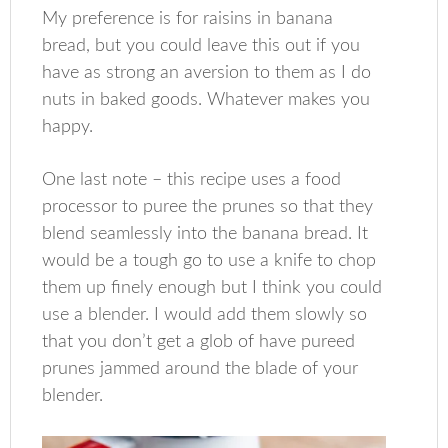
My preference is for raisins in banana
bread, but you could leave this out if you
have as strong an aversion to them as I do
nuts in baked goods. Whatever makes you
happy.
One last note – this recipe uses a food
processor to puree the prunes so that they
blend seamlessly into the banana bread. It
would be a tough go to use a knife to chop
them up finely enough but I think you could
use a blender. I would add them slowly so
that you don’t get a glob of have pureed
prunes jammed around the blade of your
blender.