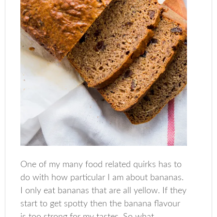
One of my many food related quirks has to
do with how particular I am about bananas.
I only eat bananas that are all yellow. If they
start to get spotty then the banana flavour