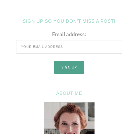
SIGN UP SO YOU DON’T MISS A POST!
Email address:
ABOUT ME