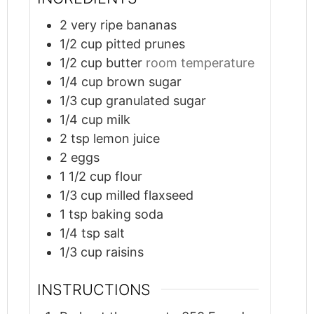
2
very ripe bananas
1/2
cup
pitted prunes
1/2
cup
butter
room temperature
1/4
cup
brown sugar
1/3
cup
granulated sugar
1/4
cup
milk
2
tsp
lemon juice
2
eggs
1 1/2
cup
flour
1/3
cup
milled flaxseed
1
tsp
baking soda
1/4
tsp
salt
1/3
cup
raisins
INSTRUCTIONS