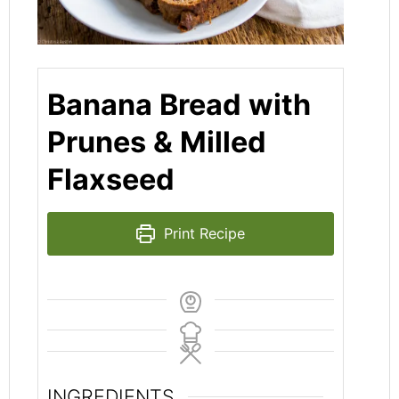
Banana Bread with
Prunes & Milled
Flaxseed
Print Recipe
INGREDIENTS