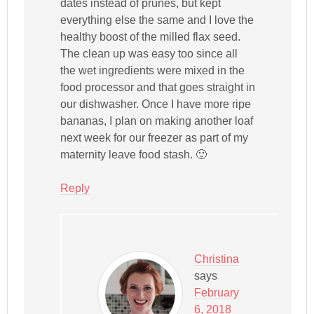
dates instead of prunes, but kept
everything else the same and I love the
healthy boost of the milled flax seed.
The clean up was easy too since all
the wet ingredients were mixed in the
food processor and that goes straight in
our dishwasher. Once I have more ripe
bananas, I plan on making another loaf
next week for our freezer as part of my
maternity leave food stash. 🙂
Reply
Christina
says
February
6, 2018