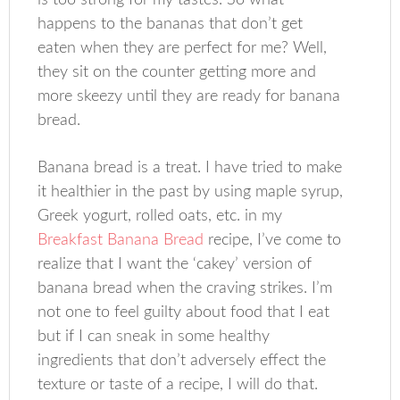
is too strong for my tastes. So what
happens to the bananas that don’t get
eaten when they are perfect for me? Well,
they sit on the counter getting more and
more skeezy until they are ready for banana
bread.
Banana bread is a treat. I have tried to make
it healthier in the past by using maple syrup,
Greek yogurt, rolled oats, etc. in my
Breakfast Banana Bread
recipe, I’ve come to
realize that I want the ‘cakey’ version of
banana bread when the craving strikes. I’m
not one to feel guilty about food that I eat
but if I can sneak in some healthy
ingredients that don’t adversely effect the
texture or taste of a recipe, I will do that.