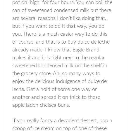
pot on ‘high’ for four hours. You can boil the
can of sweetened condensed milk but there
are several reasons I don’t like doing that,
but if you want to do it that way, you do
you. There is a much easier way to do this
of course, and that is to buy dulce de leche
already made. I know that Eagle Brand
makes it and it is right next to the regular
sweetened condensed milk on the shelf in
the grocery store. Ah, so many ways to
enjoy the delicious indulgence of dulce de
leche. Get a hold of some one way or
another and spread it on thick to these
apple laden chelsea buns.
If you really fancy a decadent dessert, pop a
scoop of ice cream on top of one of these