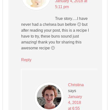
January 4, 2018 at
5:11 pm
True story….I have
never had a chelsea bun before 🙁 but
after reading your post, this is a recipe I
have to try, these buns sound just
amazing! thank you for sharing this
awesome recipe 🙂
Reply
Christina
says
January
4, 2018
at 6:55