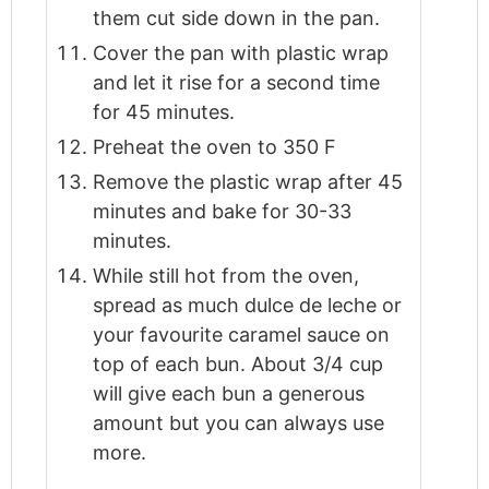
them cut side down in the pan.
Cover the pan with plastic wrap
and let it rise for a second time
for 45 minutes.
Preheat the oven to 350 F
Remove the plastic wrap after 45
minutes and bake for 30-33
minutes.
While still hot from the oven,
spread as much dulce de leche or
your favourite caramel sauce on
top of each bun. About 3/4 cup
will give each bun a generous
amount but you can always use
more.