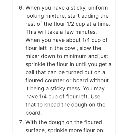
When you have a sticky, uniform
looking mixture, start adding the
rest of the flour 1/2 cup at a time.
This will take a few minutes.
When you have about 1/4 cup of
flour left in the bowl, slow the
mixer down to minimum and just
sprinkle the flour in until you get a
ball that can be turned out on a
floured counter or board without
it being a sticky mess. You may
have 1/4 cup of flour left. Use
that to knead the dough on the
board.
With the dough on the floured
surface, sprinkle more flour on