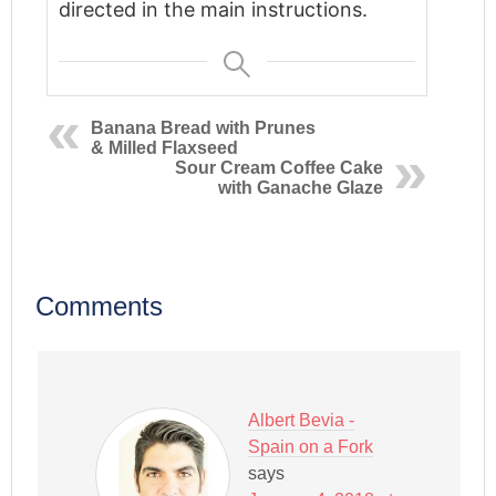
directed in the main instructions.
Banana Bread with Prunes
& Milled Flaxseed
Sour Cream Coffee Cake
with Ganache Glaze
Comments
Albert Bevia -
Spain on a Fork
says