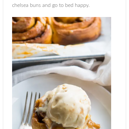
chelsea buns and go to bed happy.