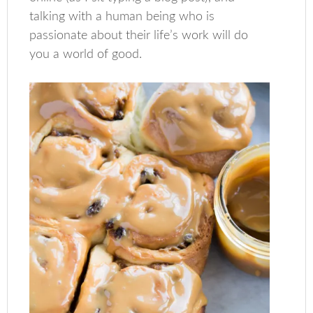
talking with a human being who is
passionate about their life’s work will do
you a world of good.