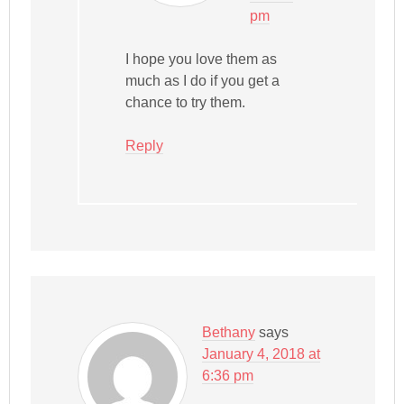
pm
I hope you love them as
much as I do if you get a
chance to try them.
Reply
Bethany
says
January 4, 2018 at
6:36 pm