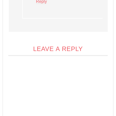
Reply
LEAVE A REPLY