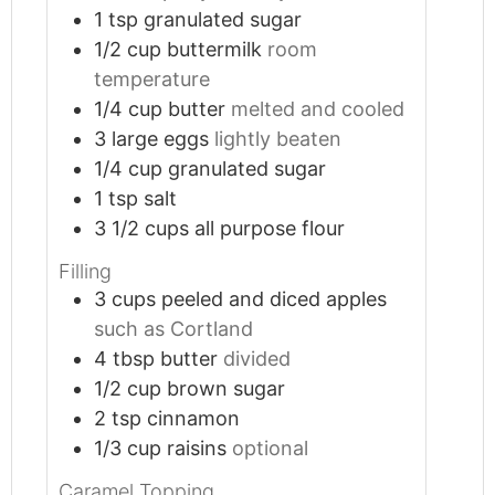
1
tsp
granulated sugar
1/2
cup
buttermilk
room
temperature
1/4
cup
butter
melted and cooled
3
large eggs
lightly beaten
1/4
cup
granulated sugar
1
tsp
salt
3 1/2
cups
all purpose flour
Filling
3
cups
peeled and diced apples
such as Cortland
4
tbsp
butter
divided
1/2
cup
brown sugar
2
tsp
cinnamon
1/3
cup
raisins
optional
Caramel Topping