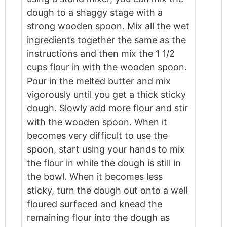
dough to a shaggy stage with a
strong wooden spoon. Mix all the wet
ingredients together the same as the
instructions and then mix the 1 1/2
cups flour in with the wooden spoon.
Pour in the melted butter and mix
vigorously until you get a thick sticky
dough. Slowly add more flour and stir
with the wooden spoon. When it
becomes very difficult to use the
spoon, start using your hands to mix
the flour in while the dough is still in
the bowl. When it becomes less
sticky, turn the dough out onto a well
floured surfaced and knead the
remaining flour into the dough as