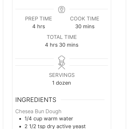
PREP TIME
COOK TIME
hours
minutes
4
hrs
30
mins
TOTAL TIME
hours
minutes
4
hrs
30
mins
SERVINGS
1
dozen
INGREDIENTS
Chesea Bun Dough
1/4
cup
warm water
2 1/2
tsp
dry active yeast