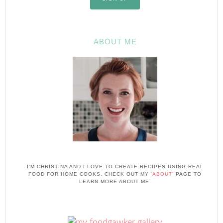
ABOUT ME
I'M CHRISTINA AND I LOVE TO CREATE RECIPES USING REAL
FOOD FOR HOME COOKS. CHECK OUT MY
'ABOUT'
PAGE TO
LEARN MORE ABOUT ME.