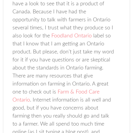
have a look to see that it is a product of
Canada. Because I have had the
opportunity to talk with farmers in Ontario
several times, I trust what they produce so I
also look for the
Foodland Ontario
label so
that I know that I am getting an Ontario
product. But please, don’t just take my word
for it if you have questions or are skeptical
about the standards in Ontario farming.
There are many resources that give
information on farming in Ontario. A great
one to check out is
Farm & Food Care
Ontario
. Internet information is all well and
good, but if you have concerns about
farming then you really should go and talk
to a farmer. We all spend too much time
online (as I sit typing a blog post), and