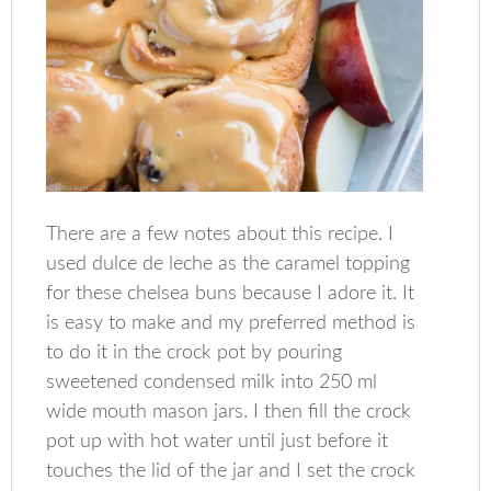
There are a few notes about this recipe. I
used dulce de leche as the caramel topping
for these chelsea buns because I adore it. It
is easy to make and my preferred method is
to do it in the crock pot by pouring
sweetened condensed milk into 250 ml
wide mouth mason jars. I then fill the crock
pot up with hot water until just before it
touches the lid of the jar and I set the crock