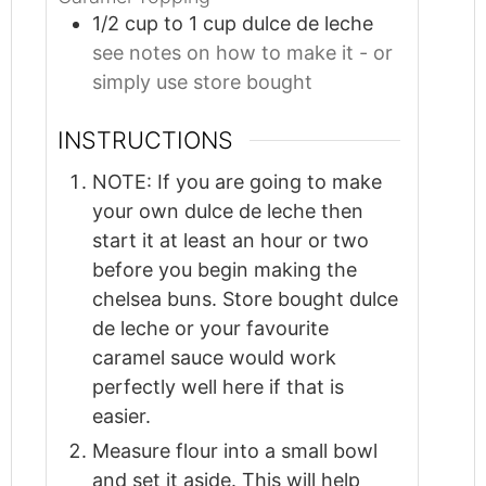
1/2
cup
to 1 cup dulce de leche
see notes on how to make it - or
simply use store bought
INSTRUCTIONS
NOTE: If you are going to make
your own dulce de leche then
start it at least an hour or two
before you begin making the
chelsea buns. Store bought dulce
de leche or your favourite
caramel sauce would work
perfectly well here if that is
easier.
Measure flour into a small bowl
and set it aside. This will help