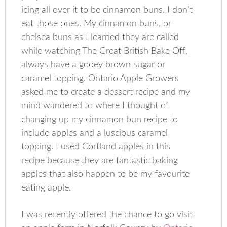
icing all over it to be cinnamon buns. I don’t
eat those ones. My cinnamon buns, or
chelsea buns as I learned they are called
while watching The Great British Bake Off,
always have a gooey brown sugar or
caramel topping. Ontario Apple Growers
asked me to create a dessert recipe and my
mind wandered to where I thought of
changing up my cinnamon bun recipe to
include apples and a luscious caramel
topping. I used Cortland apples in this
recipe because they are fantastic baking
apples that also happen to be my favourite
eating apple.
I was recently offered the chance to go visit