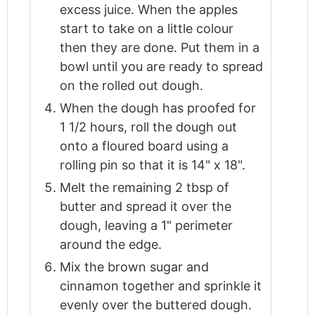
excess juice. When the apples
start to take on a little colour
then they are done. Put them in a
bowl until you are ready to spread
on the rolled out dough.
When the dough has proofed for
1 1/2 hours, roll the dough out
onto a floured board using a
rolling pin so that it is 14" x 18".
Melt the remaining 2 tbsp of
butter and spread it over the
dough, leaving a 1" perimeter
around the edge.
Mix the brown sugar and
cinnamon together and sprinkle it
evenly over the buttered dough.