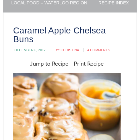
LOCAL FOOD – WATERLOO REGION
RECIPE INDEX
Caramel Apple Chelsea
Buns
DECEMBER 6, 2017
BY:
CHRISTINA
4 COMMENTS
Jump to Recipe
-
Print Recipe