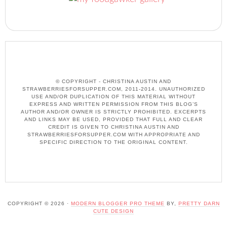
© COPYRIGHT - CHRISTINA AUSTIN AND
STRAWBERRIESFORSUPPER.COM, 2011-2014. UNAUTHORIZED
USE AND/OR DUPLICATION OF THIS MATERIAL WITHOUT
EXPRESS AND WRITTEN PERMISSION FROM THIS BLOG’S
AUTHOR AND/OR OWNER IS STRICTLY PROHIBITED. EXCERPTS
AND LINKS MAY BE USED, PROVIDED THAT FULL AND CLEAR
CREDIT IS GIVEN TO CHRISTINA AUSTIN AND
STRAWBERRIESFORSUPPER.COM WITH APPROPRIATE AND
SPECIFIC DIRECTION TO THE ORIGINAL CONTENT.
COPYRIGHT © 2026 ·
MODERN BLOGGER PRO THEME
BY,
PRETTY DARN
CUTE DESIGN