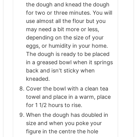
the dough and knead the dough
for two or three minutes. You will
use almost all the flour but you
may need a bit more or less,
depending on the size of your
eggs, or humidity in your home.
The dough is ready to be placed
in a greased bowl when it springs
back and isn't sticky when
kneaded.
Cover the bowl with a clean tea
towel and place in a warm, place
for 1 1/2 hours to rise.
When the dough has doubled in
size and when you poke your
figure in the centre the hole