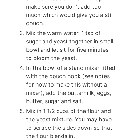
make sure you don't add too
much which would give you a stiff
dough.
Mix the warm water, 1 tsp of
sugar and yeast together in small
bowl and let sit for five minutes
to bloom the yeast.
In the bowl of a stand mixer fitted
with the dough hook (see notes
for how to make this without a
mixer), add the buttermilk, eggs,
butter, sugar and salt.
Mix in 1 1/2 cups of the flour and
the yeast mixture. You may have
to scrape the sides down so that
the flour blends in.