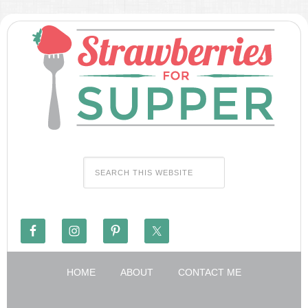
HOME
ABOUT
CONTACT ME