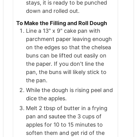
stays, it is ready to be punched
down and rolled out.
To Make the Filling and Roll Dough
Line a 13" x 9" cake pan with
parchment paper leaving enough
on the edges so that the chelsea
buns can be lifted out easily on
the paper. If you don't line the
pan, the buns will likely stick to
the pan.
While the dough is rising peel and
dice the apples.
Melt 2 tbsp of butter in a frying
pan and sautee the 3 cups of
apples for 10 to 15 minutes to
soften them and get rid of the