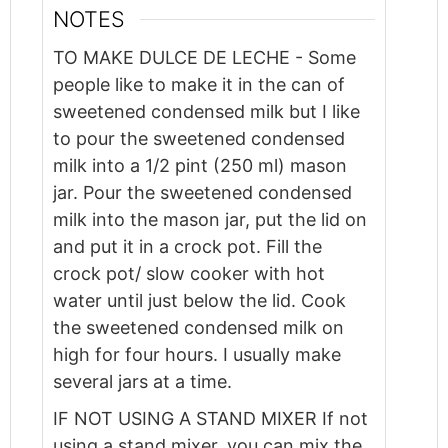
NOTES
TO MAKE DULCE DE LECHE - Some
people like to make it in the can of
sweetened condensed milk but I like
to pour the sweetened condensed
milk into a 1/2 pint (250 ml) mason
jar. Pour the sweetened condensed
milk into the mason jar, put the lid on
and put it in a crock pot. Fill the
crock pot/ slow cooker with hot
water until just below the lid. Cook
the sweetened condensed milk on
high for four hours. I usually make
several jars at a time.
IF NOT USING A STAND MIXER
If not
using a stand mixer, you can mix the