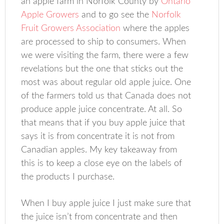
an apple farm in Norfolk County by
Ontario
Apple Growers
and to go see the
Norfolk
Fruit Growers Association
where the apples
are processed to ship to consumers. When
we were visiting the farm, there were a few
revelations but the one that sticks out the
most was about regular old apple juice. One
of the farmers told us that Canada does not
produce apple juice concentrate. At all. So
that means that if you buy apple juice that
says it is from concentrate it is not from
Canadian apples. My key takeaway from
this is to keep a close eye on the labels of
the products I purchase.
When I buy apple juice I just make sure that
the juice isn’t from concentrate and then