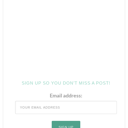
SIGN UP SO YOU DON’T MISS A POST!
Email address: