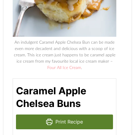
An indulgent Caramel Apple Chelsea Bun can be made
even more decadent and delicious with a scoop of ice
cream. This ice cream just happens to be caramel apple
ice cream from my favourite local ice cream maker –
Four All Ice Cream
.
Caramel Apple
Chelsea Buns
Print Recipe