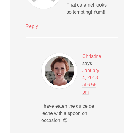
That caramel looks
so tempting! Yum!!
Reply
Christina
says
January
4, 2018
at 6:56
pm
I have eaten the dulce de
leche with a spoon on
occasion. 😉