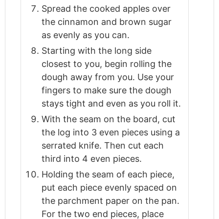
Spread the cooked apples over
the cinnamon and brown sugar
as evenly as you can.
Starting with the long side
closest to you, begin rolling the
dough away from you. Use your
fingers to make sure the dough
stays tight and even as you roll it.
With the seam on the board, cut
the log into 3 even pieces using a
serrated knife. Then cut each
third into 4 even pieces.
Holding the seam of each piece,
put each piece evenly spaced on
the parchment paper on the pan.
For the two end pieces, place