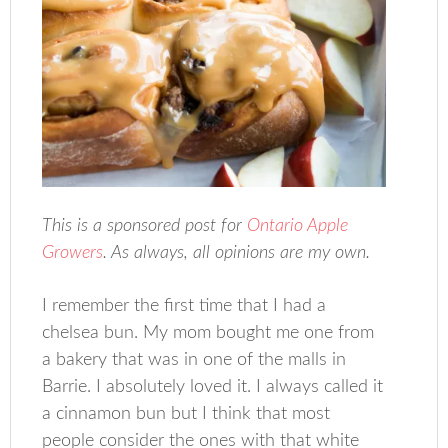
This is a sponsored post for
Ontario Apple
Growers
. As always, all opinions are my own.
I remember the first time that I had a
chelsea bun. My mom bought me one from
a bakery that was in one of the malls in
Barrie. I absolutely loved it. I always called it
a cinnamon bun but I think that most
people consider the ones with that white