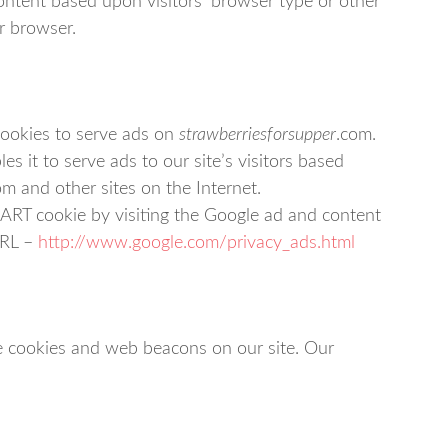
ntent based upon visitors’ browser type or other
ir browser.
cookies to serve ads on
strawberriesforsupper
.com.
 it to serve ads to our site’s visitors based
om and other sites on the Internet.
ART cookie by visiting the Google ad and content
URL –
http://www.google.com/privacy_ads.html
e cookies and web beacons on our site. Our