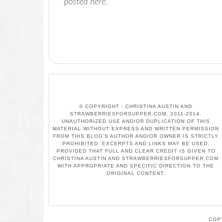
posted here.
© COPYRIGHT - CHRISTINA AUSTIN AND
STRAWBERRIESFORSUPPER.COM, 2011-2014.
UNAUTHORIZED USE AND/OR DUPLICATION OF THIS
MATERIAL WITHOUT EXPRESS AND WRITTEN PERMISSION
FROM THIS BLOG’S AUTHOR AND/OR OWNER IS STRICTLY
PROHIBITED. EXCERPTS AND LINKS MAY BE USED,
PROVIDED THAT FULL AND CLEAR CREDIT IS GIVEN TO
CHRISTINA AUSTIN AND STRAWBERRIESFORSUPPER.COM
WITH APPROPRIATE AND SPECIFIC DIRECTION TO THE
ORIGINAL CONTENT.
COP