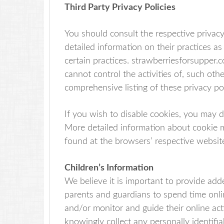
Third Party Privacy Policies
You should consult the respective privacy
detailed information on their practices as
certain practices. strawberriesforsupper.
cannot control the activities of, such oth
comprehensive listing of these privacy pol
If you wish to disable cookies, you may 
More detailed information about cookie
found at the browsers’ respective websit
Children’s Information
We believe it is important to provide add
parents and guardians to spend time onlin
and/or monitor and guide their online act
knowingly collect any personally identifi