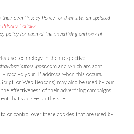
 their own Privacy Policy for their site, an updated
:
Privacy Policies
.
acy policy for each of the advertising partners of
ks use technology in their respective
strawberriesforsupper
.com and which are sent
lly receive your IP address when this occurs.
aScript, or Web Beacons) may also be used by our
 the effectiveness of their advertising campaigns
tent that you see on the site.
to or control over these cookies that are used by