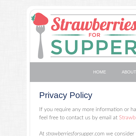
HOME
ABOU
Privacy Policy
If you require any more information or ha
feel free to contact us by email at
Strawbe
At
strawberriesforsupper
.com we consider t