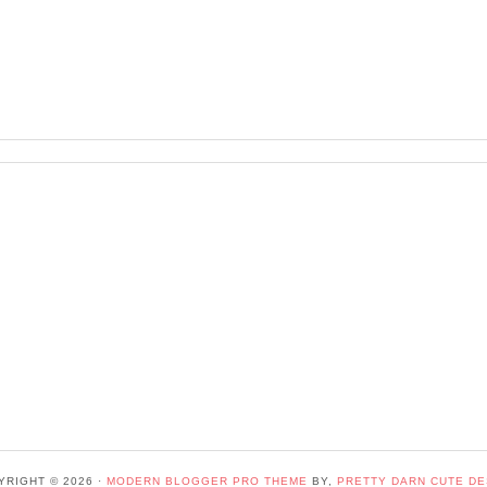
YRIGHT © 2026 ·
MODERN BLOGGER PRO THEME
BY,
PRETTY DARN CUTE DE