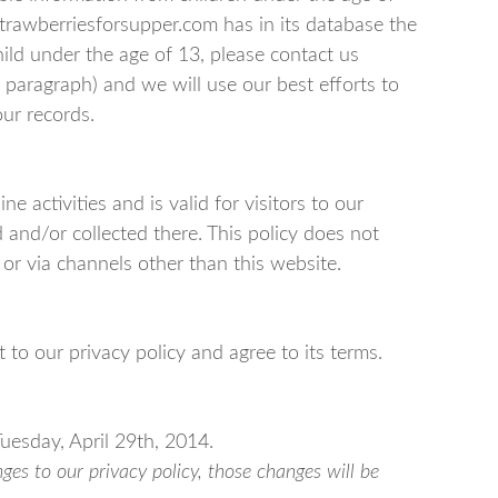
 strawberriesforsupper.com has in its database the
hild under the age of 13, please contact us
t paragraph) and we will use our best efforts to
ur records.
ne activities and is valid for visitors to our
and/or collected there. This policy does not
 or via channels other than this website.
to our privacy policy and agree to its terms.
Tuesday, April 29th, 2014.
s to our privacy policy, those changes will be