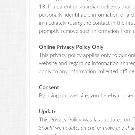
13. If a parent or guardian believes that
personally-identifiable information of a c
immediately (using the contact in the firs
promptly remove such information from o
Online Privacy Policy Only
This privacy policy applies only to our onli
website and regarding information shared 
apply to any information collected offline
Consent
By using our website, you hereby consent 
Update
This Privacy Policy was last updated on: 
Should we update, amend or make any change