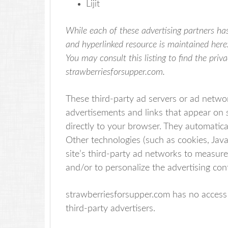
Lijit
While each of these advertising partners has
and hyperlinked resource is maintained here
You may consult this listing to find the priv
strawberriesforsupper.com.
These third-party ad servers or ad networ
advertisements and links that appear on
directly to your browser. They automatica
Other technologies (such as cookies, Jav
site’s third-party ad networks to measure
and/or to personalize the advertising con
strawberriesforsupper.com has no access 
third-party advertisers.