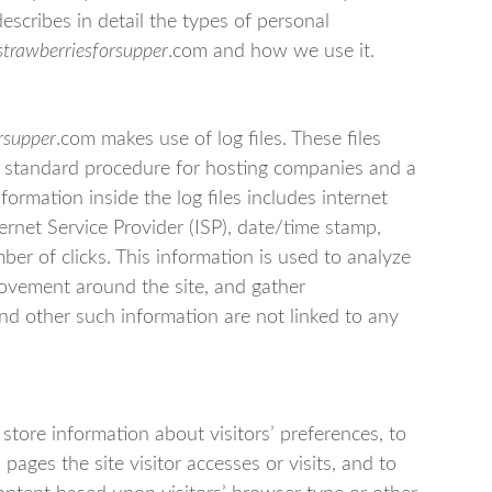
escribes in detail the types of personal
strawberriesforsupper
.com and how we use it.
rsupper
.com makes use of log files. These files
y a standard procedure for hosting companies and a
nformation inside the log files includes internet
ernet Service Provider (ISP), date/time stamp,
ber of clicks. This information is used to analyze
 movement around the site, and gather
nd other such information are not linked to any
.
store information about visitors’ preferences, to
pages the site visitor accesses or visits, and to