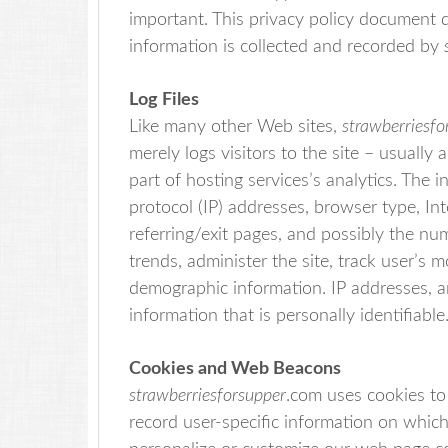
important. This privacy policy document d
information is collected and recorded by
Log Files
Like many other Web sites,
strawberriesfo
merely logs visitors to the site – usuall
part of hosting services’s analytics. The i
protocol (IP) addresses, browser type, Int
referring/exit pages, and possibly the num
trends, administer the site, track user’s
demographic information. IP addresses, a
information that is personally identifiable
Cookies and Web Beacons
strawberriesforsupper
.com uses cookies to 
record user-specific information on which 