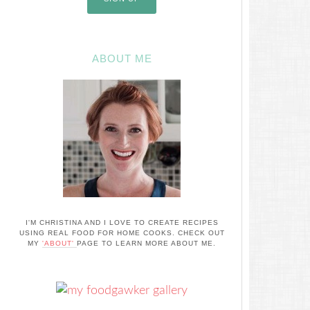
ABOUT ME
I'M CHRISTINA AND I LOVE TO CREATE RECIPES
USING REAL FOOD FOR HOME COOKS. CHECK OUT
MY
'ABOUT'
PAGE TO LEARN MORE ABOUT ME.