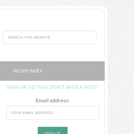
RECIPE INDEX
SIGN UP SO YOU DON’T MISS A POST!
Email address: