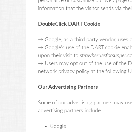
personalize or customize our web page co
information that the visitor sends via the
DoubleClick DART Cookie
→ Google, as a third party vendor, uses 
→ Google’s use of the DART cookie enables
upon their visit to
strawberriesforsupper
.c
→ Users may opt out of the use of the D
network privacy policy at the following 
Our Advertising Partners
Some of our advertising partners may us
advertising partners include …….
Google