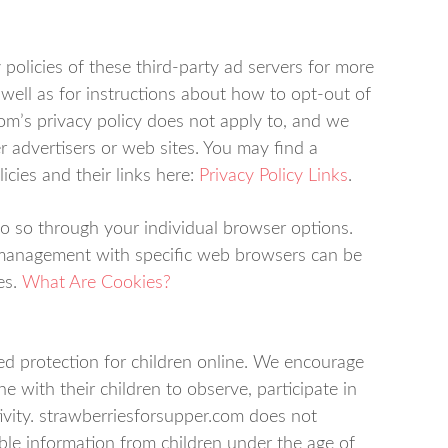
 policies of these third-party ad servers for more
 well as for instructions about how to opt-out of
com’s privacy policy does not apply to, and we
er advertisers or web sites. You may find a
icies and their links here:
Privacy Policy Links
.
do so through your individual browser options.
 management with specific web browsers can be
es.
What Are Cookies?
ed protection for children online. We encourage
e with their children to observe, participate in
ivity. strawberriesforsupper.com does not
able information from children under the age of