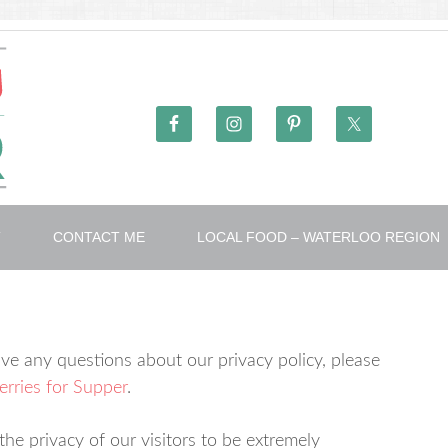
T
CONTACT ME
LOCAL FOOD – WATERLOO REGION
ve any questions about our privacy policy, please
rries for Supper
.
he privacy of our visitors to be extremely