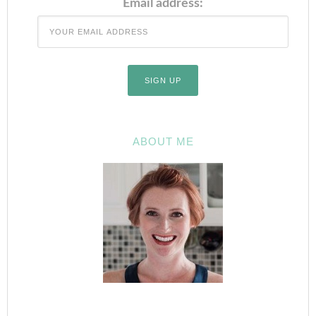
Email address:
ABOUT ME