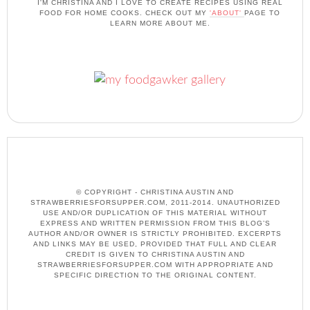
I'M CHRISTINA AND I LOVE TO CREATE RECIPES USING REAL
FOOD FOR HOME COOKS. CHECK OUT MY
'ABOUT'
PAGE TO
LEARN MORE ABOUT ME.
© COPYRIGHT - CHRISTINA AUSTIN AND
STRAWBERRIESFORSUPPER.COM, 2011-2014. UNAUTHORIZED
USE AND/OR DUPLICATION OF THIS MATERIAL WITHOUT
EXPRESS AND WRITTEN PERMISSION FROM THIS BLOG’S
AUTHOR AND/OR OWNER IS STRICTLY PROHIBITED. EXCERPTS
AND LINKS MAY BE USED, PROVIDED THAT FULL AND CLEAR
CREDIT IS GIVEN TO CHRISTINA AUSTIN AND
STRAWBERRIESFORSUPPER.COM WITH APPROPRIATE AND
SPECIFIC DIRECTION TO THE ORIGINAL CONTENT.