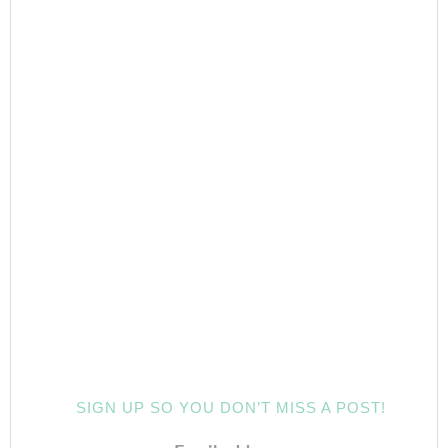
SIGN UP SO YOU DON’T MISS A POST!