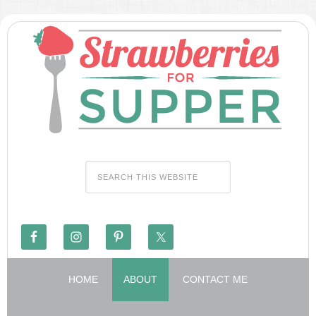
HOME
ABOUT
CONTACT ME