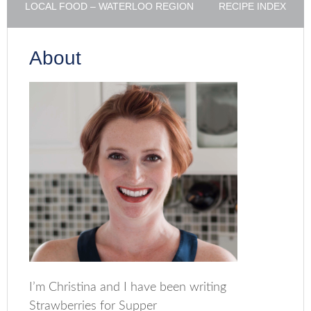
LOCAL FOOD – WATERLOO REGION
RECIPE INDEX
About
I’m Christina and I have been writing
Strawberries for Supper