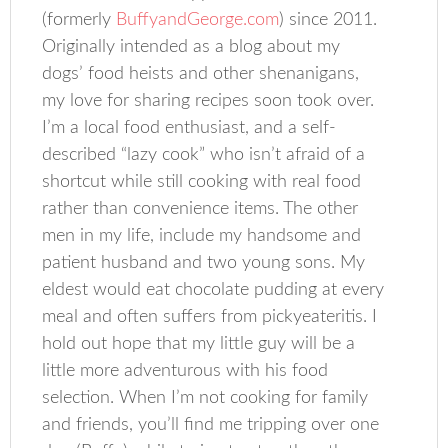
(formerly
BuffyandGeorge.com
) since 2011.
Originally intended as a blog about my
dogs’ food heists and other shenanigans,
my love for sharing recipes soon took over.
I’m a local food enthusiast, and a self-
described “lazy cook” who isn’t afraid of a
shortcut while still cooking with real food
rather than convenience items. The other
men in my life, include my handsome and
patient husband and two young sons. My
eldest would eat chocolate pudding at every
meal and often suffers from pickyeateritis. I
hold out hope that my little guy will be a
little more adventurous with his food
selection. When I’m not cooking for family
and friends, you’ll find me tripping over one