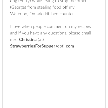
dog (Buffy) while trying to stop the other
(George) from stealing food off my
Waterloo, Ontario kitchen counter.
I love when people comment on my recipes
and if you have any questions, please email
me:
Christina
(at)
StrawberriesForSupper
(dot)
com