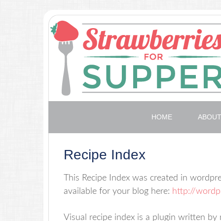
HOME
ABOU
Recipe Index
This Recipe Index was created in wordpre
available for your blog here:
http://wordp
Visual recipe index is a plugin written b