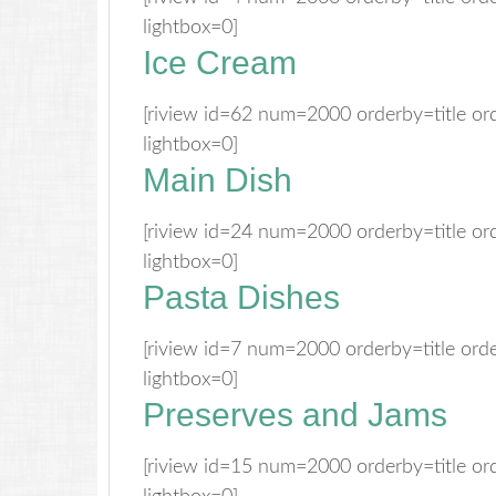
lightbox=0]
Ice Cream
[riview id=62 num=2000 orderby=title o
lightbox=0]
Main Dish
[riview id=24 num=2000 orderby=title o
lightbox=0]
Pasta Dishes
[riview id=7 num=2000 orderby=title or
lightbox=0]
Preserves and Jams
[riview id=15 num=2000 orderby=title o