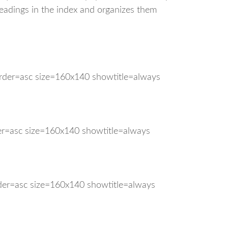
headings in the index and organizes them
order=asc size=160x140 showtitle=always
der=asc size=160x140 showtitle=always
rder=asc size=160x140 showtitle=always