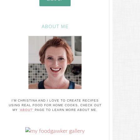
ABOUT ME
I'M CHRISTINA AND I LOVE TO CREATE RECIPES
USING REAL FOOD FOR HOME COOKS. CHECK OUT
MY
'ABOUT'
PAGE TO LEARN MORE ABOUT ME.