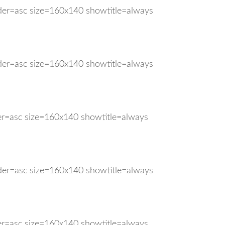
rder=asc size=160x140 showtitle=always
rder=asc size=160x140 showtitle=always
der=asc size=160x140 showtitle=always
rder=asc size=160x140 showtitle=always
der=asc size=160x140 showtitle=always