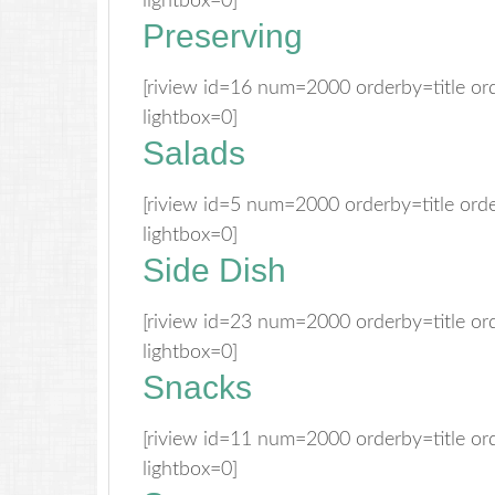
lightbox=0]
Preserving
[riview id=16 num=2000 orderby=title o
lightbox=0]
Salads
[riview id=5 num=2000 orderby=title or
lightbox=0]
Side Dish
[riview id=23 num=2000 orderby=title o
lightbox=0]
Snacks
[riview id=11 num=2000 orderby=title o
lightbox=0]