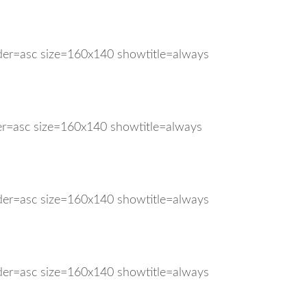
rder=asc size=160x140 showtitle=always
der=asc size=160x140 showtitle=always
rder=asc size=160x140 showtitle=always
rder=asc size=160x140 showtitle=always