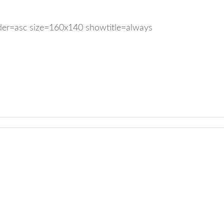
rder=asc size=160x140 showtitle=always