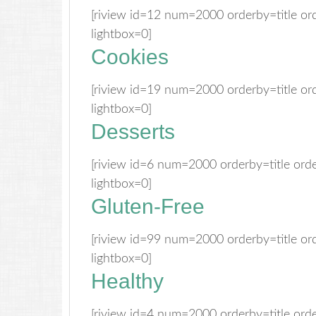
[riview id=12 num=2000 orderby=title o
lightbox=0]
Cookies
[riview id=19 num=2000 orderby=title o
lightbox=0]
Desserts
[riview id=6 num=2000 orderby=title or
lightbox=0]
Gluten-Free
[riview id=99 num=2000 orderby=title o
lightbox=0]
Healthy
[riview id=4 num=2000 orderby=title or