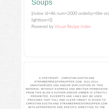
Soups
[riview id=46 num=2000 orderby=title o
lightbox=0]
Powered by
Visual Recipe Index
© COPYRIGHT - CHRISTINA AUSTIN AND
STRAWBERRIESFORSUPPER.COM, 2011-2014.
UNAUTHORIZED USE AND/OR DUPLICATION OF THIS
MATERIAL WITHOUT EXPRESS AND WRITTEN PERMISSION
FROM THIS BLOG’S AUTHOR AND/OR OWNER IS STRICTLY
PROHIBITED. EXCERPTS AND LINKS MAY BE USED,
PROVIDED THAT FULL AND CLEAR CREDIT IS GIVEN TO
CHRISTINA AUSTIN AND STRAWBERRIESFORSUPPER.COM
WITH APPROPRIATE AND SPECIFIC DIRECTION TO THE