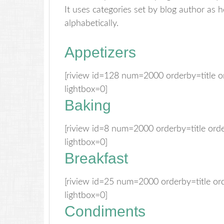
It uses categories set by blog author as 
alphabetically.
Appetizers
[riview id=128 num=2000 orderby=title 
lightbox=0]
Baking
[riview id=8 num=2000 orderby=title or
lightbox=0]
Breakfast
[riview id=25 num=2000 orderby=title o
lightbox=0]
Condiments