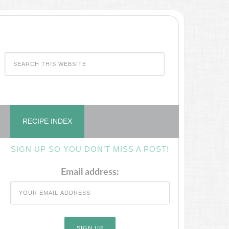
RECIPE INDEX
SIGN UP SO YOU DON’T MISS A POST!
Email address: