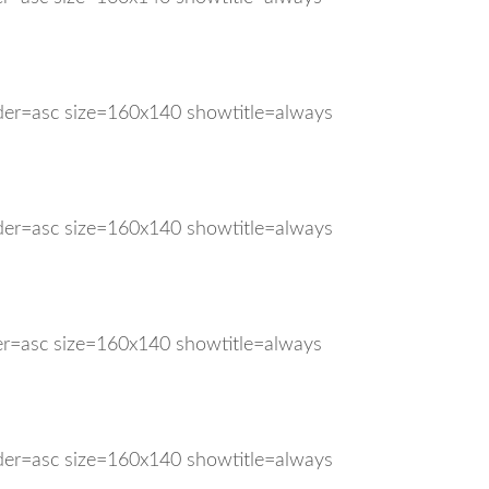
rder=asc size=160x140 showtitle=always
rder=asc size=160x140 showtitle=always
der=asc size=160x140 showtitle=always
rder=asc size=160x140 showtitle=always