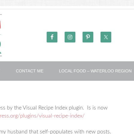
T
CONTACT ME
LOCAL FOOD – WATERLOO REGION
ss by the Visual Recipe Index plugin. Is is now
ress.org/plugins/visual-recipe-index/
y my husband that self-populates with new posts.