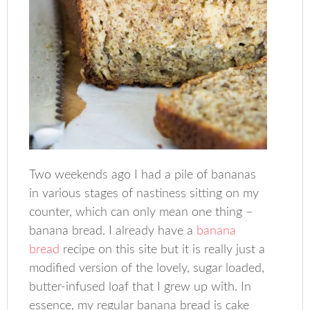
Two weekends ago I had a pile of bananas
in various stages of nastiness sitting on my
counter, which can only mean one thing –
banana bread. I already have a
banana
bread
recipe on this site but it is really just a
modified version of the lovely, sugar loaded,
butter-infused loaf that I grew up with. In
essence, my regular banana bread is cake