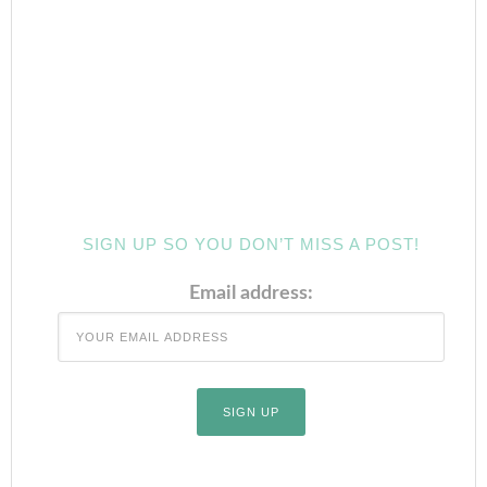
SIGN UP SO YOU DON’T MISS A POST!
Email address: