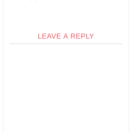
LEAVE A REPLY