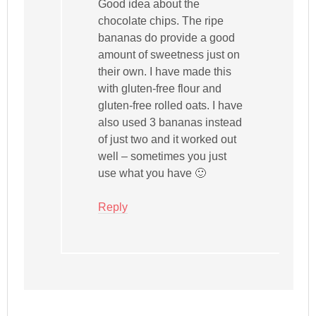
Good idea about the
chocolate chips. The ripe
bananas do provide a good
amount of sweetness just on
their own. I have made this
with gluten-free flour and
gluten-free rolled oats. I have
also used 3 bananas instead
of just two and it worked out
well – sometimes you just
use what you have 🙂
Reply