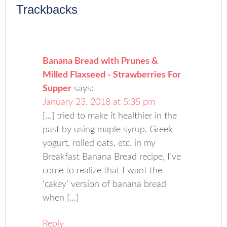
Trackbacks
Banana Bread with Prunes &
Milled Flaxseed - Strawberries For
Supper
says:
January 23, 2018 at 5:35 pm
[…] tried to make it healthier in the
past by using maple syrup, Greek
yogurt, rolled oats, etc. in my
Breakfast Banana Bread recipe, I’ve
come to realize that I want the
‘cakey’ version of banana bread
when […]
Reply