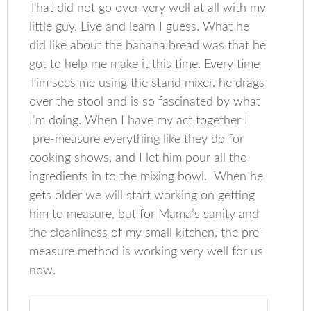
That did not go over very well at all with my
little guy. Live and learn I guess. What he
did like about the banana bread was that he
got to help me make it this time. Every time
Tim sees me using the stand mixer, he drags
over the stool and is so fascinated by what
I’m doing. When I have my act together I
pre-measure everything like they do for
cooking shows, and I let him pour all the
ingredients in to the mixing bowl. When he
gets older we will start working on getting
him to measure, but for Mama’s sanity and
the cleanliness of my small kitchen, the pre-
measure method is working very well for us
now.