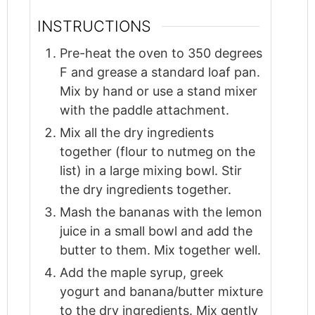
INSTRUCTIONS
Pre-heat the oven to 350 degrees
F and grease a standard loaf pan.
Mix by hand or use a stand mixer
with the paddle attachment.
Mix all the dry ingredients
together (flour to nutmeg on the
list) in a large mixing bowl. Stir
the dry ingredients together.
Mash the bananas with the lemon
juice in a small bowl and add the
butter to them. Mix together well.
Add the maple syrup, greek
yogurt and banana/butter mixture
to the dry ingredients. Mix gently