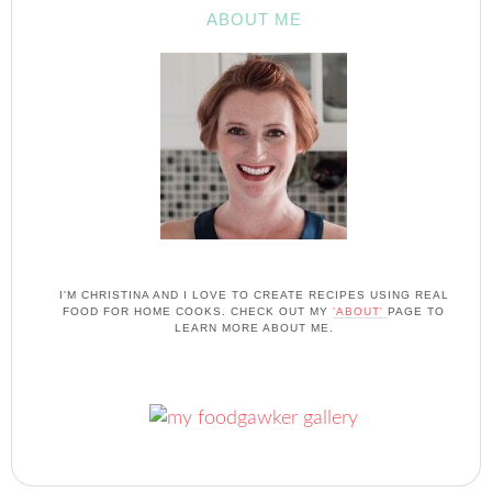
ABOUT ME
I'M CHRISTINA AND I LOVE TO CREATE RECIPES USING REAL
FOOD FOR HOME COOKS. CHECK OUT MY
'ABOUT'
PAGE TO
LEARN MORE ABOUT ME.