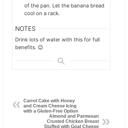
of the pan. Let the banana bread
cool on a rack.
NOTES
Drink lots of water with this for full
benefits. 😉
Carrot Cake with Honey
and Cream Cheese Icing
with a Gluten-Free Option
Almond and Parmesan
Crusted Chicken Breast
Stuffed with Goat Cheese