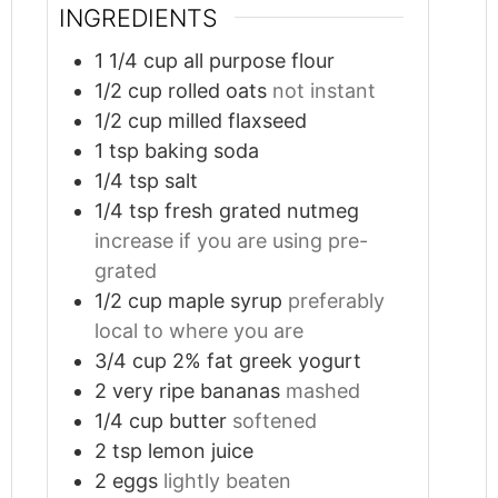
INGREDIENTS
1 1/4
cup
all purpose flour
1/2
cup
rolled oats
not instant
1/2
cup
milled flaxseed
1
tsp
baking soda
1/4
tsp
salt
1/4
tsp
fresh grated nutmeg
increase if you are using pre-
grated
1/2
cup
maple syrup
preferably
local to where you are
3/4
cup
2% fat greek yogurt
2
very ripe bananas
mashed
1/4
cup
butter
softened
2
tsp
lemon juice
2
eggs
lightly beaten