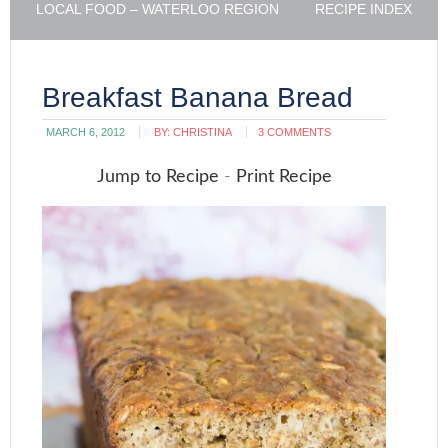
LOCAL FOOD – WATERLOO REGION
RECIPE INDEX
Breakfast Banana Bread
MARCH 6, 2012
BY:
CHRISTINA
3 COMMENTS
Jump to Recipe
-
Print Recipe