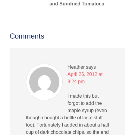
and Sundried Tomatoes
Comments
Heather
says
April 26, 2012 at
8:24 pm
I made this but
forgot to add the
maple syrup (even
though i bought a bottle of local stuff
too). Fortunately I added in about a half
cup of dark chocolate chips, so the end