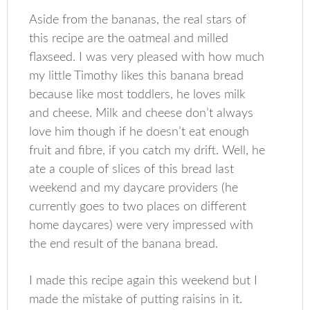
Aside from the bananas, the real stars of
this recipe are the oatmeal and milled
flaxseed. I was very pleased with how much
my little Timothy likes this banana bread
because like most toddlers, he loves milk
and cheese. Milk and cheese don’t always
love him though if he doesn’t eat enough
fruit and fibre, if you catch my drift. Well, he
ate a couple of slices of this bread last
weekend and my daycare providers (he
currently goes to two places on different
home daycares) were very impressed with
the end result of the banana bread.
I made this recipe again this weekend but I
made the mistake of putting raisins in it.