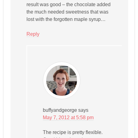
result was good – the chocolate added
the much needed sweetness that was
lost with the forgotten maple syrup…
Reply
buffyandgeorge
says
May 7, 2012 at 5:58 pm
The recipe is pretty flexible.