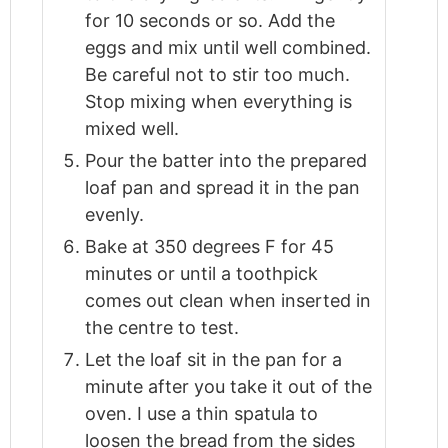
for 10 seconds or so. Add the
eggs and mix until well combined.
Be careful not to stir too much.
Stop mixing when everything is
mixed well.
Pour the batter into the prepared
loaf pan and spread it in the pan
evenly.
Bake at 350 degrees F for 45
minutes or until a toothpick
comes out clean when inserted in
the centre to test.
Let the loaf sit in the pan for a
minute after you take it out of the
oven. I use a thin spatula to
loosen the bread from the sides