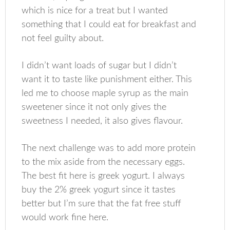
which is nice for a treat but I wanted
something that I could eat for breakfast and
not feel guilty about.
I didn’t want loads of sugar but I didn’t
want it to taste like punishment either. This
led me to choose maple syrup as the main
sweetener since it not only gives the
sweetness I needed, it also gives flavour.
The next challenge was to add more protein
to the mix aside from the necessary eggs.
The best fit here is greek yogurt. I always
buy the 2% greek yogurt since it tastes
better but I’m sure that the fat free stuff
would work fine here.