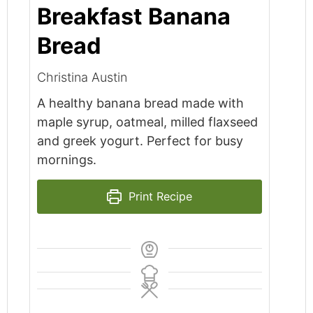
Breakfast Banana
Bread
Christina Austin
A healthy banana bread made with
maple syrup, oatmeal, milled flaxseed
and greek yogurt. Perfect for busy
mornings.
Print Recipe