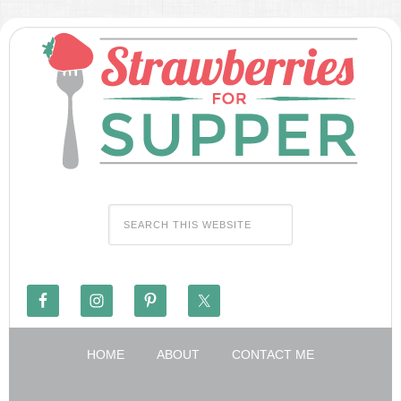
HOME
ABOUT
CONTACT ME