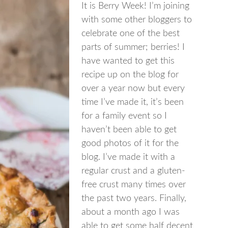
It is Berry Week! I’m joining
with some other bloggers to
celebrate one of the best
parts of summer; berries! I
have wanted to get this
recipe up on the blog for
over a year now but every
time I’ve made it, it’s been
for a family event so I
haven’t been able to get
good photos of it for the
blog. I’ve made it with a
regular crust and a gluten-
free crust many times over
the past two years. Finally,
about a month ago I was
able to get some half decent