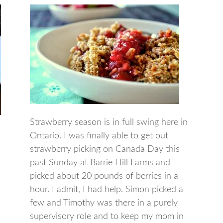
Strawberry season is in full swing here in
Ontario. I was finally able to get out
strawberry picking on Canada Day this
past Sunday at Barrie Hill Farms and
picked about 20 pounds of berries in a
hour. I admit, I had help. Simon picked a
few and Timothy was there in a purely
supervisory role and to keep my mom in