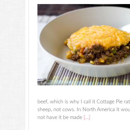
beef, which is why I call it Cottage Pie 
sheep, not cows. In North America it wou
not have it be made
[…]