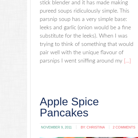
stick blender and it has made making
pureed soups ridiculously simple. This
parsnip soup has a very simple base:
leeks and garlic (onion would be a fine
substitute for the leeks). When I was
trying to think of something that would
pair well with the unique flavour of
parsnips I went sniffing around my
[…]
Apple Spice
Pancakes
NOVEMBER 9, 2011
BY:
CHRISTINA
2 COMMENTS