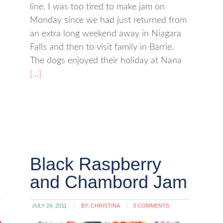
line. I was too tired to make jam on
Monday since we had just returned from
an extra long weekend away in Niagara
Falls and then to visit family in Barrie.
The dogs enjoyed their holiday at Nana
[…]
Black Raspberry
and Chambord Jam
JULY 24, 2011
BY:
CHRISTINA
3 COMMENTS