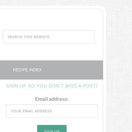
RECIPE INDEX
SIGN UP SO YOU DON’T MISS A POST!
Email address: