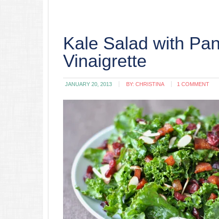
Kale Salad with Pa
Vinaigrette
JANUARY 20, 2013
BY:
CHRISTINA
1 COMMENT