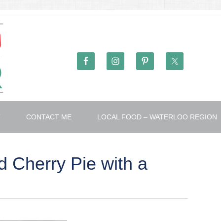
T
CONTACT ME
LOCAL FOOD – WATERLOO REGION
 Cherry Pie with a