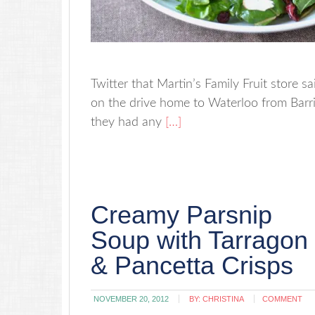
Twitter that Martin’s Family Fruit store s
on the drive home to Waterloo from Barri
they had any
[…]
Creamy Parsnip
Soup with Tarragon
& Pancetta Crisps
NOVEMBER 20, 2012
BY:
CHRISTINA
COMMENT