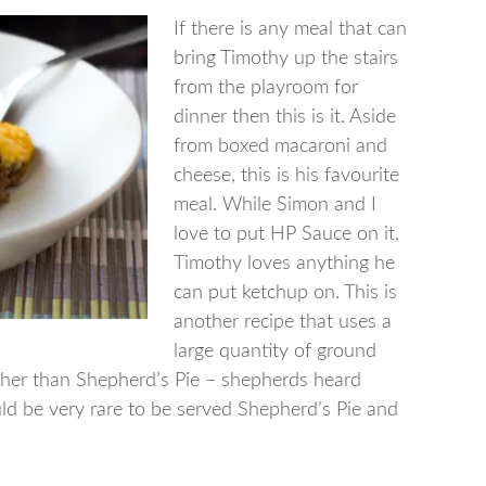
If there is any meal that can
bring Timothy up the stairs
from the playroom for
dinner then this is it. Aside
from boxed macaroni and
cheese, this is his favourite
meal. While Simon and I
love to put HP Sauce on it,
Timothy loves anything he
can put ketchup on. This is
another recipe that uses a
large quantity of ground
rather than Shepherd’s Pie – shepherds heard
ld be very rare to be served Shepherd’s Pie and