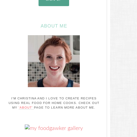
ABOUT ME
I'M CHRISTINA AND I LOVE TO CREATE RECIPES
USING REAL FOOD FOR HOME COOKS. CHECK OUT
MY
'ABOUT'
PAGE TO LEARN MORE ABOUT ME.