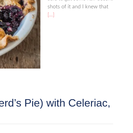
shots of it and I knew that
[…]
rd’s Pie) with Celeriac,