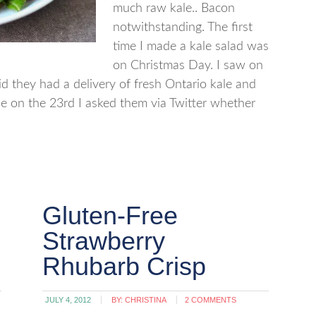
much raw kale.. Bacon
notwithstanding. The first
time I made a kale salad was
on Christmas Day. I saw on
aid they had a delivery of fresh Ontario kale and
e on the 23rd I asked them via Twitter whether
Gluten-Free
Strawberry
Rhubarb Crisp
JULY 4, 2012
BY:
CHRISTINA
2 COMMENTS