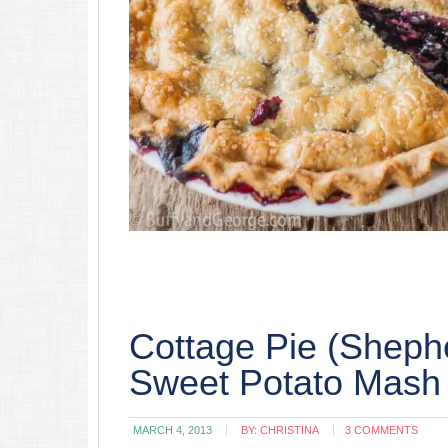
Cottage Pie (Shephe
Sweet Potato Mash
MARCH 4, 2013
BY:
CHRISTINA
3 COMMENTS