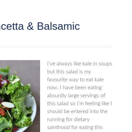
ncetta & Balsamic
I’ve always like kale in soups
but this salad is my
favourite way to eat kale
now. I have been eating
absurdly large servings of
this salad so I’m feeling like I
should be entered into the
running for dietary
sainthood for eating this