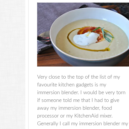
Very close to the top of the list of my
favourite kitchen gadgets is my
immersion blender. I would be very torn
if someone told me that I had to give
away my immersion blender, food
processor or my KitchenAid mixer.
Generally I call my immersion blender my