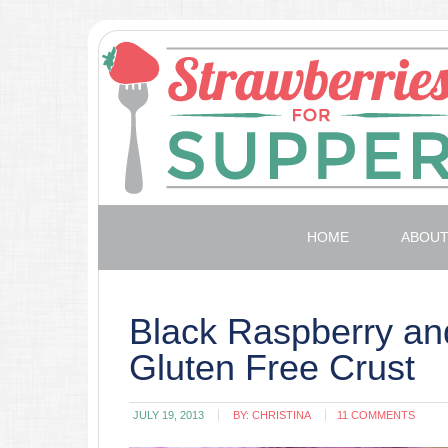
HOME
ABOU
Black Raspberry and
Gluten Free Crust
JULY 19, 2013
BY:
CHRISTINA
11 COMMENTS