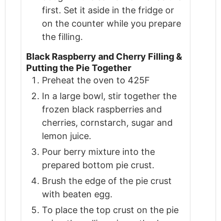
first. Set it aside in the fridge or
on the counter while you prepare
the filling.
Black Raspberry and Cherry Filling &
Putting the Pie Together
Preheat the oven to 425F
In a large bowl, stir together the
frozen black raspberries and
cherries, cornstarch, sugar and
lemon juice.
Pour berry mixture into the
prepared bottom pie crust.
Brush the edge of the pie crust
with beaten egg.
To place the top crust on the pie