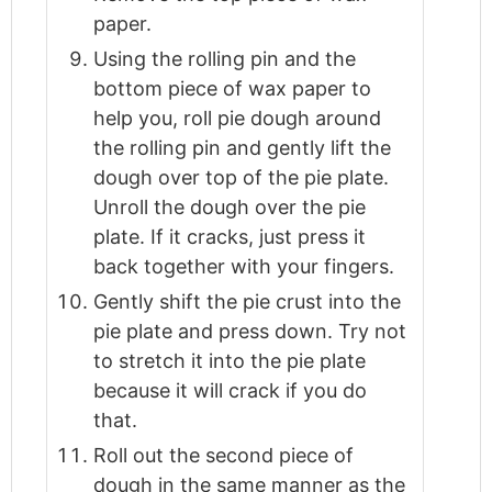
paper.
Using the rolling pin and the
bottom piece of wax paper to
help you, roll pie dough around
the rolling pin and gently lift the
dough over top of the pie plate.
Unroll the dough over the pie
plate. If it cracks, just press it
back together with your fingers.
Gently shift the pie crust into the
pie plate and press down. Try not
to stretch it into the pie plate
because it will crack if you do
that.
Roll out the second piece of
dough in the same manner as the