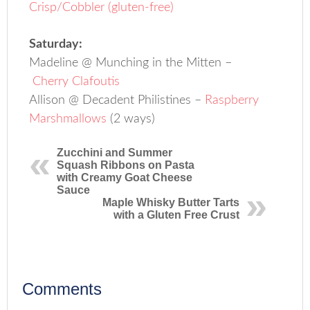
Crisp/Cobbler (gluten-free)
Saturday:
Madeline @ Munching in the Mitten –
Cherry Clafoutis
Allison @ Decadent Philistines –
Raspberry
Marshmallows
(2 ways)
Zucchini and Summer
Squash Ribbons on Pasta
with Creamy Goat Cheese
Sauce
Maple Whisky Butter Tarts
with a Gluten Free Crust
Comments