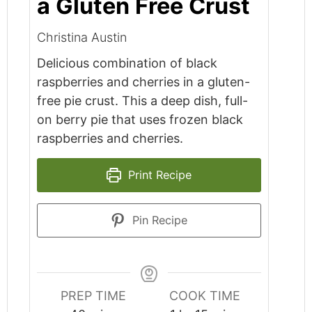
a Gluten Free Crust
Christina Austin
Delicious combination of black
raspberries and cherries in a gluten-
free pie crust. This a deep dish, full-
on berry pie that uses frozen black
raspberries and cherries.
Print Recipe
Pin Recipe
PREP TIME
COOK TIME