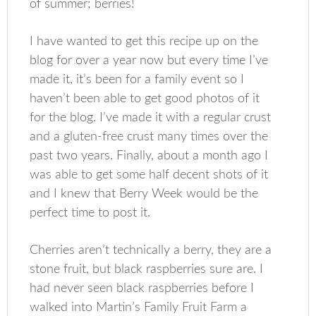
of summer; berries!
I have wanted to get this recipe up on the
blog for over a year now but every time I’ve
made it, it’s been for a family event so I
haven’t been able to get good photos of it
for the blog. I’ve made it with a regular crust
and a gluten-free crust many times over the
past two years. Finally, about a month ago I
was able to get some half decent shots of it
and I knew that Berry Week would be the
perfect time to post it.
Cherries aren’t technically a berry, they are a
stone fruit, but black raspberries sure are. I
had never seen black raspberries before I
walked into Martin’s Family Fruit Farm a