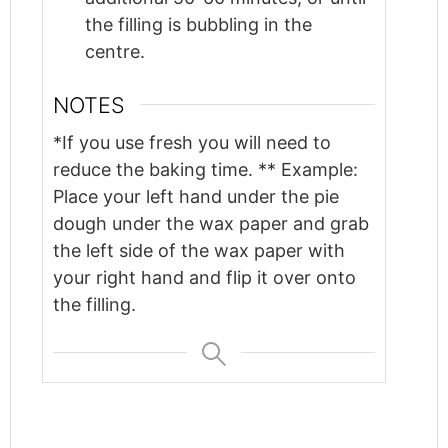
the filling is bubbling in the
centre.
NOTES
*If you use fresh you will need to
reduce the baking time. ** Example:
Place your left hand under the pie
dough under the wax paper and grab
the left side of the wax paper with
your right hand and flip it over onto
the filling.