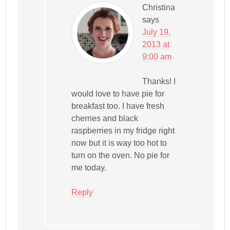
Christina
says
July 19,
2013 at
9:00 am
Thanks! I
would love to have pie for
breakfast too. I have fresh
cherries and black
raspberries in my fridge right
now but it is way too hot to
turn on the oven. No pie for
me today.
Reply