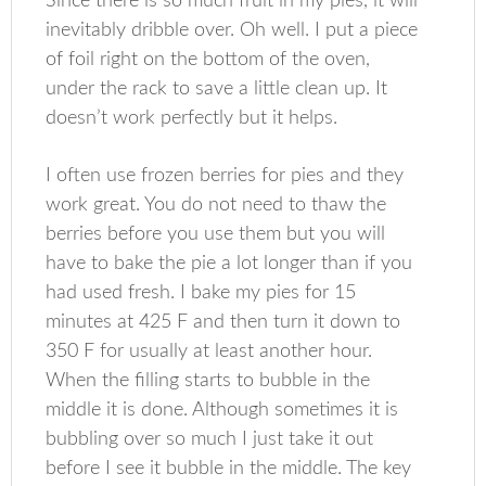
Since there is so much fruit in my pies, it will
inevitably dribble over. Oh well. I put a piece
of foil right on the bottom of the oven,
under the rack to save a little clean up. It
doesn’t work perfectly but it helps.
I often use frozen berries for pies and they
work great. You do not need to thaw the
berries before you use them but you will
have to bake the pie a lot longer than if you
had used fresh. I bake my pies for 15
minutes at 425 F and then turn it down to
350 F for usually at least another hour.
When the filling starts to bubble in the
middle it is done. Although sometimes it is
bubbling over so much I just take it out
before I see it bubble in the middle. The key