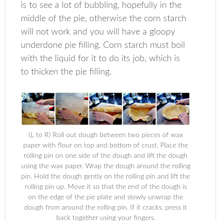
is to see a lot of bubbling, hopefully in the
middle of the pie, otherwise the corn starch
will not work and you will have a gloopy
underdone pie filling. Corn starch must boil
with the liquid for it to do its job, which is
to thicken the pie filling.
(L to R) Roll out dough between two pieces of wax
paper with flour on top and bottom of crust. Place the
rolling pin on one side of the dough and lift the dough
using the wax paper. Wrap the dough around the rolling
pin. Hold the dough gently on the rolling pin and lift the
rolling pin up. Move it so that the end of the dough is
on the edge of the pie plate and slowly unwrap the
dough from around the rolling pin. If it cracks, press it
back together using your fingers.