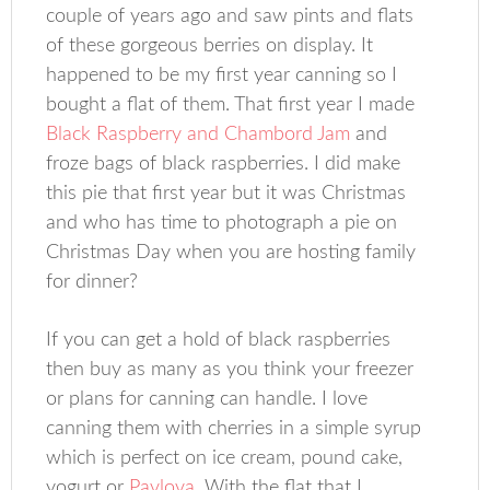
couple of years ago and saw pints and flats
of these gorgeous berries on display. It
happened to be my first year canning so I
bought a flat of them. That first year I made
Black Raspberry and Chambord Jam
and
froze bags of black raspberries. I did make
this pie that first year but it was Christmas
and who has time to photograph a pie on
Christmas Day when you are hosting family
for dinner?
If you can get a hold of black raspberries
then buy as many as you think your freezer
or plans for canning can handle. I love
canning them with cherries in a simple syrup
which is perfect on ice cream, pound cake,
yogurt or
Pavlova
. With the flat that I