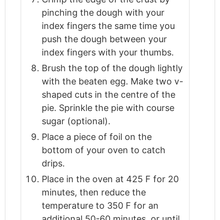
pinching the dough with your
index fingers the same time you
push the dough between your
index fingers with your thumbs.
Brush the top of the dough lightly
with the beaten egg. Make two v-
shaped cuts in the centre of the
pie. Sprinkle the pie with course
sugar (optional).
Place a piece of foil on the
bottom of your oven to catch
drips.
Place in the oven at 425 F for 20
minutes, then reduce the
temperature to 350 F for an
additional 50-60 minutes, or until