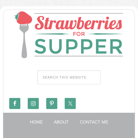
HOME
ABOUT
CONTACT ME