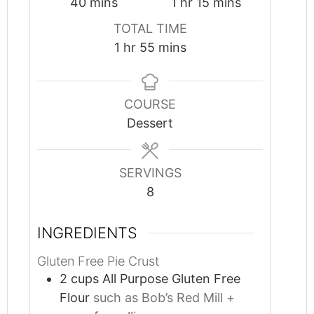
minutes
hour
minutes
40
mins
1
hr
15
mins
TOTAL TIME
hour
minutes
1
hr
55
mins
COURSE
Dessert
SERVINGS
8
INGREDIENTS
Gluten Free Pie Crust
2
cups
All Purpose Gluten Free
Flour
such as Bob’s Red Mill +