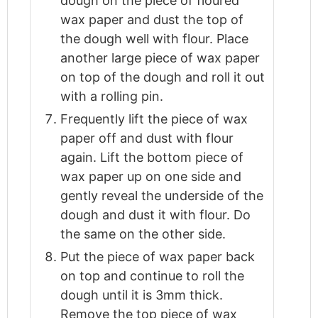
dough on the piece of floured
wax paper and dust the top of
the dough well with flour. Place
another large piece of wax paper
on top of the dough and roll it out
with a rolling pin.
Frequently lift the piece of wax
paper off and dust with flour
again. Lift the bottom piece of
wax paper up on one side and
gently reveal the underside of the
dough and dust it with flour. Do
the same on the other side.
Put the piece of wax paper back
on top and continue to roll the
dough until it is 3mm thick.
Remove the top piece of wax