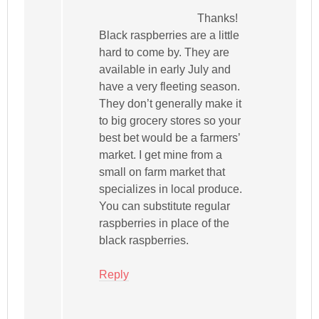
Thanks!
Black raspberries are a little
hard to come by. They are
available in early July and
have a very fleeting season.
They don’t generally make it
to big grocery stores so your
best bet would be a farmers’
market. I get mine from a
small on farm market that
specializes in local produce.
You can substitute regular
raspberries in place of the
black raspberries.
Reply