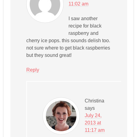
11:02 am
I saw another
recipe for black
raspberry and
cherry ice pops. this sounds delish too.
not sure where to get black raspberries
but they sound great!
Reply
Christina
says
July 24,
2013 at
11:17 am