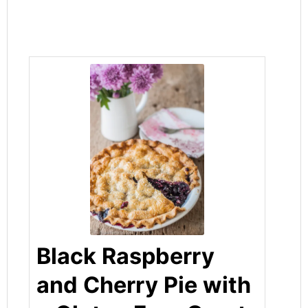
Black Raspberry
and Cherry Pie with