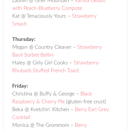
Lauren @ Grier Mountain –
Vanilla Gelato
with Peach-Blueberry Compote
Kat @ Tenaciously Yours –
Strawberry
Smash
Thursday:
Megan @ Country Cleaver –
Strawberry
Basil Sorbet Bellini
Haley @ Girly Girl Cooks –
Strawberry-
Rhubarb Stuffed French Toast
Friday:
Christina @ Buffy & George –
Black
Raspberry & Cherry Pie
(gluten-free crust)
Beka @ Kvetchin’ Kitchen –
Berry Earl Grey
Cocktail
Monica @ The Grommom –
Berry