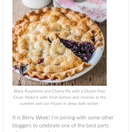
Black Raspberry and Cherry Pie with a Gluten Free
Crust. Make it with fresh berries and cherries in the
summer and use frozen in deep dark winter.
It is Berry Week! I’m joining with some other
bloggers to celebrate one of the best parts