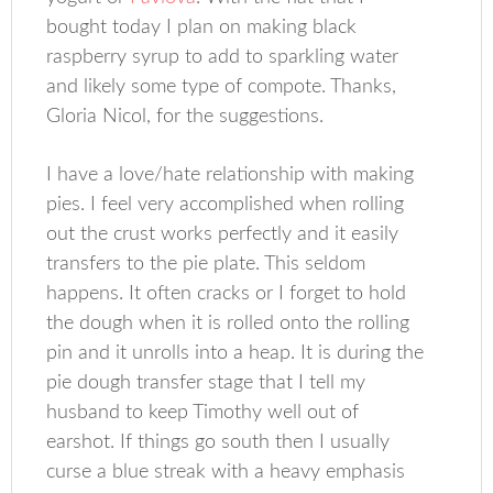
bought today I plan on making black
raspberry syrup to add to sparkling water
and likely some type of compote. Thanks,
Gloria Nicol, for the suggestions.
I have a love/hate relationship with making
pies. I feel very accomplished when rolling
out the crust works perfectly and it easily
transfers to the pie plate. This seldom
happens. It often cracks or I forget to hold
the dough when it is rolled onto the rolling
pin and it unrolls into a heap. It is during the
pie dough transfer stage that I tell my
husband to keep Timothy well out of
earshot. If things go south then I usually
curse a blue streak with a heavy emphasis