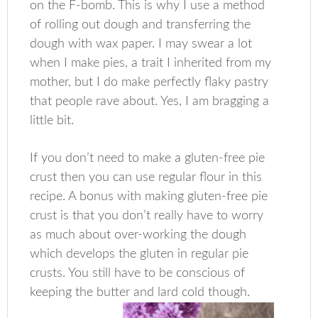
on the F-bomb. This is why I use a method
of rolling out dough and transferring the
dough with wax paper. I may swear a lot
when I make pies, a trait I inherited from my
mother, but I do make perfectly flaky pastry
that people rave about. Yes, I am bragging a
little bit.
If you don’t need to make a gluten-free pie
crust then you can use regular flour in this
recipe. A bonus with making gluten-free pie
crust is that you don’t really have to worry
as much about over-working the dough
which develops the gluten in regular pie
crusts. You still have to be conscious of
keeping the butter and lard cold though.