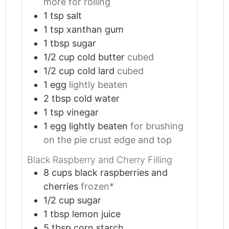
more for rolling
1
tsp
salt
1
tsp
xanthan gum
1
tbsp
sugar
1/2
cup
cold butter
cubed
1/2
cup
cold lard
cubed
1
egg
lightly beaten
2
tbsp
cold water
1
tsp
vinegar
1
egg lightly beaten
for brushing
on the pie crust edge and top
Black Raspberry and Cherry Filling
8
cups
black raspberries and
cherries
frozen*
1/2
cup
sugar
1
tbsp
lemon juice
5
tbsp
corn starch