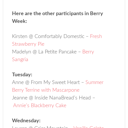
Here are the other participants in Berry
Week:
Kirsten @ Comfortably Domestic –
Fresh
Strawberry Pie
Madelyn @ La Petite Pancake –
Berry
Sangria
Tuesday:
Anne @ From My Sweet Heart –
Summer
Berry Terrine with Mascarpone
Jeanne @ Inside NanaBread’s Head –
Annie’s Blackberry Cake
Wednesday: