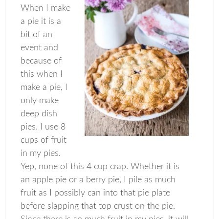
When I make
a pie it is a
bit of an
event and
because of
this when I
make a pie, I
only make
deep dish
pies. I use 8
cups of fruit
in my pies.
Yep, none of this 4 cup crap. Whether it is
an apple pie or a berry pie, I pile as much
fruit as I possibly can into that pie plate
before slapping that top crust on the pie.