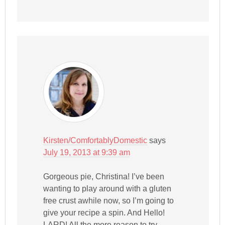
Kirsten/ComfortablyDomestic
says
July 19, 2013 at 9:39 am
Gorgeous pie, Christina! I’ve been
wanting to play around with a gluten
free crust awhile now, so I’m going to
give your recipe a spin. And Hello!
LARD! All the more reason to try.