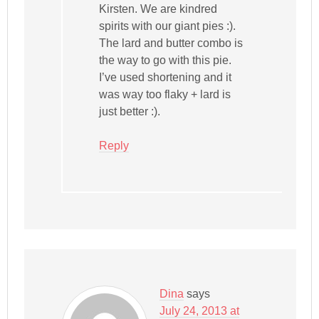
Kirsten. We are kindred
spirits with our giant pies :).
The lard and butter combo is
the way to go with this pie.
I’ve used shortening and it
was way too flaky + lard is
just better :).
Reply
Dina
says
July 24, 2013 at