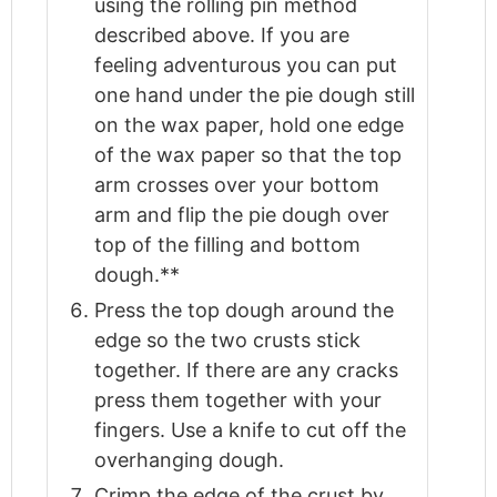
using the rolling pin method
described above. If you are
feeling adventurous you can put
one hand under the pie dough still
on the wax paper, hold one edge
of the wax paper so that the top
arm crosses over your bottom
arm and flip the pie dough over
top of the filling and bottom
dough.**
Press the top dough around the
edge so the two crusts stick
together. If there are any cracks
press them together with your
fingers. Use a knife to cut off the
overhanging dough.
Crimp the edge of the crust by