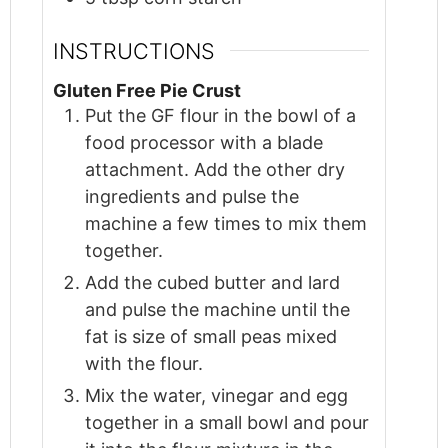
INSTRUCTIONS
Gluten Free Pie Crust
Put the GF flour in the bowl of a
food processor with a blade
attachment. Add the other dry
ingredients and pulse the
machine a few times to mix them
together.
Add the cubed butter and lard
and pulse the machine until the
fat is size of small peas mixed
with the flour.
Mix the water, vinegar and egg
together in a small bowl and pour