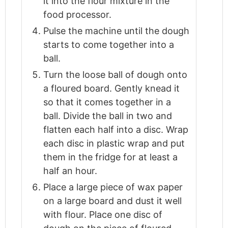
it into the flour mixture in the
food processor.
Pulse the machine until the dough
starts to come together into a
ball.
Turn the loose ball of dough onto
a floured board. Gently knead it
so that it comes together in a
ball. Divide the ball in two and
flatten each half into a disc. Wrap
each disc in plastic wrap and put
them in the fridge for at least a
half an hour.
Place a large piece of wax paper
on a large board and dust it well
with flour. Place one disc of