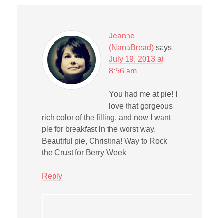
Jeanne
(NanaBread)
says
July 19, 2013 at
8:56 am
You had me at pie! I
love that gorgeous
rich color of the filling, and now I want
pie for breakfast in the worst way.
Beautiful pie, Christina! Way to Rock
the Crust for Berry Week!
Reply