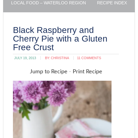
LOCAL FOOD – WATERLOO REGION
RECIPE INDEX
Black Raspberry and
Cherry Pie with a Gluten
Free Crust
JULY 19, 2013
BY:
CHRISTINA
11 COMMENTS
Jump to Recipe
-
Print Recipe