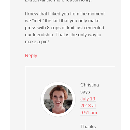
I knew that I liked you from the moment
we “met,” the fact that you only make
press with 8 cups of fruit just cemented
our friendship. That is the only way to
make a pie!
Reply
Christina
says
July 19,
2013 at
9:51 am
Thanks