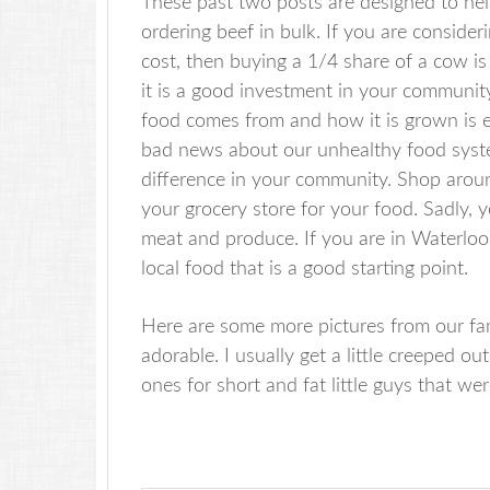
These past two posts are designed to hel
ordering beef in bulk. If you are consider
cost, then buying a 1/4 share of a cow is a
it is a good investment in your communit
food comes from and how it is grown is em
bad news about our unhealthy food syste
difference in your community. Shop aroun
your grocery store for your food. Sadly, y
meat and produce. If you are in Waterloo
local food that is a good starting point.
Here are some more pictures from our fam
adorable. I usually get a little creeped o
ones for short and fat little guys that we