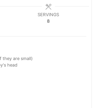
SERVINGS
8
f they are small)
by's head