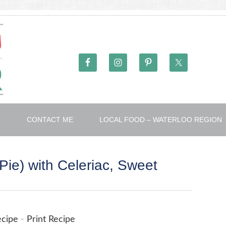
T
CONTACT ME
LOCAL FOOD – WATERLOO REGION
Pie) with Celeriac, Sweet
ecipe
-
Print Recipe