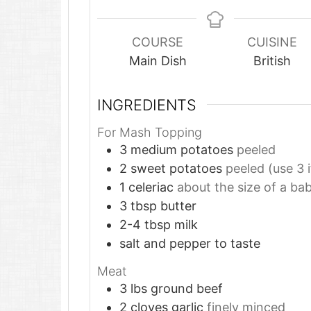
COURSE
CUISINE
Main Dish
British
INGREDIENTS
For Mash Topping
3
medium potatoes
peeled
2
sweet potatoes
peeled (use 3 i
1
celeriac
about the size of a ba
3
tbsp
butter
2-4
tbsp
milk
salt and pepper to taste
Meat
3
lbs
ground beef
2
cloves
garlic
finely minced