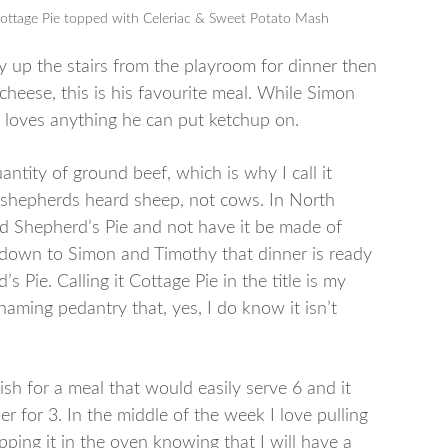
 Cottage Pie topped with Celeriac & Sweet Potato Mash
hy up the stairs from the playroom for dinner then
cheese, this is his favourite meal. While Simon
y loves anything he can put ketchup on.
antity of ground beef, which is why I call it
– shepherds heard sheep, not cows. In North
ed Shepherd’s Pie and not have it be made of
 down to Simon and Timothy that dinner is ready
d’s Pie. Calling it Cottage Pie in the title is my
 naming pedantry that, yes, I do know it isn’t
ish for a meal that would easily serve 6 and it
ner for 3. In the middle of the week I love pulling
pping it in the oven knowing that I will have a