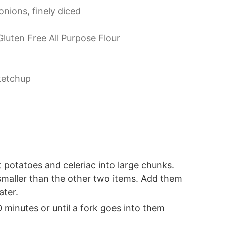
onions, finely diced
 Gluten Free All Purpose Flour
ketchup
 potatoes and celeriac into large chunks.
e smaller than the other two items. Add them
ater.
 minutes or until a fork goes into them