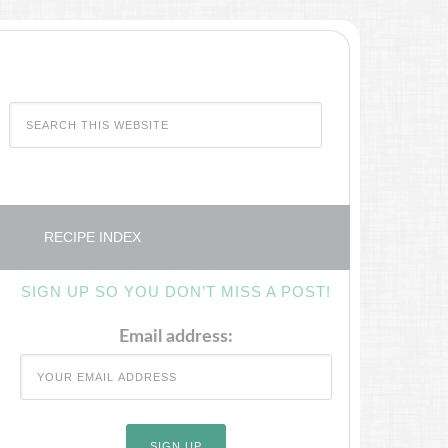
RECIPE INDEX
SIGN UP SO YOU DON’T MISS A POST!
Email address: