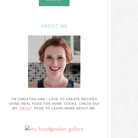
ABOUT ME
I'M CHRISTINA AND I LOVE TO CREATE RECIPES
USING REAL FOOD FOR HOME COOKS. CHECK OUT
MY
'ABOUT'
PAGE TO LEARN MORE ABOUT ME.