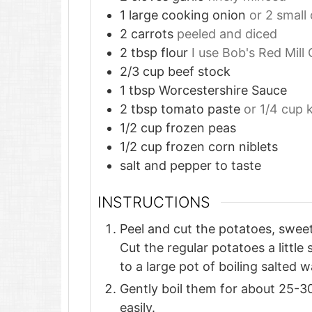
1
large cooking onion
or 2 small 
2
carrots
peeled and diced
2
tbsp
flour
I use Bob's Red Mill
2/3
cup
beef stock
1
tbsp
Worcestershire Sauce
2
tbsp
tomato paste
or 1/4 cup 
1/2
cup
frozen peas
1/2
cup
frozen corn niblets
salt and pepper to taste
INSTRUCTIONS
Peel and cut the potatoes, sweet
Cut the regular potatoes a littl
to a large pot of boiling salted w
Gently boil them for about 25-30
easily.