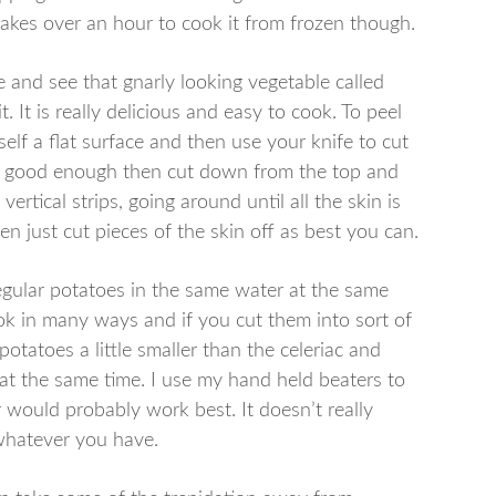
takes over an hour to cook it from frozen though.
e and see that gnarly looking vegetable called
it. It is really delicious and easy to cook. To peel
self a flat surface and then use your knife to cut
 are good enough then cut down from the top and
vertical strips, going around until all the skin is
then just cut pieces of the skin off as best you can.
regular potatoes in the same water at the same
ok in many ways and if you cut them into sort of
potatoes a little smaller than the celeriac and
 at the same time. I use my hand held beaters to
r would probably work best. It doesn’t really
 whatever you have.