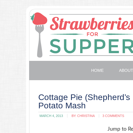
HOME
ABOU
Cottage Pie (Shepherd’s 
Potato Mash
MARCH 4, 2013
BY:
CHRISTINA
3 COMMENTS
Jump to R