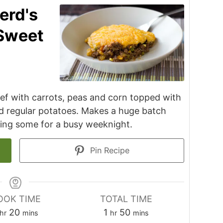
erd's
 Sweet
beef with carrots, peas and corn topped with
d regular potatoes. Makes a huge batch
zing some for a busy weeknight.
Pin Recipe
OOK TIME
TOTAL TIME
hour
minutes
hour
minutes
20
1
50
hr
mins
hr
mins