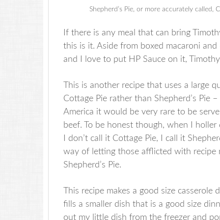
Shepherd’s Pie, or more accurately called,
If there is any meal that can bring Timot
this is it. Aside from boxed macaroni and 
and I love to put HP Sauce on it, Timoth
This is another recipe that uses a large qu
Cottage Pie rather than Shepherd’s Pie 
America it would be very rare to be serv
beef. To be honest though, when I holler
I don’t call it Cottage Pie, I call it Shepher
way of letting those afflicted with recipe
Shepherd’s Pie.
This recipe makes a good size casserole d
fills a smaller dish that is a good size din
out my little dish from the freezer and po