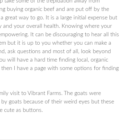
p take some of the trepidation away from
ing buying organic beef and are put off by the
 great way to go. It is a large initial expense but
y and your overall health. Knowing where your
powering. It can be discouraging to hear all this
m but it is up to you whether you can make a
d, ask questions and most of all, look beyond
ou will have a hard time finding local, organic
 then I have a page with some options for finding
ily visit to Vibrant Farms. The goats were
ut by goats because of their weird eyes but these
re cute as buttons.