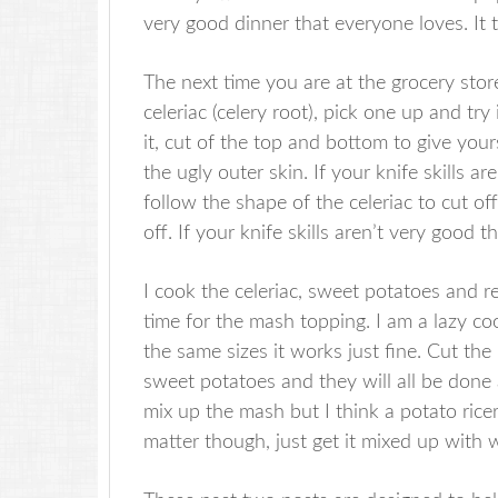
very good dinner that everyone loves. It 
The next time you are at the grocery stor
celeriac (celery root), pick one up and try 
it, cut of the top and bottom to give your
the ugly outer skin. If your knife skills
follow the shape of the celeriac to cut off 
off. If your knife skills aren’t very good 
I cook the celeriac, sweet potatoes and 
time for the mash topping. I am a lazy co
the same sizes it works just fine. Cut the 
sweet potatoes and they will all be done
mix up the mash but I think a potato rice
matter though, just get it mixed up with