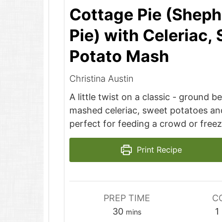
Cottage Pie (Sheph
Pie) with Celeriac,
Potato Mash
Christina Austin
A little twist on a classic - ground 
mashed celeriac, sweet potatoes an
perfect for feeding a crowd or free
Print Recipe
PREP TIME
C
minutes
30
1
mins