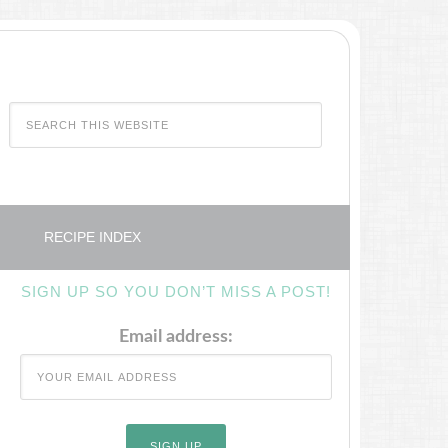
RECIPE INDEX
SIGN UP SO YOU DON’T MISS A POST!
Email address: