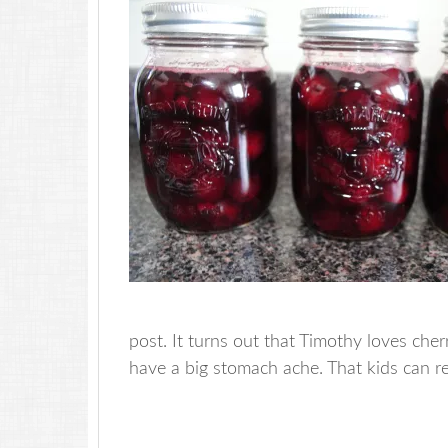
post. It turns out that Timothy loves che
have a big stomach ache. That kids can r