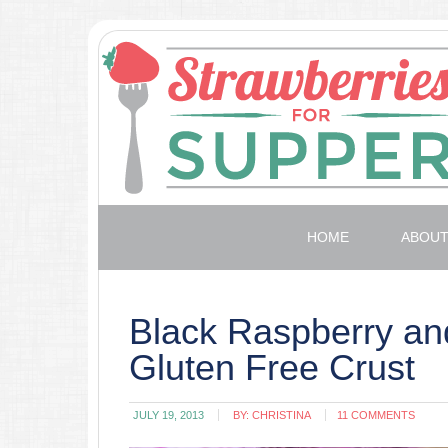
HOME
ABOU
Black Raspberry and
Gluten Free Crust
JULY 19, 2013
BY:
CHRISTINA
11 COMMENTS