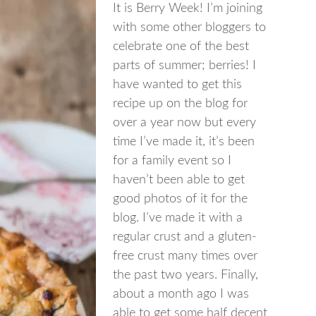
It is Berry Week! I’m joining
with some other bloggers to
celebrate one of the best
parts of summer; berries! I
have wanted to get this
recipe up on the blog for
over a year now but every
time I’ve made it, it’s been
for a family event so I
haven’t been able to get
good photos of it for the
blog. I’ve made it with a
regular crust and a gluten-
free crust many times over
the past two years. Finally,
about a month ago I was
able to get some half decent