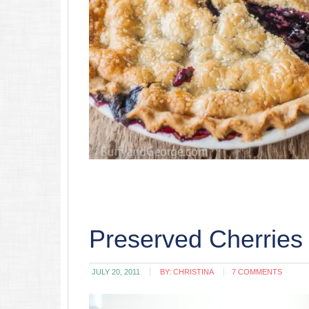
Preserved Cherries
JULY 20, 2011
BY:
CHRISTINA
7 COMMENTS