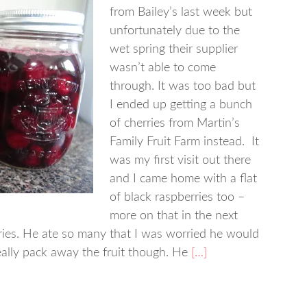
from Bailey’s last week but
unfortunately due to the
wet spring their supplier
wasn’t able to come
through. It was too bad but
I ended up getting a bunch
of cherries from Martin’s
Family Fruit Farm instead. It
was my first visit out there
and I came home with a flat
of black raspberries too –
more on that in the next
rries. He ate so many that I was worried he would
eally pack away the fruit though. He
[…]