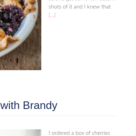
shots of it and I knew that
[…]
 with Brandy
I ordered a box of cherries