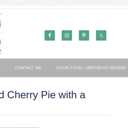
T
CONTACT ME
LOCAL FOOD – WATERLOO REGION
 Cherry Pie with a