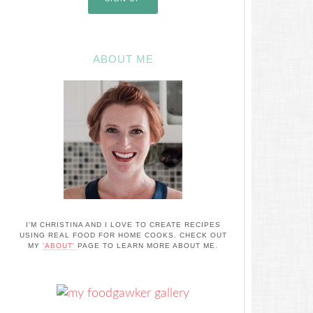
ABOUT ME
I'M CHRISTINA AND I LOVE TO CREATE RECIPES
USING REAL FOOD FOR HOME COOKS. CHECK OUT
MY
'ABOUT'
PAGE TO LEARN MORE ABOUT ME.