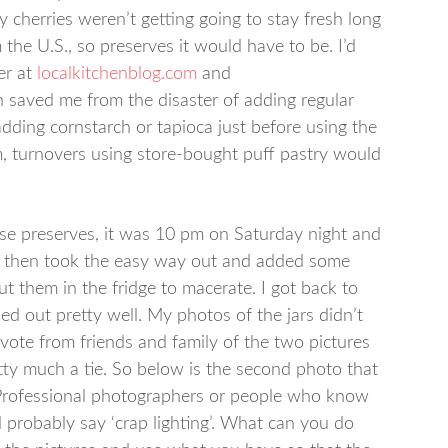
y cherries weren’t getting going to stay fresh long
the U.S., so preserves it would have to be. I’d
er at
localkitchenblog.com
and
 saved me from the disaster of adding regular
adding cornstarch or tapioca just before using the
m, turnovers using store-bought puff pastry would
ese preserves, it was 10 pm on Saturday night and
nd then took the easy way out and added some
t them in the fridge to macerate. I got back to
ed out pretty well. My photos of the jars didn’t
vote from friends and family of the two pictures
etty much a tie. So below is the second photo that
 Professional photographers or people who know
probably say ‘crap lighting’. What can you do