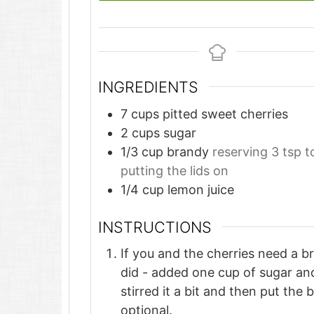
INGREDIENTS
7
cups
pitted sweet cherries
2
cups
sugar
1/3
cup
brandy
reserving 3 tsp t
putting the lids on
1/4
cup
lemon juice
INSTRUCTIONS
If you and the cherries need a b
did - added one cup of sugar and
stirred it a bit and then put the 
optional.