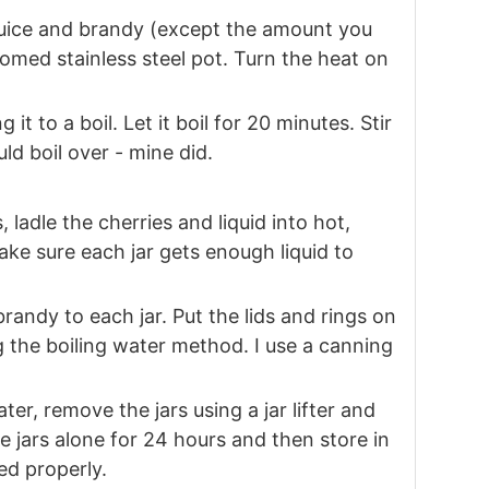
 juice and brandy (except the amount you
tomed stainless steel pot. Turn the heat on
it to a boil. Let it boil for 20 minutes. Stir
ld boil over - mine did.
, ladle the cherries and liquid into hot,
make sure each jar gets enough liquid to
randy to each jar. Put the lids and rings on
 the boiling water method. I use a canning
ter, remove the jars using a jar lifter and
e jars alone for 24 hours and then store in
led properly.