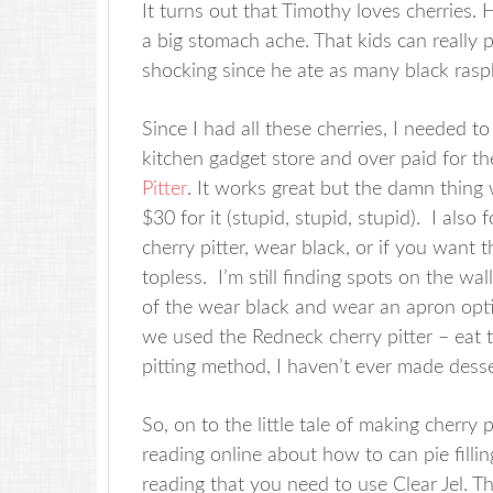
It turns out that Timothy loves cherries
a big stomach ache. That kids can really 
shocking since he ate as many black raspb
Since I had all these cherries, I needed t
kitchen gadget store and over paid for t
Pitter
. It works great but the damn thing
$30 for it (stupid, stupid, stupid). I also
cherry pitter, wear black, or if you want th
topless. I’m still finding spots on the wa
of the wear black and wear an apron opti
we used the Redneck cherry pitter – eat t
pitting method, I haven’t ever made desse
So, on to the little tale of making cherry 
reading online about how to can pie fill
reading that you need to use Clear Jel. Th