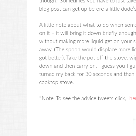
though? Sometimes you have to just take
blog post can get up before a little dude’s
A little note about what to do when somet
on it – it will bring it down briefly enoug
without making more liquid get on your sto
away. (The spoon would displace more liq
got better). Take the pot off the stove, 
down and then carry on. I guess you figure
turned my back for 30 seconds and then 
cooktop stove.
*Note: To see the advice tweets click,
he