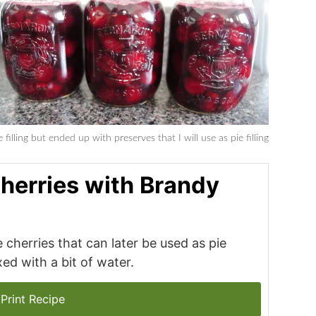
 filling but ended up with preserves that I will use as pie filling
herries with Brandy
 cherries that can later be used as pie
ed with a bit of water.
Print Recipe