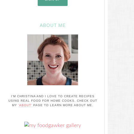
ABOUT ME
I'M CHRISTINA AND I LOVE TO CREATE RECIPES
USING REAL FOOD FOR HOME COOKS. CHECK OUT
MY
'ABOUT'
PAGE TO LEARN MORE ABOUT ME.