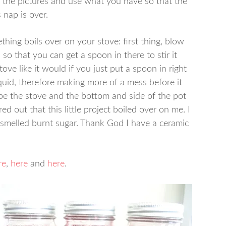
 the pictures and use what you have so that the
 nap is over.
hing boils over on your stove: first thing, blow
h so that you can get a spoon in there to stir it
ve like it would if you just put a spoon in right
uid, therefore making more of a mess before it
wipe the stove and the bottom and side of the pot
d out that this little project boiled over on me. I
smelled burnt sugar. Thank God I have a ceramic
re
,
here
and
here
.