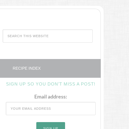
RECIPE INDEX
SIGN UP SO YOU DON’T MISS A POST!
Email address: