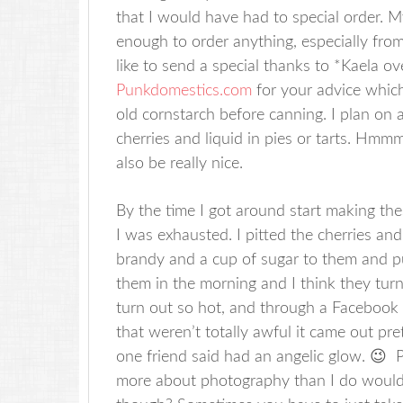
that I would have had to special order. M
enough to order anything, especially from 
like to send a special thanks to *Kaela ov
Punkdomestics.com
for your advice which
old cornstarch before canning. I plan on 
cherries and liquid in pies or tarts. Hmm
also be really nice.
By the time I got around start making th
I was exhausted. I pitted the cherries a
brandy and a cup of sugar to them and pu
them in the morning and I think they turn
turn out so hot, and through a Facebook 
that weren’t totally awful it came out pr
one friend said had an angelic glow. 😉
more about photography than I do would 