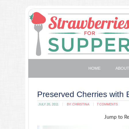
HOME
ABOU
Preserved Cherries with
JULY 20, 2011
BY:
CHRISTINA
7 COMMENTS
Jump to R