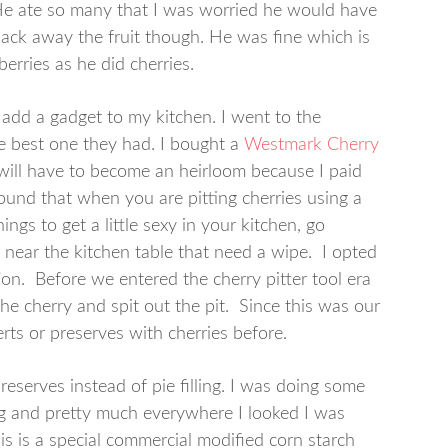
. He ate so many that I was worried he would have
pack away the fruit though. He was fine which is
erries as he did cherries.
o add a gadget to my kitchen. I went to the
he best one they had. I bought a
Westmark Cherry
 will have to become an heirloom because I paid
 found that when you are pitting cherries using a
ings to get a little sexy in your kitchen, go
ll near the kitchen table that need a wipe. I opted
on. Before we entered the cherry pitter tool era
he cherry and spit out the pit. Since this was our
rts or preserves with cherries before.
preserves instead of pie filling. I was doing some
ing and pretty much everywhere I looked I was
is is a special commercial modified corn starch