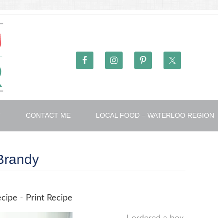
T
CONTACT ME
LOCAL FOOD – WATERLOO REGION
 Brandy
ecipe
-
Print Recipe