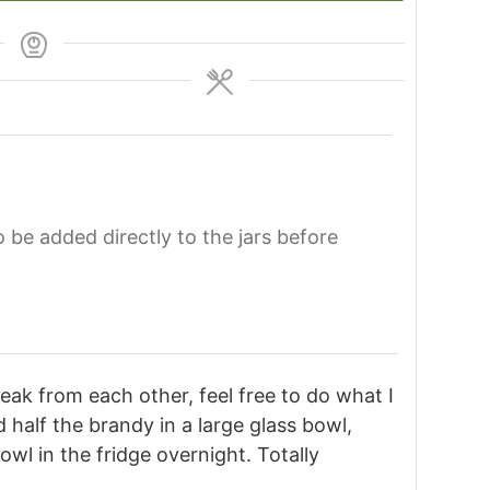
o be added directly to the jars before
reak from each other, feel free to do what I
 half the brandy in a large glass bowl,
bowl in the fridge overnight. Totally