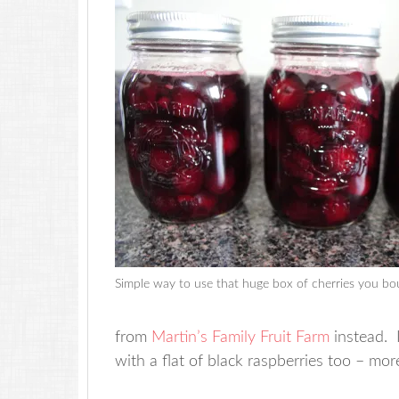
Simple way to use that huge box of cherries you bo
from
Martin’s Family Fruit Farm
instead. I
with a flat of black raspberries too – mor