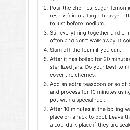
Pour the cherries, sugar, lemon
reserve) into a large, heavy-bot
to just before medium.
Stir everything together and bring 
often and don't walk away. It cou
Skim off the foam if you can.
After it has boiled for 20 minutes
sterilized jars. Do your best to 
cover the cherries.
Add an extra teaspoon or so of b
and process for 10 minutes using
pot with a special rack.
After 10 minutes in the boiling wa
place on a rack to cool. Leave th
a cool dark place if they are sea