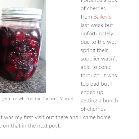
I ordered a box
of cherries
from
Bailey’s
last week but
unfortunately
due to the wet
spring their
supplier wasn’t
able to come
through. It was
too bad but I
ended up
ught on a whim at the Farmers’ Market
getting a bunch
of cherries
t was my first visit out there and I came home
e on that in the next post.