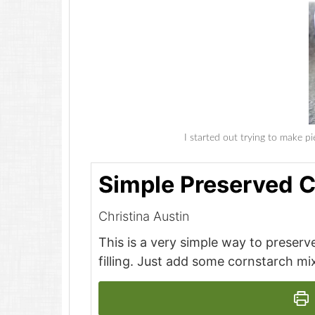
I started out trying to make pie
Simple Preserved C
Christina Austin
This is a very simple way to preserve
filling. Just add some cornstarch mix