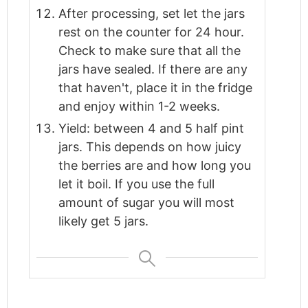
After processing, set let the jars
rest on the counter for 24 hour.
Check to make sure that all the
jars have sealed. If there are any
that haven't, place it in the fridge
and enjoy within 1-2 weeks.
Yield: between 4 and 5 half pint
jars. This depends on how juicy
the berries are and how long you
let it boil. If you use the full
amount of sugar you will most
likely get 5 jars.