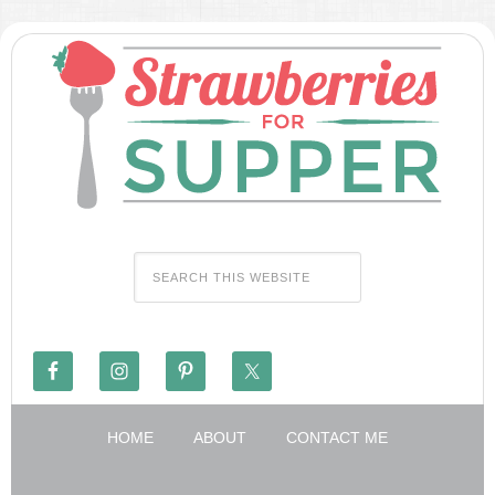
HOME
ABOUT
CONTACT ME