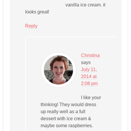
vanilla ice cream. it
looks great!
Reply
Christina
says
July 11,
2014 at
2:08 pm
I like your
thinking! They would dress
up really well as a full
dessert with ice cream &
maybe some raspberries.