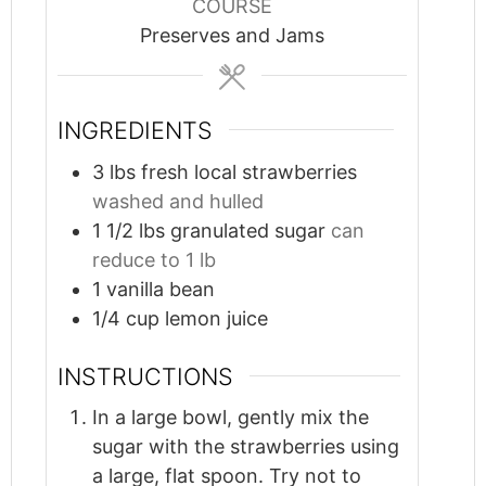
COURSE
Preserves and Jams
INGREDIENTS
3
lbs
fresh local strawberries
washed and hulled
1 1/2
lbs
granulated sugar
can
reduce to 1 lb
1
vanilla bean
1/4
cup
lemon juice
INSTRUCTIONS
In a large bowl, gently mix the
sugar with the strawberries using
a large, flat spoon. Try not to