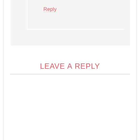
Reply
LEAVE A REPLY