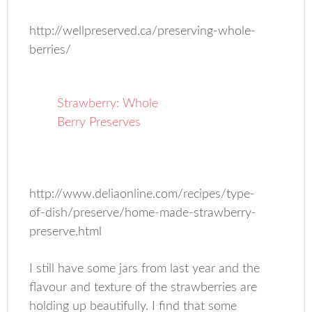
http://wellpreserved.ca/preserving-whole-
berries/
Strawberry: Whole
Berry Preserves
http://www.deliaonline.com/recipes/type-
of-dish/preserve/home-made-strawberry-
preserve.html
I still have some jars from last year and the
flavour and texture of the strawberries are
holding up beautifully. I find that some