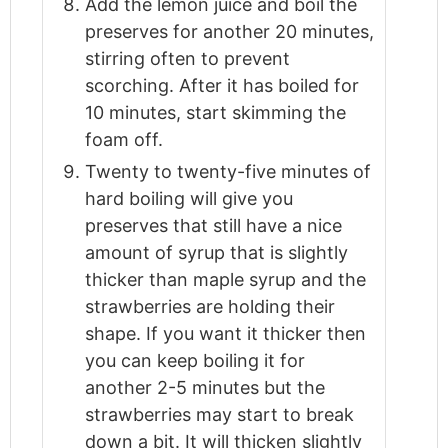
Add the lemon juice and boil the
preserves for another 20 minutes,
stirring often to prevent
scorching. After it has boiled for
10 minutes, start skimming the
foam off.
Twenty to twenty-five minutes of
hard boiling will give you
preserves that still have a nice
amount of syrup that is slightly
thicker than maple syrup and the
strawberries are holding their
shape. If you want it thicker then
you can keep boiling it for
another 2-5 minutes but the
strawberries may start to break
down a bit. It will thicken slightly