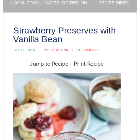
LOCAL FOOD – WATERLOO REGION
RECIPE INDEX
Strawberry Preserves with
Vanilla Bean
JULY 8, 2014
BY:
CHRISTINA
2 COMMENTS
Jump to Recipe
-
Print Recipe