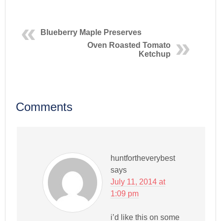
Blueberry Maple Preserves
Oven Roasted Tomato
Ketchup
Comments
huntfortheverybest
says
July 11, 2014 at
1:09 pm
i’d like this on some