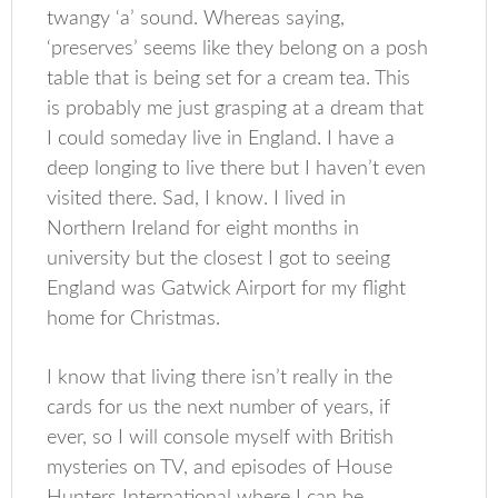
twangy ‘a’ sound. Whereas saying,
‘preserves’ seems like they belong on a posh
table that is being set for a cream tea. This
is probably me just grasping at a dream that
I could someday live in England. I have a
deep longing to live there but I haven’t even
visited there. Sad, I know. I lived in
Northern Ireland for eight months in
university but the closest I got to seeing
England was Gatwick Airport for my flight
home for Christmas.
I know that living there isn’t really in the
cards for us the next number of years, if
ever, so I will console myself with British
mysteries on TV, and episodes of House