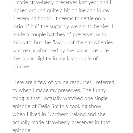
I made strawberry preserves last year and I
looked around quite a bit online and in my
preserving books. It seems to settle on a
ratio of half the sugar by weight to berries. I
made a couple batches of preserves with
this ratio but the flavour of the strawberries
was really obscured by the sugar. I reduced
the sugar slightly in my last couple of
batches.
Here are a few of online resources I referred
to when I made my preserves. The funny
thing is that I actually watched one single
episode of Delia Smith’s cooking show
when I lived in Northern Ireland and she
actually made strawberry preserves in that
episode.