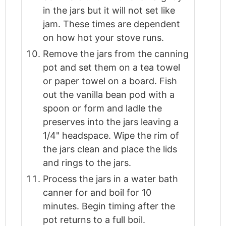
in the jars but it will not set like
jam. These times are dependent
on how hot your stove runs.
Remove the jars from the canning
pot and set them on a tea towel
or paper towel on a board. Fish
out the vanilla bean pod with a
spoon or form and ladle the
preserves into the jars leaving a
1/4" headspace. Wipe the rim of
the jars clean and place the lids
and rings to the jars.
Process the jars in a water bath
canner for and boil for 10
minutes. Begin timing after the
pot returns to a full boil.