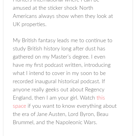
Hunters International where I can be
amused at the sticker shock North
Americans always show when they look at
UK properties.
My British fantasy leads me to continue to
study British history long after dust has
gathered on my Master’s degree. I even
have my first podcast written, introducing
what I intend to cover in my soon to be
recorded inaugural historical podcast. If
anyone really geeks out about Regency
England, then I am your girl. Watch
this
space
if you want to know everything about
the era of Jane Austen, Lord Byron, Beau
Brummel, and the Napoleonic Wars.