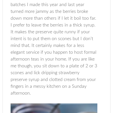
batches I made this year and last year
turned more jammy as the berries broke
down more than others if I let it boil too far.
I prefer to leave the berries in a thick syrup.
It makes the preserve quite runny if your
intent is to put them on scones but I don’t
mind that. It certainly makes for a less
elegant service if you happen to host formal
afternoon teas in your home. If you are like
me though, you sit down to a plate of 2 or 3
scones and lick dripping strawberry
preserve syrup and clotted cream from your
fingers in a messy kitchen on a Sunday
afternoon.