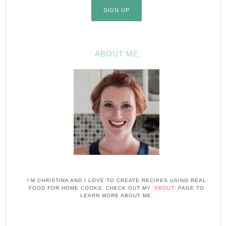
ABOUT ME
I'M CHRISTINA AND I LOVE TO CREATE RECIPES USING REAL
FOOD FOR HOME COOKS. CHECK OUT MY
'ABOUT'
PAGE TO
LEARN MORE ABOUT ME.