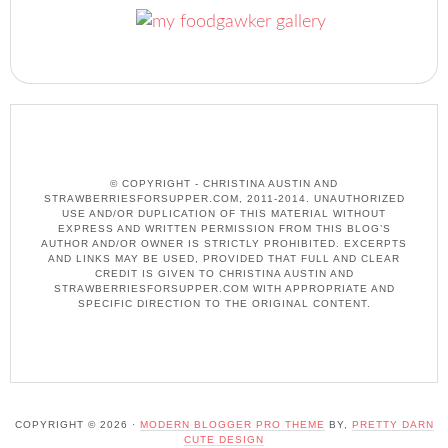
© COPYRIGHT - CHRISTINA AUSTIN AND
STRAWBERRIESFORSUPPER.COM, 2011-2014. UNAUTHORIZED
USE AND/OR DUPLICATION OF THIS MATERIAL WITHOUT
EXPRESS AND WRITTEN PERMISSION FROM THIS BLOG’S
AUTHOR AND/OR OWNER IS STRICTLY PROHIBITED. EXCERPTS
AND LINKS MAY BE USED, PROVIDED THAT FULL AND CLEAR
CREDIT IS GIVEN TO CHRISTINA AUSTIN AND
STRAWBERRIESFORSUPPER.COM WITH APPROPRIATE AND
SPECIFIC DIRECTION TO THE ORIGINAL CONTENT.
COPYRIGHT © 2026 ·
MODERN BLOGGER PRO THEME
BY,
PRETTY DARN
CUTE DESIGN