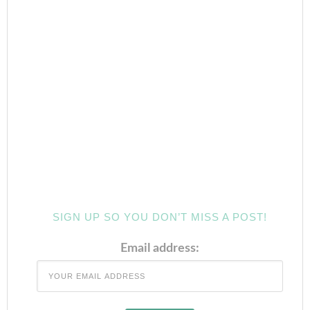
SIGN UP SO YOU DON’T MISS A POST!
Email address: