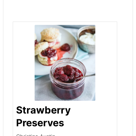
Strawberry
Preserves