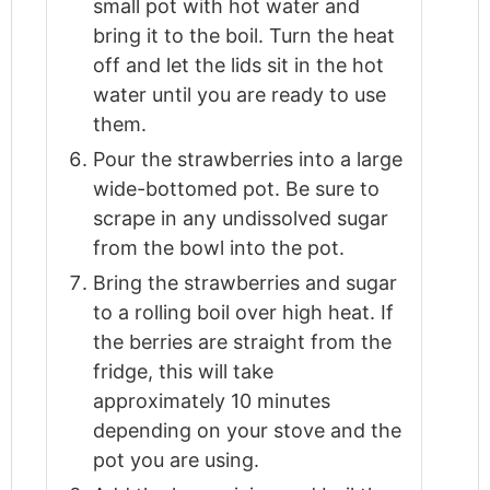
small pot with hot water and
bring it to the boil. Turn the heat
off and let the lids sit in the hot
water until you are ready to use
them.
Pour the strawberries into a large
wide-bottomed pot. Be sure to
scrape in any undissolved sugar
from the bowl into the pot.
Bring the strawberries and sugar
to a rolling boil over high heat. If
the berries are straight from the
fridge, this will take
approximately 10 minutes
depending on your stove and the
pot you are using.