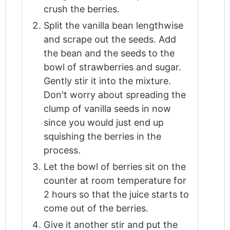
crush the berries.
Split the vanilla bean lengthwise
and scrape out the seeds. Add
the bean and the seeds to the
bowl of strawberries and sugar.
Gently stir it into the mixture.
Don't worry about spreading the
clump of vanilla seeds in now
since you would just end up
squishing the berries in the
process.
Let the bowl of berries sit on the
counter at room temperature for
2 hours so that the juice starts to
come out of the berries.
Give it another stir and put the