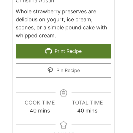
Christina Austin
Whole strawberry preserves are
delicious on yogurt, ice cream,
scones, or a simple pound cake with
whipped cream.
Print Recipe
Pin Recipe
COOK TIME
TOTAL TIME
minutes
minutes
40
mins
40
mins