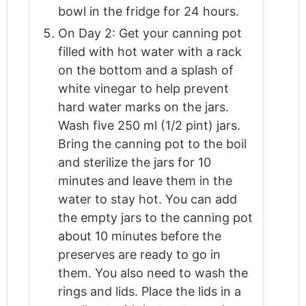
bowl in the fridge for 24 hours.
On Day 2: Get your canning pot
filled with hot water with a rack
on the bottom and a splash of
white vinegar to help prevent
hard water marks on the jars.
Wash five 250 ml (1/2 pint) jars.
Bring the canning pot to the boil
and sterilize the jars for 10
minutes and leave them in the
water to stay hot. You can add
the empty jars to the canning pot
about 10 minutes before the
preserves are ready to go in
them. You also need to wash the
rings and lids. Place the lids in a