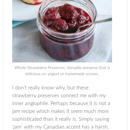
Whole Strawberry Preserves: Versatile preserve that is
delicious on yogurt or homemade scones.
I don’t really know why, but these
strawberry preserves connect me with my
inner anglophile. Perhaps because it is not a
jam recipe which makes it seem much more
sophisticated than it really is. Simply saying
‘jam’ with my Canadian accent has a harsh,