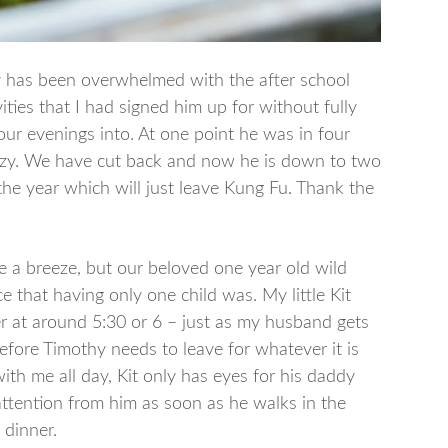
y has been overwhelmed with the after school
vities that I had signed him up for without fully
ur evenings into. At one point he was in four
razy. We have cut back and now he is down to two
r the year which will just leave Kung Fu. Thank the
 be a breeze, but our beloved one year old wild
 that having only one child was. My little Kit
r at around 5:30 or 6 – just as my husband gets
ore Timothy needs to leave for whatever it is
ith me all day, Kit only has eyes for his daddy
 attention from him as soon as he walks in the
 dinner.