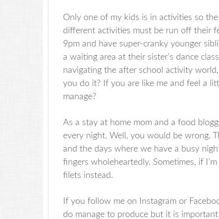
Only one of my kids is in activities so th
different activities must be run off their 
9pm and have super-cranky younger siblin
a waiting area at their sister’s dance cla
navigating the after school activity wor
you do it? If you are like me and feel a l
manage?
As a stay at home mom and a food blogger
every night. Well, you would be wrong. Th
and the days where we have a busy night
fingers wholeheartedly. Sometimes, if I’m 
filets instead.
If you follow me on Instagram or Faceboo
do manage to produce but it is important 