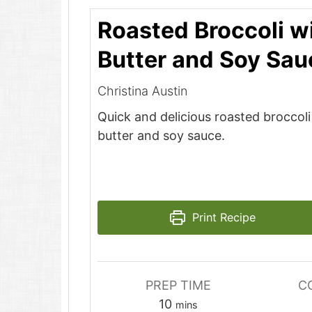
Roasted Broccoli w
Butter and Soy Sau
Christina Austin
Quick and delicious roasted broccol
butter and soy sauce.
Print Recipe
PREP TIME
C
minutes
10
mins