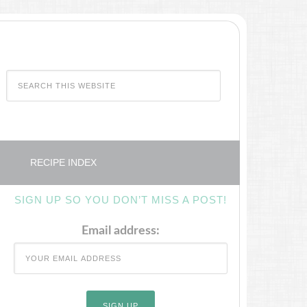
RECIPE INDEX
SIGN UP SO YOU DON’T MISS A POST!
Email address: