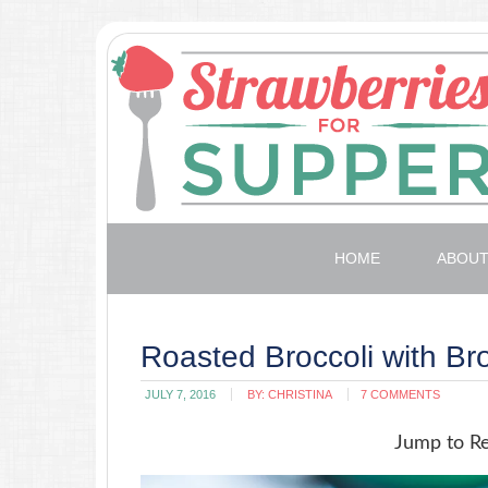
HOME
ABOU
Roasted Broccoli with B
JULY 7, 2016
BY:
CHRISTINA
7 COMMENTS
Jump to R