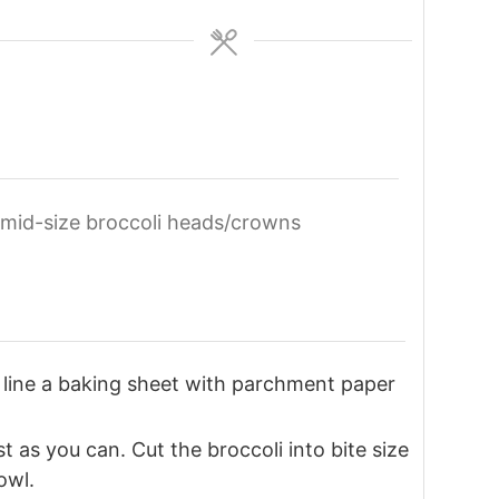
mid-size broccoli heads/crowns
line a baking sheet with parchment paper
 as you can. Cut the broccoli into bite size
owl.