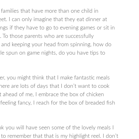
e families that have more than one child in
feet. I can only imagine that they eat dinner at
gs if they have to go to evening games or sit in
ss. To those parents who are successfully
ld, and keeping your head from spinning, how do
ittle spun on game nights, do you have tips to
, you might think that I make fantastic meals
ere are lots of days that I don’t want to cook
 ahead of me, I embrace the box of chicken
feeling fancy, I reach for the box of breaded fish
k you will have seen some of the lovely meals I
to remember that that is my highlight reel. I don’t