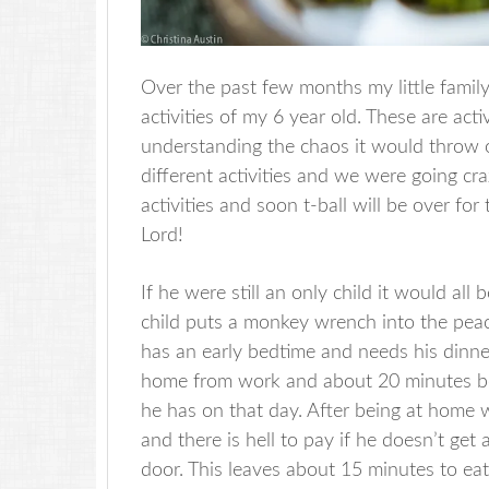
Over the past few months my little famil
activities of my 6 year old. These are acti
understanding the chaos it would throw o
different activities and we were going c
activities and soon t-ball will be over fo
Lord!
If he were still an only child it would all
child puts a monkey wrench into the peace
has an early bedtime and needs his dinne
home from work and about 20 minutes bef
he has on that day. After being at home w
and there is hell to pay if he doesn’t get
door. This leaves about 15 minutes to eat