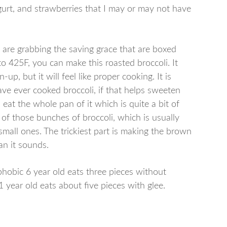
gurt, and strawberries that I may or may not have
are grabbing the saving grace that are boxed
to 425F, you can make this roasted broccoli. It
up, but it will feel like proper cooking. It is
ave ever cooked broccoli, if that helps sweeten
an eat the whole pan of it which is quite a bit of
e of those bunches of broccoli, which is usually
small ones. The trickiest part is making the brown
an it sounds.
-phobic 6 year old eats three pieces without
year old eats about five pieces with glee.