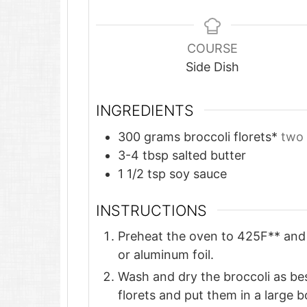
COURSE
Side Dish
INGREDIENTS
300
grams
broccoli florets*
two 
3-4
tbsp
salted butter
1 1/2
tsp
soy sauce
INSTRUCTIONS
Preheat the oven to 425F** and 
or aluminum foil.
Wash and dry the broccoli as best
florets and put them in a large b