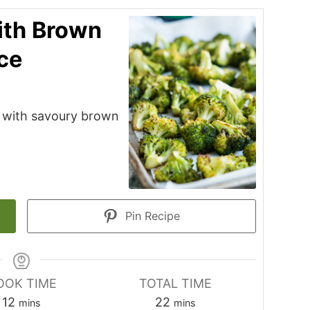
ith Brown
ce
i with savoury brown
Pin Recipe
OOK TIME
TOTAL TIME
minutes
minutes
12
22
mins
mins