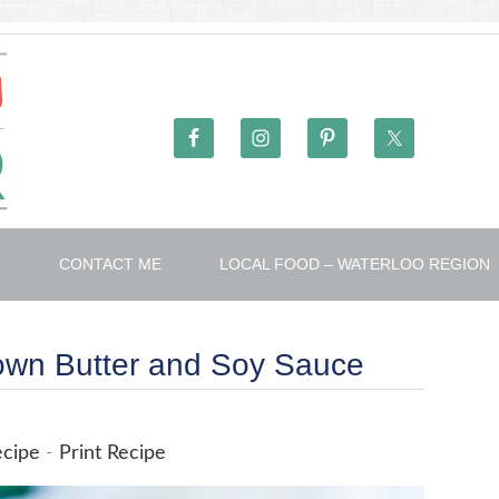
T
CONTACT ME
LOCAL FOOD – WATERLOO REGION
rown Butter and Soy Sauce
ecipe
-
Print Recipe