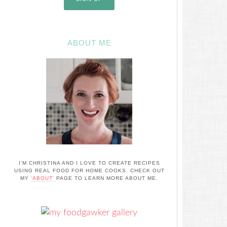
ABOUT ME
I'M CHRISTINA AND I LOVE TO CREATE RECIPES
USING REAL FOOD FOR HOME COOKS. CHECK OUT
MY
'ABOUT'
PAGE TO LEARN MORE ABOUT ME.