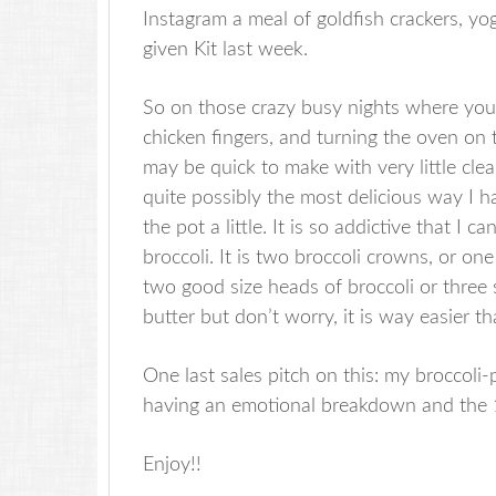
Instagram a meal of goldfish crackers, yo
given Kit last week.
So on those crazy busy nights where you 
chicken fingers, and turning the oven on 
may be quick to make with very little clean-
quite possibly the most delicious way I h
the pot a little. It is so addictive that I c
broccoli. It is two broccoli crowns, or on
two good size heads of broccoli or three 
butter but don’t worry, it is way easier th
One last sales pitch on this: my broccoli
having an emotional breakdown and the 1 
Enjoy!!