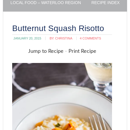
LOCAL FOOD – WATERLOO REGION
RECIPE INDEX
Butternut Squash Risotto
JANUARY 20, 2015
BY:
CHRISTINA
4 COMMENTS
Jump to Recipe
-
Print Recipe