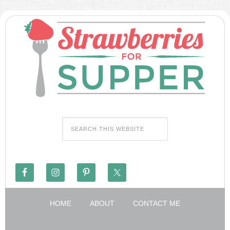
HOME
ABOUT
CONTACT ME