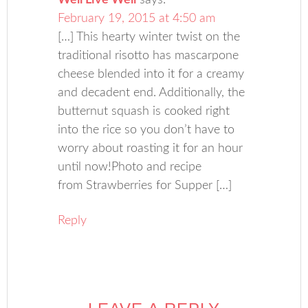
Well Live Well
says:
February 19, 2015 at 4:50 am
[…] This hearty winter twist on the
traditional risotto has mascarpone
cheese blended into it for a creamy
and decadent end. Additionally, the
butternut squash is cooked right
into the rice so you don’t have to
worry about roasting it for an hour
until now!Photo and recipe
from Strawberries for Supper […]
Reply