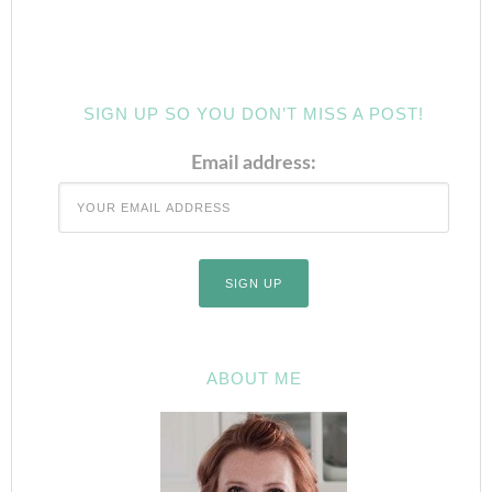
SIGN UP SO YOU DON’T MISS A POST!
Email address:
ABOUT ME