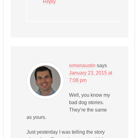
Reply
simonaustin
says
January 23, 2015 at
7:08 pm
Well, you know my
bad dog stories.
They’re the same
as yours.
Just yesterday I was telling the story