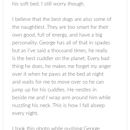
his soft bed. I still worry though.
I believe that the best dogs are also some of
the naughtiest. They are too smart for their
own good, full of energy, and have a big
personality. George has all of that in spades
but as I’ve said a thousand times, he really
is the best cuddler on the planet. Every bad
thing he does, he makes me forget my anger
over it when he paws at the bed at night
and waits for me to move over so he can
jump up for his cuddles. He nestles in
beside me and I wrap arm around him while
nuzzling his neck. This is how I fall alseep
every night.
I took this photo while pushing George