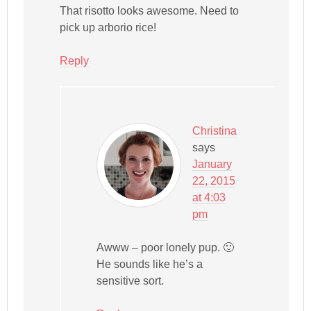
That risotto looks awesome. Need to
pick up arborio rice!
Reply
Christina
says
January
22, 2015
at 4:03
pm
Awww – poor lonely pup. 🙂
He sounds like he’s a
sensitive sort.