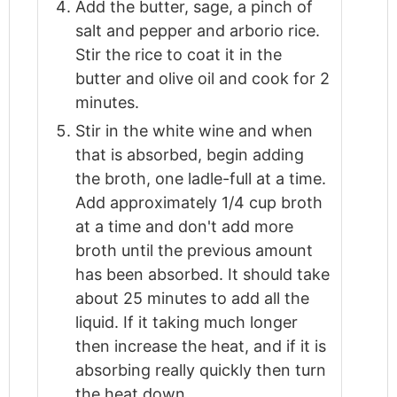
Add the butter, sage, a pinch of
salt and pepper and arborio rice.
Stir the rice to coat it in the
butter and olive oil and cook for 2
minutes.
Stir in the white wine and when
that is absorbed, begin adding
the broth, one ladle-full at a time.
Add approximately 1/4 cup broth
at a time and don't add more
broth until the previous amount
has been absorbed. It should take
about 25 minutes to add all the
liquid. If it taking much longer
then increase the heat, and if it is
absorbing really quickly then turn
the heat down.