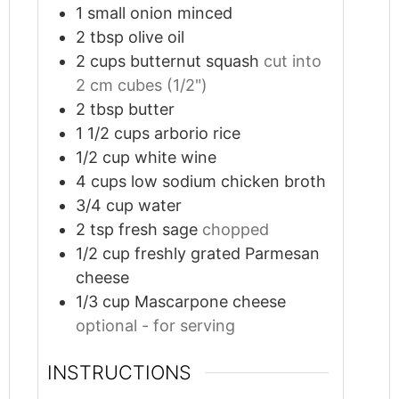
1
small onion minced
2
tbsp
olive oil
2
cups
butternut squash
cut into
2 cm cubes (1/2")
2
tbsp
butter
1 1/2
cups
arborio rice
1/2
cup
white wine
4
cups
low sodium chicken broth
3/4
cup
water
2
tsp
fresh sage
chopped
1/2
cup
freshly grated Parmesan
cheese
1/3
cup
Mascarpone cheese
optional - for serving
INSTRUCTIONS