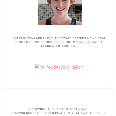
I'M CHRISTINA AND I LOVE TO CREATE RECIPES USING REAL
FOOD FOR HOME COOKS. CHECK OUT MY
'ABOUT'
PAGE TO
LEARN MORE ABOUT ME.
© COPYRIGHT - CHRISTINA AUSTIN AND
STRAWBERRIESFORSUPPER.COM, 2011-2014. UNAUTHORIZED