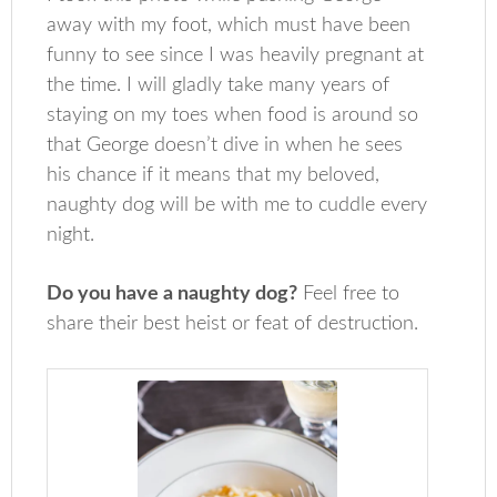
away with my foot, which must have been
funny to see since I was heavily pregnant at
the time. I will gladly take many years of
staying on my toes when food is around so
that George doesn’t dive in when he sees
his chance if it means that my beloved,
naughty dog will be with me to cuddle every
night.
Do you have a naughty dog?
Feel free to
share their best heist or feat of destruction.