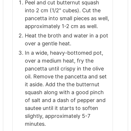
Peel and cut butternut squash
into 2 cm (1/2" cubes). Cut the
pancetta into small pieces as well,
approximately 1-2 cm as well.
Heat the broth and water in a pot
over a gentle heat.
In a wide, heavy-bottomed pot,
over a medium heat, fry the
pancetta until crispy in the olive
oil. Remove the pancetta and set
it aside. Add the the butternut
squash along with a good pinch
of salt and a dash of pepper and
sautee until it starts to soften
slightly, approximately 5-7
minutes.