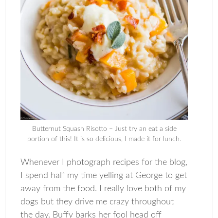
Butternut Squash Risotto – Just try an eat a side
portion of this! It is so delicious, I made it for lunch.
Whenever I photograph recipes for the blog,
I spend half my time yelling at George to get
away from the food. I really love both of my
dogs but they drive me crazy throughout
the day. Buffy barks her fool head off