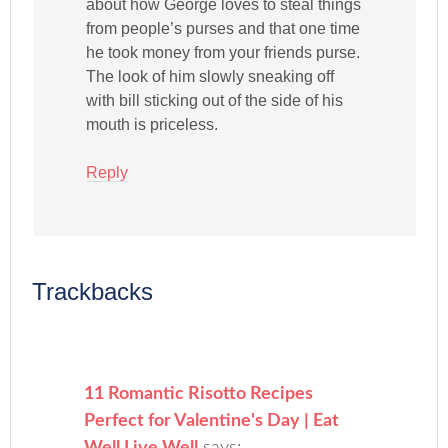
about how George loves to steal things
from people’s purses and that one time
he took money from your friends purse.
The look of him slowly sneaking off
with bill sticking out of the side of his
mouth is priceless.
Reply
Trackbacks
11 Romantic Risotto Recipes
Perfect for Valentine's Day | Eat