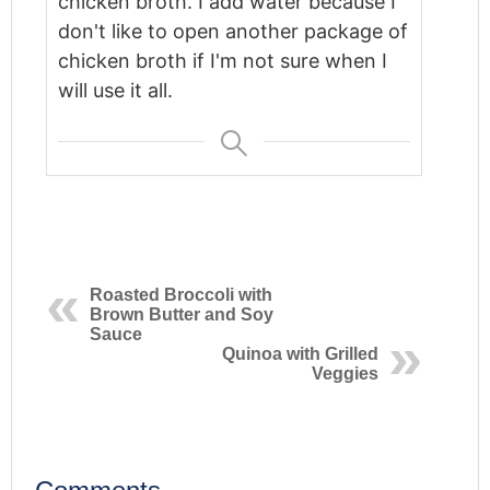
chicken broth. I add water because I
don't like to open another package of
chicken broth if I'm not sure when I
will use it all.
Roasted Broccoli with
Brown Butter and Soy
Sauce
Quinoa with Grilled
Veggies