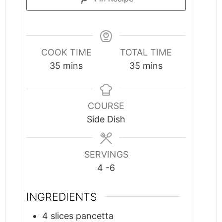
COOK TIME
TOTAL TIME
minutes
minutes
35
mins
35
mins
COURSE
Side Dish
SERVINGS
4
-6
INGREDIENTS
4
slices
pancetta