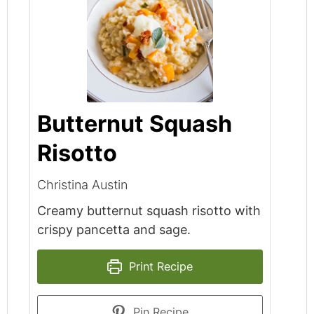
Butternut Squash
Risotto
Christina Austin
Creamy butternut squash risotto with
crispy pancetta and sage.
Print Recipe
Pin Recipe