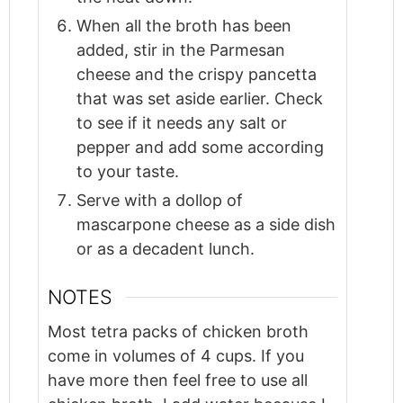
When all the broth has been
added, stir in the Parmesan
cheese and the crispy pancetta
that was set aside earlier. Check
to see if it needs any salt or
pepper and add some according
to your taste.
Serve with a dollop of
mascarpone cheese as a side dish
or as a decadent lunch.
NOTES
Most tetra packs of chicken broth
come in volumes of 4 cups. If you
have more then feel free to use all