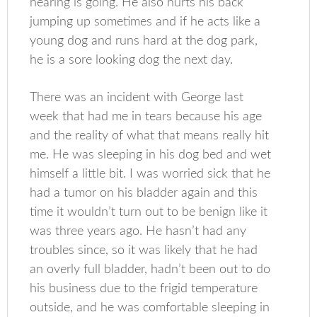
hearing is going. He also hurts his back
jumping up sometimes and if he acts like a
young dog and runs hard at the dog park,
he is a sore looking dog the next day.
There was an incident with George last
week that had me in tears because his age
and the reality of what that means really hit
me. He was sleeping in his dog bed and wet
himself a little bit. I was worried sick that he
had a tumor on his bladder again and this
time it wouldn’t turn out to be benign like it
was three years ago. He hasn’t had any
troubles since, so it was likely that he had
an overly full bladder, hadn’t been out to do
his business due to the frigid temperature
outside, and he was comfortable sleeping in