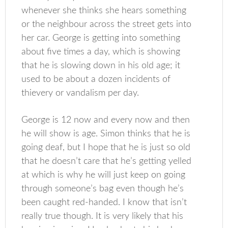
whenever she thinks she hears something
or the neighbour across the street gets into
her car. George is getting into something
about five times a day, which is showing
that he is slowing down in his old age; it
used to be about a dozen incidents of
thievery or vandalism per day.
George is 12 now and every now and then
he will show is age. Simon thinks that he is
going deaf, but I hope that he is just so old
that he doesn’t care that he’s getting yelled
at which is why he will just keep on going
through someone’s bag even though he’s
been caught red-handed. I know that isn’t
really true though. It is very likely that his