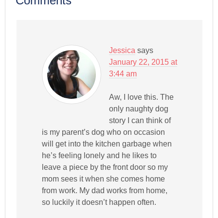
Comments
Jessica
says
January 22, 2015 at
3:44 am
Aw, I love this. The
only naughty dog
story I can think of
is my parent’s dog who on occasion
will get into the kitchen garbage when
he’s feeling lonely and he likes to
leave a piece by the front door so my
mom sees it when she comes home
from work. My dad works from home,
so luckily it doesn’t happen often.