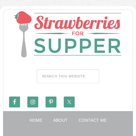
HOME
ABOUT
CONTACT ME