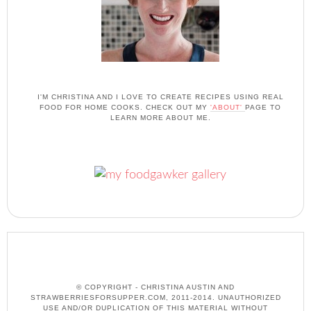
I'M CHRISTINA AND I LOVE TO CREATE RECIPES USING REAL
FOOD FOR HOME COOKS. CHECK OUT MY
'ABOUT'
PAGE TO
LEARN MORE ABOUT ME.
© COPYRIGHT - CHRISTINA AUSTIN AND
STRAWBERRIESFORSUPPER.COM, 2011-2014. UNAUTHORIZED
USE AND/OR DUPLICATION OF THIS MATERIAL WITHOUT