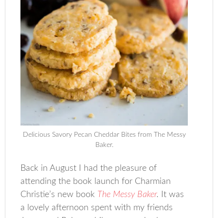
Delicious Savory Pecan Cheddar Bites from The Messy
Baker.
Back in August I had the pleasure of
attending the book launch for Charmian
Christie’s new book
The Messy Baker
.
It was
a lovely afternoon spent with my friends