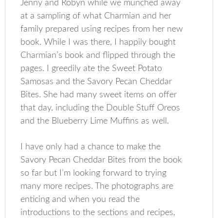
Jenny and Robyn while we munched away
at a sampling of what Charmian and her
family prepared using recipes from her new
book. While I was there, I happily bought
Charmian’s book and flipped through the
pages. I greedily ate the Sweet Potato
Samosas and the Savory Pecan Cheddar
Bites. She had many sweet items on offer
that day, including the Double Stuff Oreos
and the Blueberry Lime Muffins as well.
I have only had a chance to make the
Savory Pecan Cheddar Bites from the book
so far but I’m looking forward to trying
many more recipes. The photographs are
enticing and when you read the
introductions to the sections and recipes,