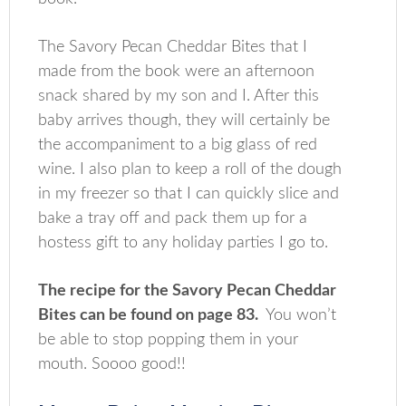
The Savory Pecan Cheddar Bites that I
made from the book were an afternoon
snack shared by my son and I. After this
baby arrives though, they will certainly be
the accompaniment to a big glass of red
wine. I also plan to keep a roll of the dough
in my freezer so that I can quickly slice and
bake a tray off and pack them up for a
hostess gift to any holiday parties I go to.
The recipe for the Savory Pecan Cheddar
Bites can be found on page 83.
You won’t
be able to stop popping them in your
mouth. Soooo good!!