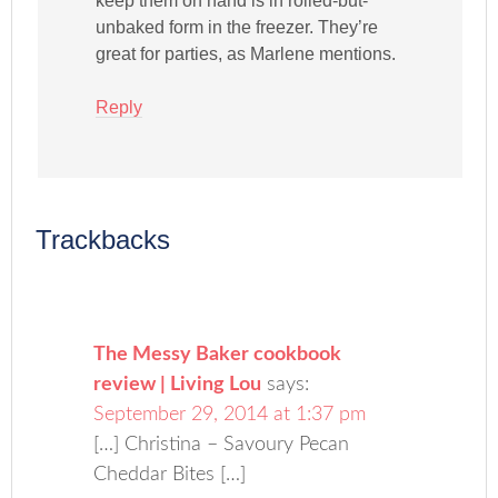
keep them on hand is in rolled-but-
unbaked form in the freezer. They’re
great for parties, as Marlene mentions.
Reply
Trackbacks
The Messy Baker cookbook
review | Living Lou
says:
September 29, 2014 at 1:37 pm
[…] Christina – Savoury Pecan
Cheddar Bites […]