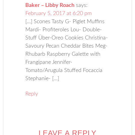
Baker – Libby Roach
says:
February 5, 2017 at 6:20 pm
[…] Scones Tasty G- Piglet Muffins
Mardi- Profiteroles Lou- Double-
Stuff Über-Oreo Cookies Christina-
Savoury Pecan Cheddar Bites Meg-
Rhubarb Raspberry Galette with
Frangipane Jennifer-
Tomato/Arugula Stuffed Focaccia
Stephanie- […]
Reply
LEAVE A REPLY