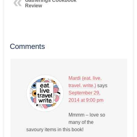
Gatherings Cookbook
Review
Comments
Mardi (eat. live.
travel. write.)
says
September 29,
2014 at 9:00 pm
Mmmm – love so
many of the
savoury items in this book!