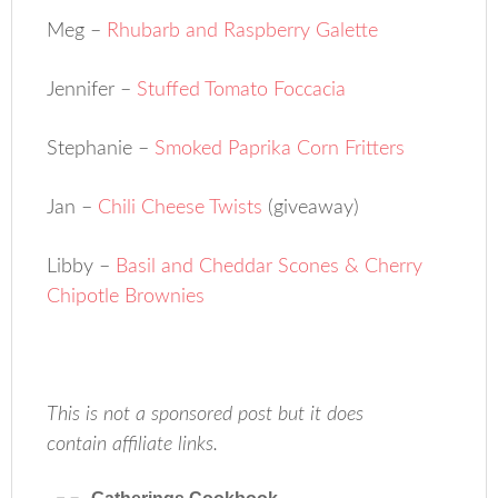
Meg –
Rhubarb and Raspberry Galette
Jennifer –
Stuffed Tomato Foccacia
Stephanie –
Smoked Paprika Corn Fritters
Jan –
Chili Cheese Twists
(giveaway)
Libby –
Basil and Cheddar Scones & Cherry
Chipotle Brownies
This is not a sponsored post but it does
contain affiliate links.