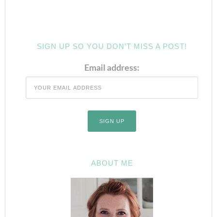
SIGN UP SO YOU DON’T MISS A POST!
Email address:
ABOUT ME