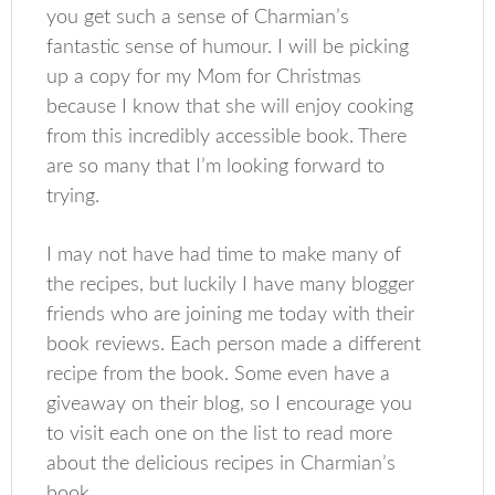
you get such a sense of Charmian’s
fantastic sense of humour. I will be picking
up a copy for my Mom for Christmas
because I know that she will enjoy cooking
from this incredibly accessible book. There
are so many that I’m looking forward to
trying.
I may not have had time to make many of
the recipes, but luckily I have many blogger
friends who are joining me today with their
book reviews. Each person made a different
recipe from the book. Some even have a
giveaway on their blog, so I encourage you
to visit each one on the list to read more
about the delicious recipes in Charmian’s
book.