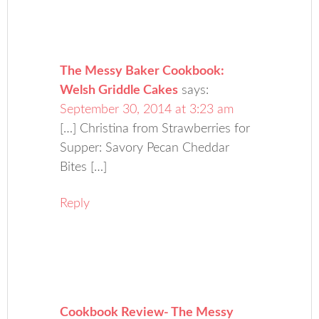
The Messy Baker Cookbook:
Welsh Griddle Cakes
says:
September 30, 2014 at 3:23 am
[…] Christina from Strawberries for
Supper: Savory Pecan Cheddar
Bites […]
Reply
Cookbook Review- The Messy