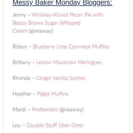
Messy Baker Monday Bloggers:
Jenny –
Whiskey-Kissed Pecan Pie with
Boozy Brown Sugar Whipped
Cream
(giveaway)
Robyn –
Blueberry Lime Cornmeal Muffins
Brittany –
Lemon Macaroon Meringues
Rhonda –
Ginger Vanilla Scones
Heather –
Piglet Muffins
Mardi –
Profiteroles
(giveaway)
Lou –
Double-Stuff Über-Oreo