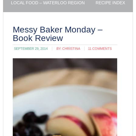
LOCAL FOOD – WATERLOO REGION
RECIPE INDEX
Messy Baker Monday –
Book Review
SEPTEMBER 29, 2014
BY:
CHRISTINA
11 COMMENTS