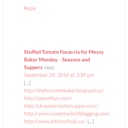
Reply
Stuffed Tomato Focaccia for Messy
Baker Monday - Seasons and
Suppers
says:
September 29, 2014 at 3:39 pm
[…]
http://thebrunettebaker.blogspot.ca/
http://planetbyn.com/
http://strawberriesforsupper.com/
http://www.sweettwistofblogging.com/
http://www.kitchenfrolic.ca/
[…]