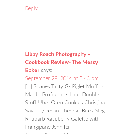
Reply
Libby Roach Photography –
Cookbook Review- The Messy
Baker
says:
September 29, 2014 at 5:43 pm
[…] Scones Tasty G- Piglet Muffins
Mardi- Profiteroles Lou- Double-
Stuff Über-Oreo Cookies Christina-
Savoury Pecan Cheddar Bites Meg-
Rhubarb Raspberry Galette with
Frangipane Jennifer-