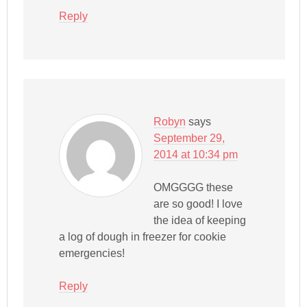
Reply
Robyn
says
September 29,
2014 at 10:34 pm
OMGGGG these
are so good! I love
the idea of keeping
a log of dough in freezer for cookie
emergencies!
Reply