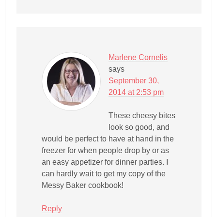
Marlene Cornelis
says
September 30,
2014 at 2:53 pm
These cheesy bites
look so good, and
would be perfect to have at hand in the
freezer for when people drop by or as
an easy appetizer for dinner parties. I
can hardly wait to get my copy of the
Messy Baker cookbook!
Reply