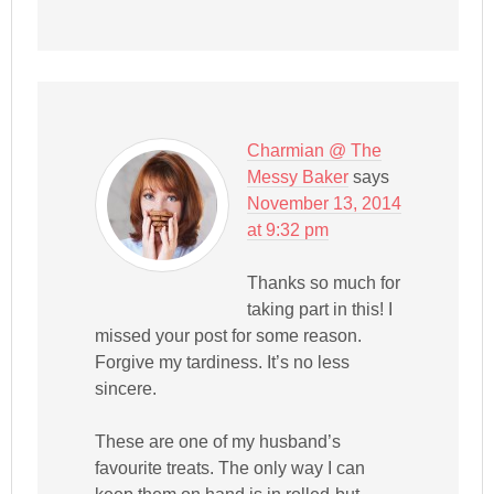
Charmian @ The
Messy Baker
says
November 13, 2014
at 9:32 pm
Thanks so much for
taking part in this! I
missed your post for some reason.
Forgive my tardiness. It’s no less
sincere.
These are one of my husband’s
favourite treats. The only way I can