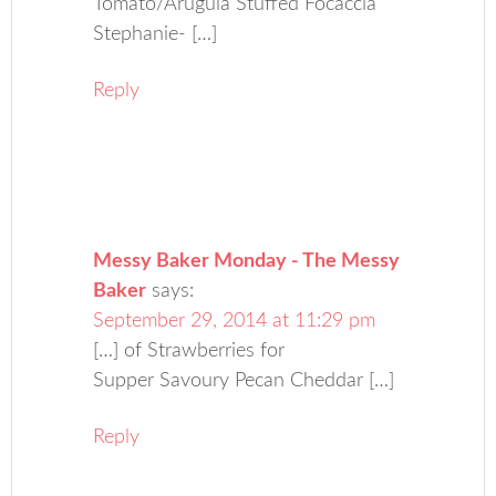
Tomato/Arugula Stuffed Focaccia
Stephanie- […]
Reply
Messy Baker Monday - The Messy
Baker
says:
September 29, 2014 at 11:29 pm
[…] of Strawberries for
Supper Savoury Pecan Cheddar […]
Reply