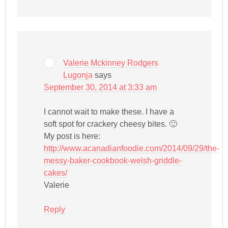
Valerie Mckinney Rodgers
Lugonja
says
September 30, 2014 at 3:33 am
I cannot wait to make these. I have a
soft spot for crackery cheesy bites. 🙂
My post is here:
http://www.acanadianfoodie.com/2014/09/29/the-
messy-baker-cookbook-welsh-griddle-
cakes/
Valerie
Reply