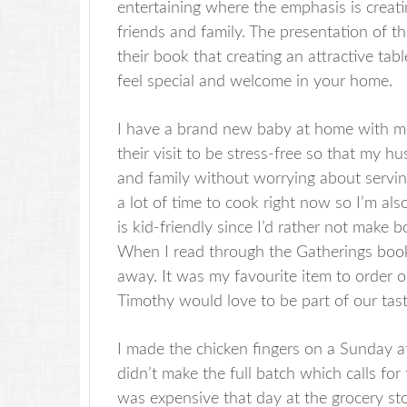
entertaining where the emphasis is creat
friends and family. The presentation of t
their book that creating an attractive ta
feel special and welcome in your home.
I have a brand new baby at home with me 
their visit to be stress-free so that my 
and family without worrying about serving
a lot of time to cook right now so I’m al
is kid-friendly since I’d rather not make
When I read through the Gatherings book,
away. It was my favourite item to order 
Timothy would love to be part of our tast
I made the chicken fingers on a Sunday af
didn’t make the full batch which calls fo
was expensive that day at the grocery st