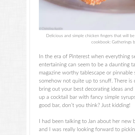
Delicious and simple chicken fingers that will b
cookbook: Gatherings b
In the era of Pinterest when everything 
entertaining can seem to be a daunting task
magazine worthy tablescape or pinnable s
somehow not quite up to snuff. There is c
bring out your best decorating ideas and
up a cocktail bar with fancy simple syrup
good bar, don’t you think? Just kidding!
I had been talking to Jan about her new 
and I was really looking forward to pick