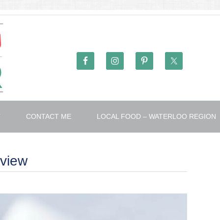
T
CONTACT ME
LOCAL FOOD – WATERLOO REGION
view