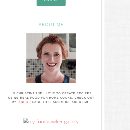
ABOUT ME
I'M CHRISTINA AND I LOVE TO CREATE RECIPES
USING REAL FOOD FOR HOME COOKS. CHECK OUT
MY
'ABOUT'
PAGE TO LEARN MORE ABOUT ME.