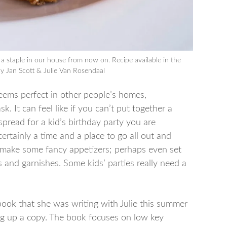
e a staple in our house from now on. Recipe available in the
y Jan Scott & Julie Van Rosendaal
seems perfect in other people’s homes,
. It can feel like if you can’t put together a
pread for a kid’s birthday party you are
ertainly a time and a place to go all out and
 make some fancy appetizers; perhaps even set
s and garnishes. Some kids’ parties really need a
book that she was writing with Julie this summer
ing up a copy. The book focuses on low key