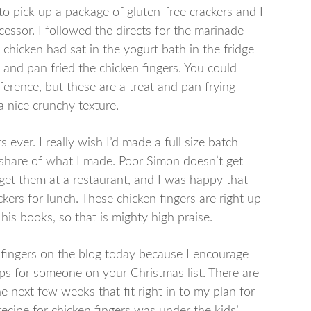
to pick up a package of gluten-free crackers and I
cessor. I followed the directs for the marinade
e chicken had sat in the yogurt bath in the fridge
 and pan fried the chicken fingers. You could
eference, but these are a treat and pan frying
 nice crunchy texture.
s ever. I really wish I’d made a full size batch
share of what I made. Poor Simon doesn’t get
t get them at a restaurant, and I was happy that
ers for lunch. These chicken fingers are right up
s books, so that is mighty high praise.
n fingers on the blog today because I encourage
ps for someone on your Christmas list. There are
e next few weeks that fit right in to my plan for