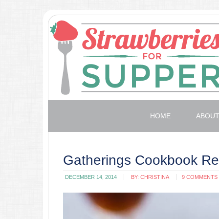
HOME
ABOU
Gatherings Cookbook Re
DECEMBER 14, 2014
BY:
CHRISTINA
9 COMMENTS