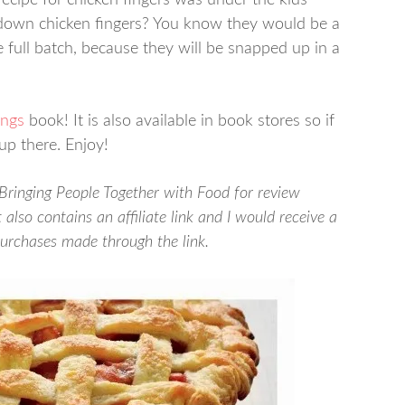
ecipe for chicken fingers was under the kids’
down chicken fingers? You know they would be a
e full batch, because they will be snapped up in a
ings
book! It is also available in book stores so if
up there. Enjoy!
 Bringing People Together with Food for review
also contains an affiliate link and I would receive a
purchases made through the link.