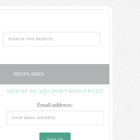
RECIPE INDEX
SIGN UP SO YOU DON’T MISS A POST!
Email address: