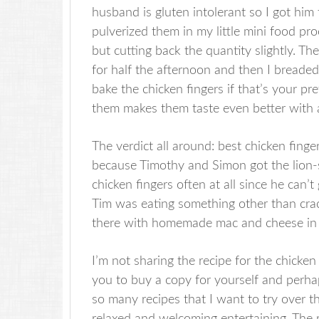
husband is gluten intolerant so I got him 
pulverized them in my little mini food pro
but cutting back the quantity slightly. Th
for half the afternoon and then I breaded
bake the chicken fingers if that’s your pr
them makes them taste even better with a
The verdict all around: best chicken finger
because Timothy and Simon got the lion-
chicken fingers often at all since he can’
Tim was eating something other than crack
there with homemade mac and cheese in hi
I’m not sharing the recipe for the chicke
you to buy a copy for yourself and perha
so many recipes that I want to try over th