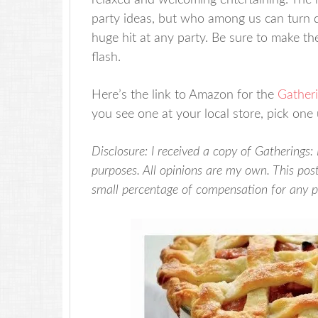
relaxed and welcoming entertaining. The r
party ideas, but who among us can turn 
huge hit at any party. Be sure to make th
flash.
Here’s the link to Amazon for the
Gather
you see one at your local store, pick one 
Disclosure: I received a copy of Gatherings:
purposes. All opinions are my own. This post 
small percentage of compensation for any 