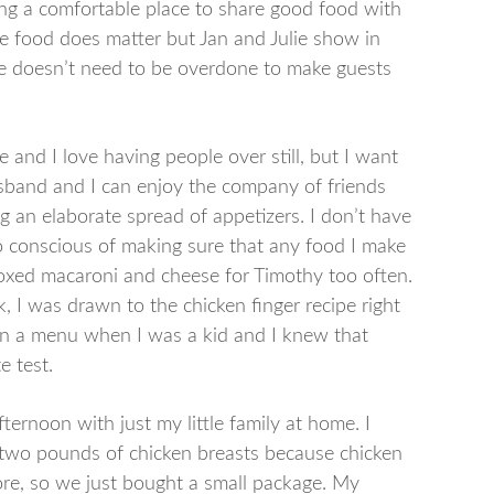
ing a comfortable place to share good food with
he food does matter but Jan and Julie show in
ble doesn’t need to be overdone to make guests
and I love having people over still, but I want
husband and I can enjoy the company of friends
 an elaborate spread of appetizers. I don’t have
so conscious of making sure that any food I make
 boxed macaroni and cheese for Timothy too often.
 I was drawn to the chicken finger recipe right
on a menu when I was a kid and I knew that
e test.
ternoon with just my little family at home. I
r two pounds of chicken breasts because chicken
ore, so we just bought a small package. My