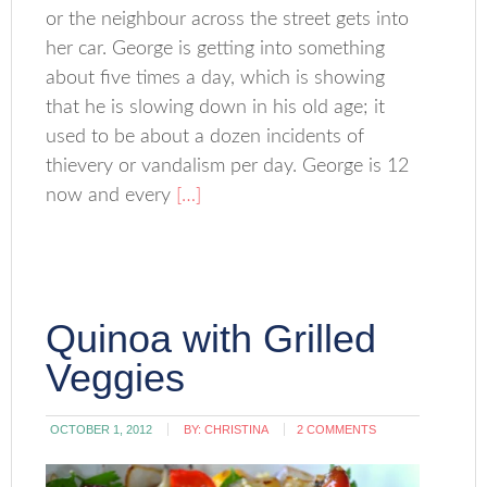
or the neighbour across the street gets into
her car. George is getting into something
about five times a day, which is showing
that he is slowing down in his old age; it
used to be about a dozen incidents of
thievery or vandalism per day. George is 12
now and every
[…]
Quinoa with Grilled
Veggies
OCTOBER 1, 2012
BY:
CHRISTINA
2 COMMENTS