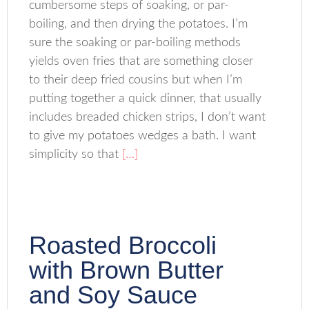
cumbersome steps of soaking, or par-
boiling, and then drying the potatoes. I’m
sure the soaking or par-boiling methods
yields oven fries that are something closer
to their deep fried cousins but when I’m
putting together a quick dinner, that usually
includes breaded chicken strips, I don’t want
to give my potatoes wedges a bath. I want
simplicity so that
[…]
Roasted Broccoli
with Brown Butter
and Soy Sauce