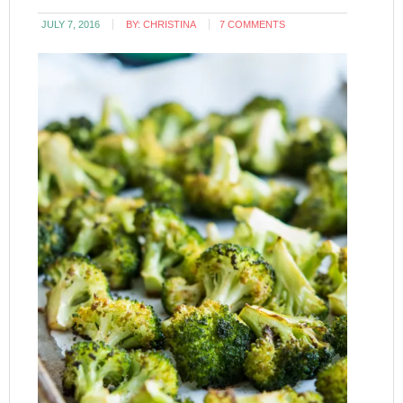
JULY 7, 2016
BY:
CHRISTINA
7 COMMENTS