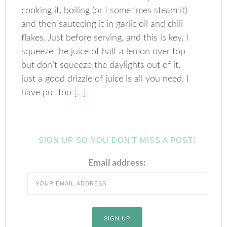
cooking it, boiling (or I sometimes steam it)
and then sauteeing it in garlic oil and chili
flakes. Just before serving, and this is key, I
squeeze the juice of half a lemon over top
but don’t squeeze the daylights out of it,
just a good drizzle of juice is all you need. I
have put too
[…]
SIGN UP SO YOU DON’T MISS A POST!
Email address: