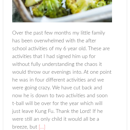
Over the past few months my little family
has been overwhelmed with the after
school activities of my 6 year old. These are
activities that I had signed him up for
without fully understanding the chaos it
would throw our evenings into. At one point
he was in four different activities and we
were going crazy. We have cut back and
now he is down to two activities and soon
t-ball will be over for the year which will
just leave Kung Fu. Thank the Lord! If he
were still an only child it would all be a
breeze, but
[…]