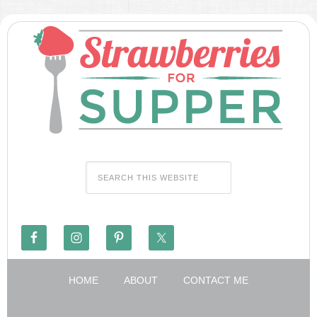
HOME
ABOUT
CONTACT ME