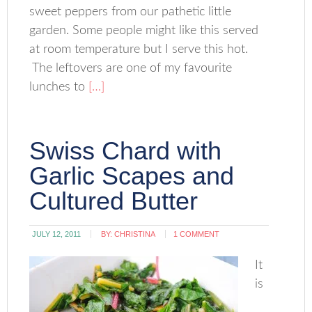
sweet peppers from our pathetic little
garden. Some people might like this served
at room temperature but I serve this hot.
The leftovers are one of my favourite
lunches to
[…]
Swiss Chard with
Garlic Scapes and
Cultured Butter
JULY 12, 2011
BY:
CHRISTINA
1 COMMENT
It
is