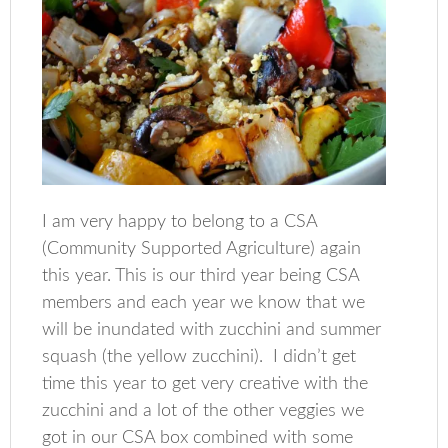
I am very happy to belong to a CSA
(Community Supported Agriculture) again
this year. This is our third year being CSA
members and each year we know that we
will be inundated with zucchini and summer
squash (the yellow zucchini). I didn’t get
time this year to get very creative with the
zucchini and a lot of the other veggies we
got in our CSA box combined with some