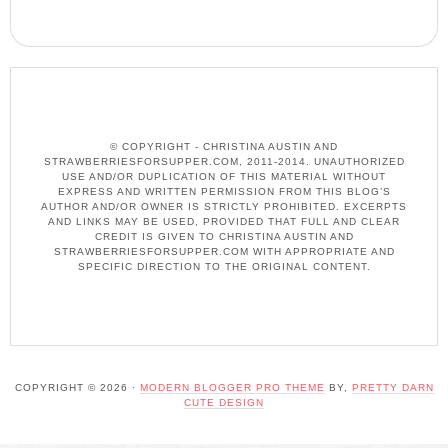
© COPYRIGHT - CHRISTINA AUSTIN AND
STRAWBERRIESFORSUPPER.COM, 2011-2014. UNAUTHORIZED
USE AND/OR DUPLICATION OF THIS MATERIAL WITHOUT
EXPRESS AND WRITTEN PERMISSION FROM THIS BLOG’S
AUTHOR AND/OR OWNER IS STRICTLY PROHIBITED. EXCERPTS
AND LINKS MAY BE USED, PROVIDED THAT FULL AND CLEAR
CREDIT IS GIVEN TO CHRISTINA AUSTIN AND
STRAWBERRIESFORSUPPER.COM WITH APPROPRIATE AND
SPECIFIC DIRECTION TO THE ORIGINAL CONTENT.
COPYRIGHT © 2026 ·
MODERN BLOGGER PRO THEME
BY,
PRETTY DARN
CUTE DESIGN