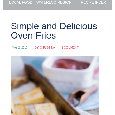
LOCAL FOOD – WATERLOO REGION
RECIPE INDEX
Simple and Delicious
Oven Fries
MAY 2, 2018
BY:
CHRISTINA
1 COMMENT