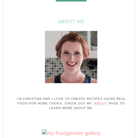
ABOUT ME
I'M CHRISTINA AND I LOVE TO CREATE RECIPES USING REAL
FOOD FOR HOME COOKS. CHECK OUT MY
'ABOUT'
PAGE TO
LEARN MORE ABOUT ME.