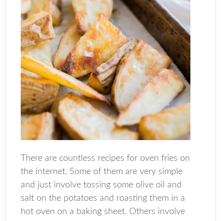
There are countless recipes for oven fries on
the internet. Some of them are very simple
and just involve tossing some olive oil and
salt on the potatoes and roasting them in a
hot oven on a baking sheet. Others involve