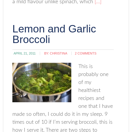
a mild flavour unlike spinach, which
[…]
Lemon and Garlic
Broccoli
APRIL 21, 2011
BY:
CHRISTINA
2 COMMENTS
This is
probably one
of my
healthiest
recipes and
one that I have
made so often, I could do it in my sleep. 9
times out of 10 if I’m serving broccoli, this is
how I serve it. There are two steps to