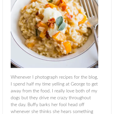
Whenever I photograph recipes for the blog,
I spend half my time yelling at George to get
away from the food. I really love both of my
dogs but they drive me crazy throughout
the day. Buffy barks her fool head off
whenever she thinks she hears something