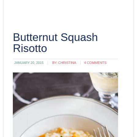
Butternut Squash
Risotto
JANUARY 20, 2015
BY:
CHRISTINA
4 COMMENTS