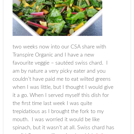
two weeks now into our CSA share with
Transpire Organic and I have a new
favourite veggie – sautéed swiss chard. I
am by nature a very picky eater and you
couldn’t have paid me to eat wilted greens
when I was little, but I thought I would give
it a go. When I served myself this dish for
the first time last week I was quite
trepidatious as I brought the fork to my
mouth. I was worried it would be like
spinach, but it wasn’t at all. Swiss chard has