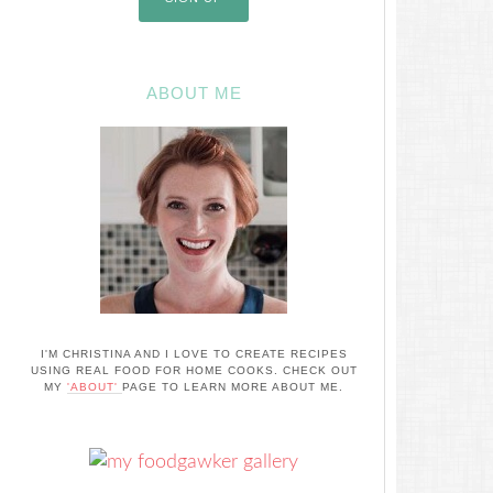
ABOUT ME
I'M CHRISTINA AND I LOVE TO CREATE RECIPES
USING REAL FOOD FOR HOME COOKS. CHECK OUT
MY
'ABOUT'
PAGE TO LEARN MORE ABOUT ME.