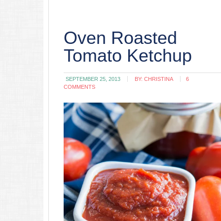
Oven Roasted
Tomato Ketchup
SEPTEMBER 25, 2013
BY:
CHRISTINA
6
COMMENTS