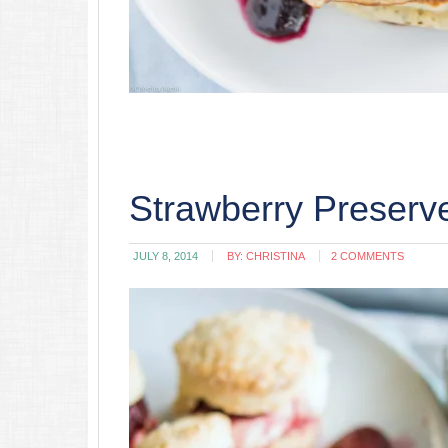
Strawberry Preserve
JULY 8, 2014
BY:
CHRISTINA
2 COMMENTS