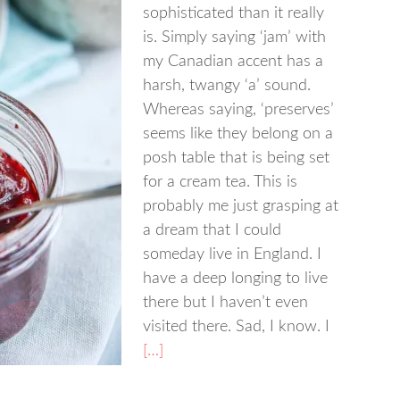
sophisticated than it really
is. Simply saying ‘jam’ with
my Canadian accent has a
harsh, twangy ‘a’ sound.
Whereas saying, ‘preserves’
seems like they belong on a
posh table that is being set
for a cream tea. This is
probably me just grasping at
a dream that I could
someday live in England. I
have a deep longing to live
there but I haven’t even
visited there. Sad, I know. I
[…]