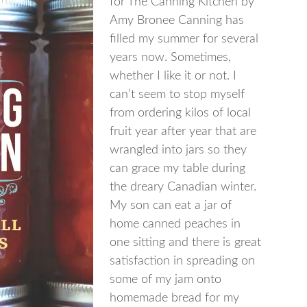
for The Canning Kitchen by
Amy Bronee Canning has
filled my summer for several
years now. Sometimes,
whether I like it or not. I
can’t seem to stop myself
from ordering kilos of local
fruit year after year that are
wrangled into jars so they
can grace my table during
the dreary Canadian winter.
My son can eat a jar of
home canned peaches in
one sitting and there is great
satisfaction in spreading on
some of my jam onto
homemade bread for my