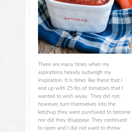
There are many times when my
aspirations heavily outweigh my
inspiration. It is times like these that I
end up with 25 lbs of tomatoes that I
wanted to wish away. They did not,
however, turn themselves into the
ketchup they were purchased to become
nor did they disappear. They continued
to ripen and I did not want to throw