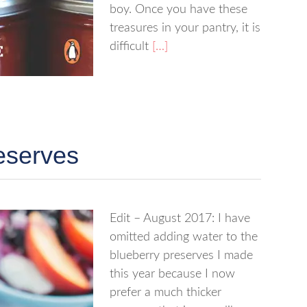
boy. Once you have these
treasures in your pantry, it is
difficult
[…]
eserves
Edit – August 2017: I have
omitted adding water to the
blueberry preserves I made
this year because I now
prefer a much thicker