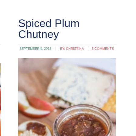
Spiced Plum
Chutney
SEPTEMBER 9, 2013
BY:
CHRISTINA
6 COMMENTS