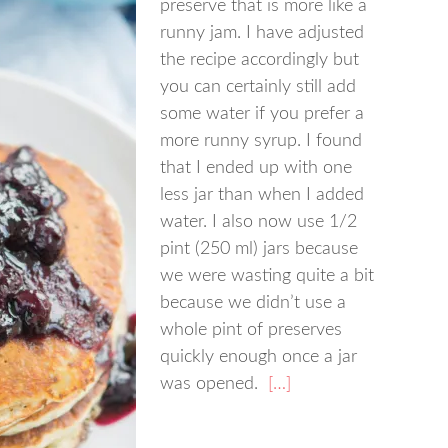
preserve that is more like a
runny jam. I have adjusted
the recipe accordingly but
you can certainly still add
some water if you prefer a
more runny syrup. I found
that I ended up with one
less jar than when I added
water. I also now use 1/2
pint (250 ml) jars because
we were wasting quite a bit
because we didn’t use a
whole pint of preserves
quickly enough once a jar
was opened.
[…]