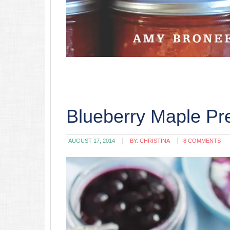
Blueberry Maple Pr
AUGUST 17, 2014
BY:
CHRISTINA
8 COMMENTS