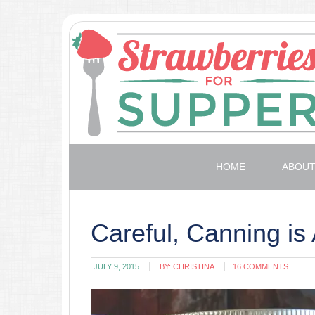
HOME
ABOU
Careful, Canning is 
JULY 9, 2015
BY:
CHRISTINA
16 COMMENTS