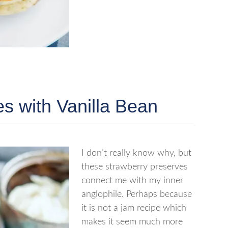
s with Vanilla Bean
I don’t really know why, but
these strawberry preserves
connect me with my inner
anglophile. Perhaps because
it is not a jam recipe which
makes it seem much more