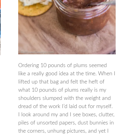
Ordering 10 pounds of plums seemed
like a really good idea at the time. When I
lifted up that bag and felt the heft of
what 10 pounds of plums really is my
shoulders slumped with the weight and
dread of the work I’d laid out for myself.
I look around my and I see boxes, clutter,
piles of unsorted papers, dust bunnies in
the corners, unhung pictures, and yet I