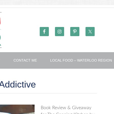
T
CONTACT ME
LOCAL FOOD – WATERLOO REGION
Addictive
Book Review & Giveaway