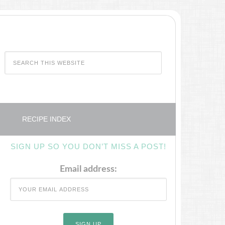
RECIPE INDEX
SIGN UP SO YOU DON’T MISS A POST!
Email address: