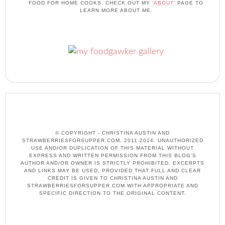
FOOD FOR HOME COOKS. CHECK OUT MY
'ABOUT'
PAGE TO
LEARN MORE ABOUT ME.
© COPYRIGHT - CHRISTINA AUSTIN AND
STRAWBERRIESFORSUPPER.COM, 2011-2014. UNAUTHORIZED
USE AND/OR DUPLICATION OF THIS MATERIAL WITHOUT
EXPRESS AND WRITTEN PERMISSION FROM THIS BLOG’S
AUTHOR AND/OR OWNER IS STRICTLY PROHIBITED. EXCERPTS
AND LINKS MAY BE USED, PROVIDED THAT FULL AND CLEAR
CREDIT IS GIVEN TO CHRISTINA AUSTIN AND
STRAWBERRIESFORSUPPER.COM WITH APPROPRIATE AND
SPECIFIC DIRECTION TO THE ORIGINAL CONTENT.