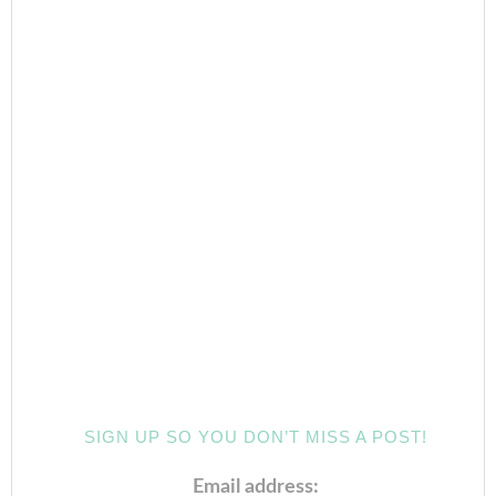
SIGN UP SO YOU DON’T MISS A POST!
Email address: