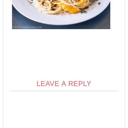
LEAVE A REPLY