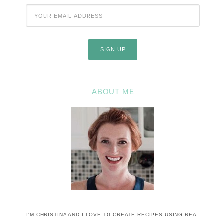
ABOUT ME
I'M CHRISTINA AND I LOVE TO CREATE RECIPES USING REAL