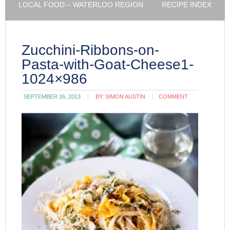
LOCAL FOOD – WATERLOO REGION
RECIPE INDEX
Zucchini-Ribbons-on-
Pasta-with-Goat-Cheese1-
1024×986
SEPTEMBER 26, 2013
BY:
SIMON AUSTIN
COMMENT