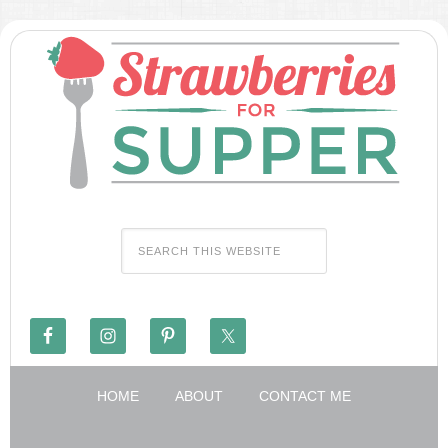
HOME
ABOUT
CONTACT ME