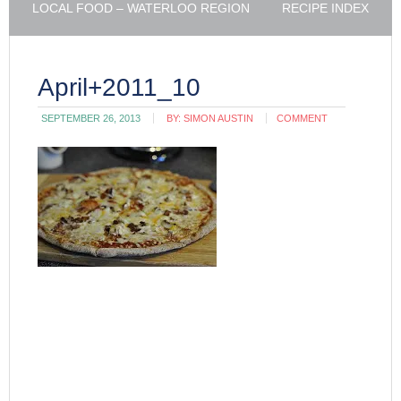
LOCAL FOOD – WATERLOO REGION
RECIPE INDEX
April+2011_10
SEPTEMBER 26, 2013
BY:
SIMON AUSTIN
COMMENT