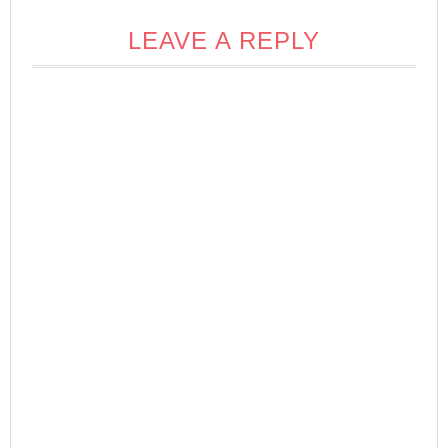
LEAVE A REPLY