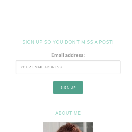
SIGN UP SO YOU DON’T MISS A POST!
Email address:
ABOUT ME