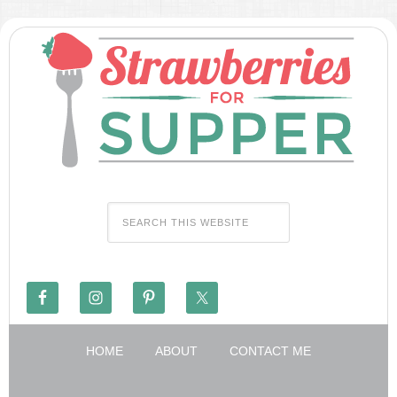
HOME
ABOUT
CONTACT ME