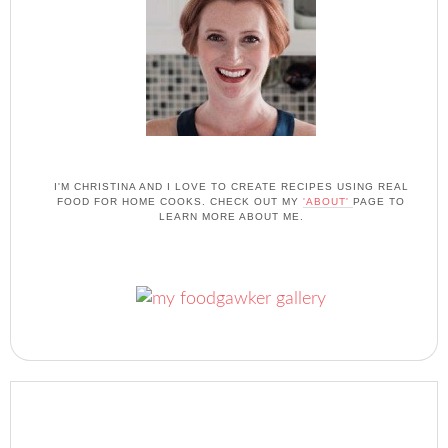
I'M CHRISTINA AND I LOVE TO CREATE RECIPES USING REAL
FOOD FOR HOME COOKS. CHECK OUT MY
'ABOUT'
PAGE TO
LEARN MORE ABOUT ME.