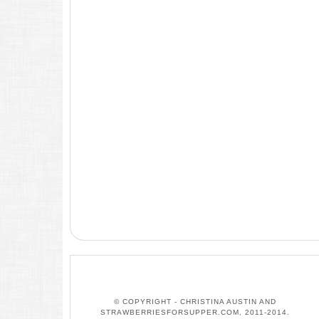
© COPYRIGHT - CHRISTINA AUSTIN AND
STRAWBERRIESFORSUPPER.COM, 2011-2014.