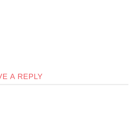
VE A REPLY