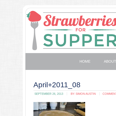
HOME
ABOU
April+2011_08
SEPTEMBER 26, 2013
BY:
SIMON AUSTIN
COMMEN