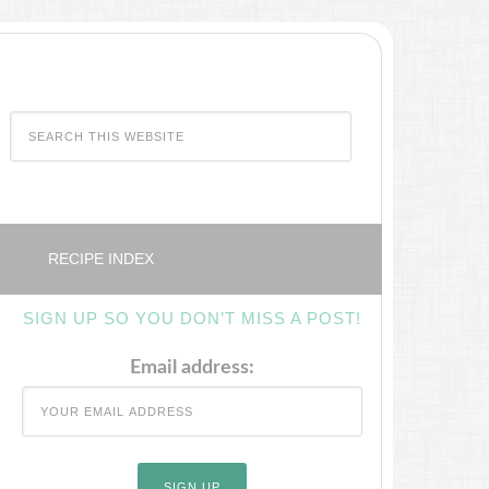
RECIPE INDEX
SIGN UP SO YOU DON’T MISS A POST!
Email address: