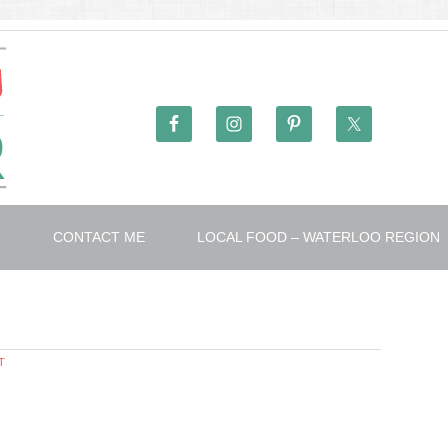
T
CONTACT ME
LOCAL FOOD – WATERLOO REGION
T