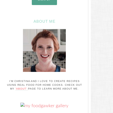
ABOUT ME
I'M CHRISTINA AND I LOVE TO CREATE RECIPES
USING REAL FOOD FOR HOME COOKS. CHECK OUT
MY
'ABOUT'
PAGE TO LEARN MORE ABOUT ME.