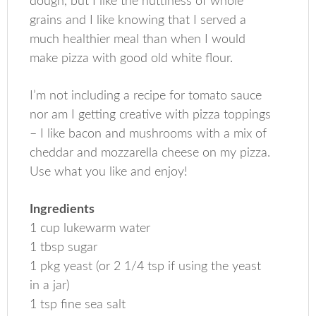
dough, but I like the nuttiness of whole
grains and I like knowing that I served a
much healthier meal than when I would
make pizza with good old white flour.
I’m not including a recipe for tomato sauce
nor am I getting creative with pizza toppings
– I like bacon and mushrooms with a mix of
cheddar and mozzarella cheese on my pizza.
Use what you like and enjoy!
Ingredients
1 cup lukewarm water
1 tbsp sugar
1 pkg yeast (or 2 1/4 tsp if using the yeast
in a jar)
1 tsp fine sea salt