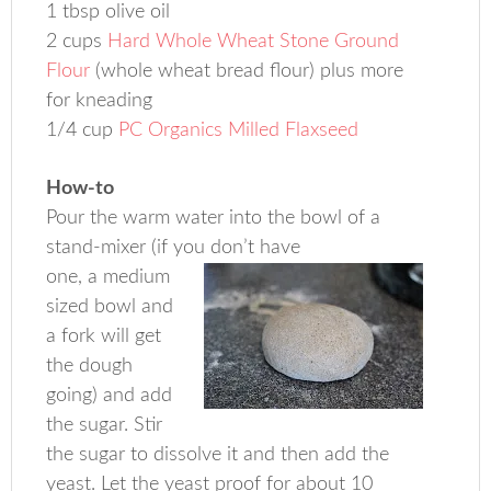
1 tbsp olive oil
2 cups
Hard Whole Wheat Stone Ground
Flour
(whole wheat bread flour) plus more
for kneading
1/4 cup
PC Organics Milled Flaxseed
How-to
Pour the warm water into the bowl of a
stand-mixer (if you don’t have
one, a medium
sized bowl and
a fork will get
the dough
going) and add
the sugar. Stir
the sugar to dissolve it and then add the
yeast. Let the yeast proof for about 10