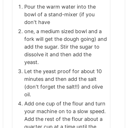
Pour the warm water into the
bowl of a stand-mixer (if you
don't have
one, a medium sized bowl and a
fork will get the dough going) and
add the sugar. Stir the sugar to
dissolve it and then add the
yeast.
Let the yeast proof for about 10
minutes and then add the salt
(don't forget the salt!!) and olive
oil.
Add one cup of the flour and turn
your machine on to a slow speed.
Add the rest of the flour about a
quarter cup at a time until the