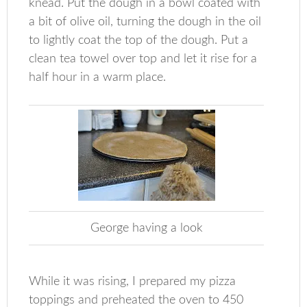
knead. Put the dough in a bowl coated with
a bit of olive oil, turning the dough in the oil
to lightly coat the top of the dough. Put a
clean tea towel over top and let it rise for a
half hour in a warm place.
George having a look
While it was rising, I prepared my pizza
toppings and preheated the oven to 450