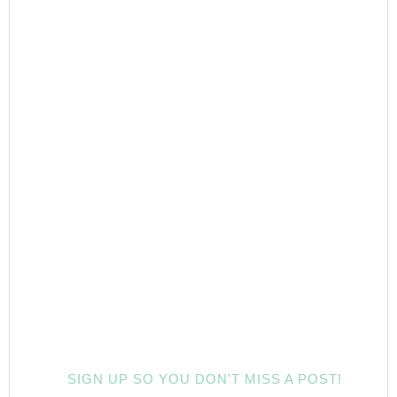
SIGN UP SO YOU DON’T MISS A POST!