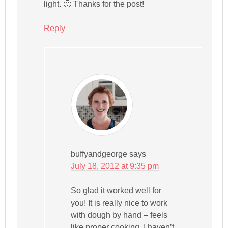
light. 🙂 Thanks for the post!
Reply
buffyandgeorge
says
July 18, 2012 at 9:35 pm
So glad it worked well for
you! It is really nice to work
with dough by hand – feels
like proper cooking. I haven’t