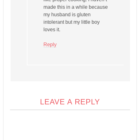
made this in a while because
my husband is gluten
intolerant but my little boy
loves it.
Reply
LEAVE A REPLY