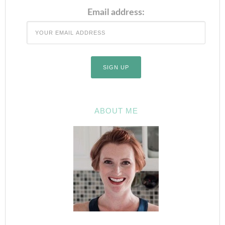
Email address:
ABOUT ME