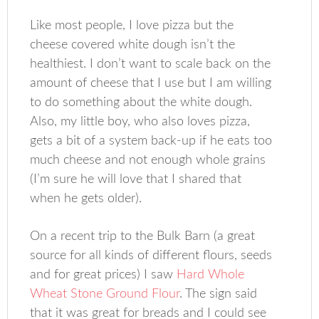
Like most people, I love pizza but the
cheese covered white dough isn’t the
healthiest. I don’t want to scale back on the
amount of cheese that I use but I am willing
to do something about the white dough.
Also, my little boy, who also loves pizza,
gets a bit of a system back-up if he eats too
much cheese and not enough whole grains
(I’m sure he will love that I shared that
when he gets older).
On a recent trip to the Bulk Barn (a great
source for all kinds of different flours, seeds
and for great prices) I saw
Hard Whole
Wheat Stone Ground Flour
. The sign said
that it was great for breads and I could see