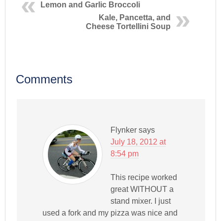
Lemon and Garlic Broccoli
Kale, Pancetta, and
Cheese Tortellini Soup
Comments
Flynker
says
July 18, 2012 at
8:54 pm
This recipe worked
great WITHOUT a
stand mixer. I just
used a fork and my pizza was nice and