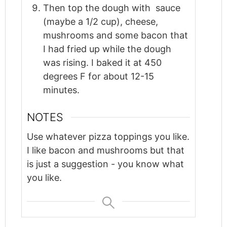
Then top the dough with sauce
(maybe a 1/2 cup), cheese,
mushrooms and some bacon that
I had fried up while the dough
was rising. I baked it at 450
degrees F for about 12-15
minutes.
NOTES
Use whatever pizza toppings you like.
I like bacon and mushrooms but that
is just a suggestion - you know what
you like.