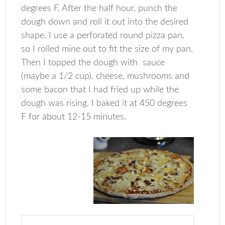
degrees F. After the half hour, punch the
dough down and roll it out into the desired
shape. I use a perforated round pizza pan,
so I rolled mine out to fit the size of my pan.
Then I topped the dough with sauce
(maybe a 1/2 cup), cheese, mushrooms and
some bacon that I had fried up while the
dough was rising. I baked it at 450 degrees
F for about 12-15 minutes.