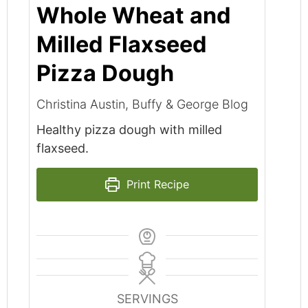
Whole Wheat and
Milled Flaxseed
Pizza Dough
Christina Austin, Buffy & George Blog
Healthy pizza dough with milled
flaxseed.
Print Recipe
SERVINGS