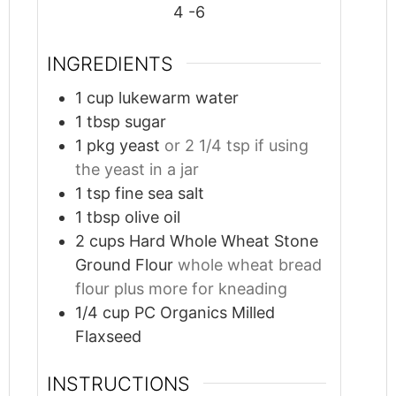
4
-6
INGREDIENTS
1
cup
lukewarm water
1
tbsp
sugar
1
pkg yeast
or 2 1/4 tsp if using
the yeast in a jar
1
tsp
fine sea salt
1
tbsp
olive oil
2
cups
Hard Whole Wheat Stone
Ground Flour
whole wheat bread
flour plus more for kneading
1/4
cup
PC Organics Milled
Flaxseed
INSTRUCTIONS