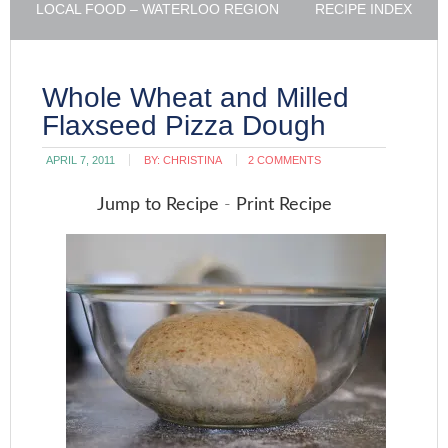
LOCAL FOOD – WATERLOO REGION
RECIPE INDEX
Whole Wheat and Milled
Flaxseed Pizza Dough
APRIL 7, 2011
BY:
CHRISTINA
2 COMMENTS
Jump to Recipe
-
Print Recipe