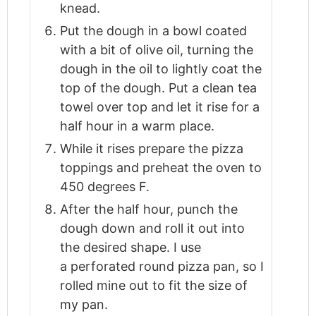
knead.
Put the dough in a bowl coated
with a bit of olive oil, turning the
dough in the oil to lightly coat the
top of the dough. Put a clean tea
towel over top and let it rise for a
half hour in a warm place.
While it rises prepare the pizza
toppings and preheat the oven to
450 degrees F.
After the half hour, punch the
dough down and roll it out into
the desired shape. I use
a perforated round pizza pan, so I
rolled mine out to fit the size of
my pan.