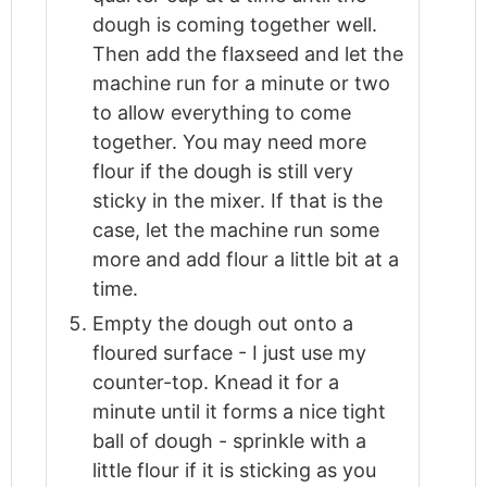
dough is coming together well.
Then add the flaxseed and let the
machine run for a minute or two
to allow everything to come
together. You may need more
flour if the dough is still very
sticky in the mixer. If that is the
case, let the machine run some
more and add flour a little bit at a
time.
Empty the dough out onto a
floured surface - I just use my
counter-top. Knead it for a
minute until it forms a nice tight
ball of dough - sprinkle with a
little flour if it is sticking as you