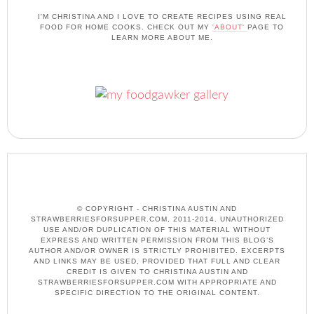
I'M CHRISTINA AND I LOVE TO CREATE RECIPES USING REAL
FOOD FOR HOME COOKS. CHECK OUT MY
'ABOUT'
PAGE TO
LEARN MORE ABOUT ME.
© COPYRIGHT - CHRISTINA AUSTIN AND
STRAWBERRIESFORSUPPER.COM, 2011-2014. UNAUTHORIZED
USE AND/OR DUPLICATION OF THIS MATERIAL WITHOUT
EXPRESS AND WRITTEN PERMISSION FROM THIS BLOG’S
AUTHOR AND/OR OWNER IS STRICTLY PROHIBITED. EXCERPTS
AND LINKS MAY BE USED, PROVIDED THAT FULL AND CLEAR
CREDIT IS GIVEN TO CHRISTINA AUSTIN AND
STRAWBERRIESFORSUPPER.COM WITH APPROPRIATE AND
SPECIFIC DIRECTION TO THE ORIGINAL CONTENT.