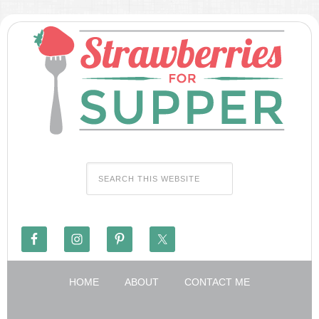
HOME
ABOUT
CONTACT ME