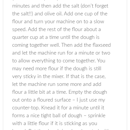
minutes and then add the salt (don’t forget
the salt!!) and olive oil. Add one cup of the
flour and turn your machine on to a slow
speed. Add the rest of the flour about a
quarter cup at a time until the dough is
coming together well. Then add the flaxseed
and let the machine run for a minute or two
to allow everything to come together. You
may need more flour if the dough is still
very sticky in the mixer. If that is the case,
let the machine run some more and add
flour a little bit at a time. Empty the dough
out onto a floured surface – I just use my
counter-top. Knead it for a minute until it
forms a nice tight ball of dough – sprinkle
with a little flour if it is sticking as you