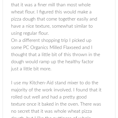
that it was a finer mill than most whole
wheat flour. I figured this would make a
pizza dough that come together easily and
have a nice texture, somewhat similar to
using regular flour.
On a different shopping trip I picked up
some PC Organics Milled Flaxseed and I
thought that a little bit of this thrown in the
dough would ramp up the healthy factor
just a little bit more.
I use my Kitchen-Aid stand mixer to do the
majority of the work involved. I found that it
rolled out well and had a pretty good
texture once it baked in the oven. There was
no secret that it was whole wheat pizza