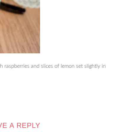
 raspberries and slices of lemon set slightly in
VE A REPLY