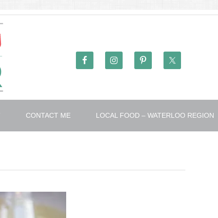
T
CONTACT ME
LOCAL FOOD – WATERLOO REGION