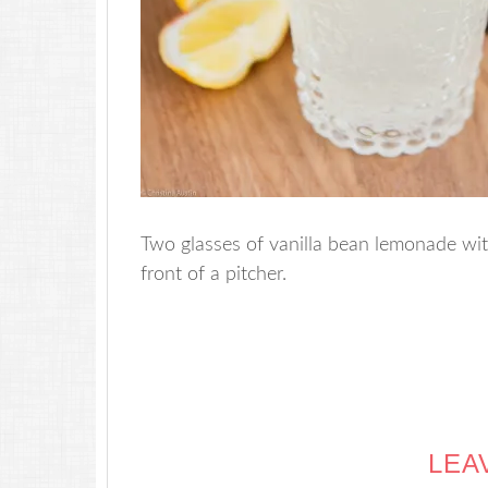
Two glasses of vanilla bean lemonade with
front of a pitcher.
LEA