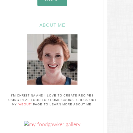
ABOUT ME
I'M CHRISTINA AND I LOVE TO CREATE RECIPES
USING REAL FOOD FOR HOME COOKS. CHECK OUT
MY
'ABOUT'
PAGE TO LEARN MORE ABOUT ME.