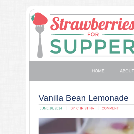
HOME
ABOU
Vanilla Bean Lemonade
JUNE 16, 2014
BY:
CHRISTINA
COMMENT