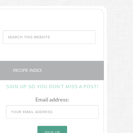
RECIPE INDEX
SIGN UP SO YOU DON’T MISS A POST!
Email address: