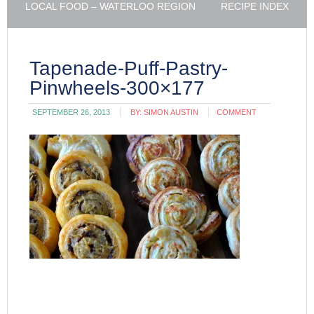
LOCAL FOOD – WATERLOO REGION
RECIPE INDEX
Tapenade-Puff-Pastry-
Pinwheels-300×177
SEPTEMBER 26, 2013
BY:
SIMON AUSTIN
COMMENT