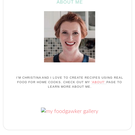
ABOUT ME
I'M CHRISTINA AND I LOVE TO CREATE RECIPES USING REAL
FOOD FOR HOME COOKS. CHECK OUT MY
'ABOUT'
PAGE TO
LEARN MORE ABOUT ME.