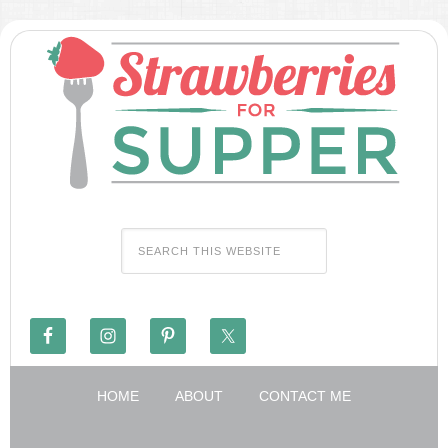
HOME
ABOUT
CONTACT ME