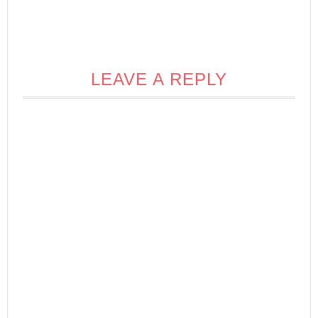
LEAVE A REPLY