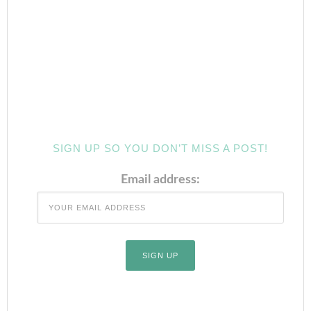
SIGN UP SO YOU DON’T MISS A POST!
Email address: