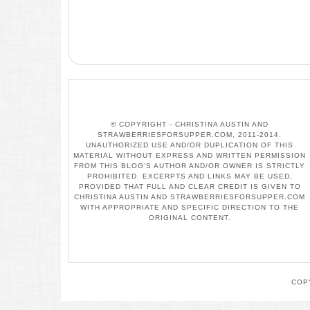
© COPYRIGHT - CHRISTINA AUSTIN AND
STRAWBERRIESFORSUPPER.COM, 2011-2014.
UNAUTHORIZED USE AND/OR DUPLICATION OF THIS
MATERIAL WITHOUT EXPRESS AND WRITTEN PERMISSION
FROM THIS BLOG’S AUTHOR AND/OR OWNER IS STRICTLY
PROHIBITED. EXCERPTS AND LINKS MAY BE USED,
PROVIDED THAT FULL AND CLEAR CREDIT IS GIVEN TO
CHRISTINA AUSTIN AND STRAWBERRIESFORSUPPER.COM
WITH APPROPRIATE AND SPECIFIC DIRECTION TO THE
ORIGINAL CONTENT.
COP