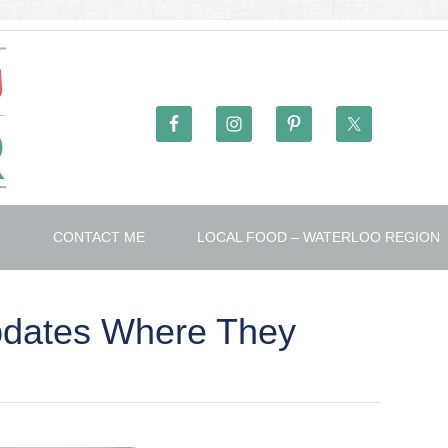
T
CONTACT ME
LOCAL FOOD – WATERLOO REGION
pdates Where They