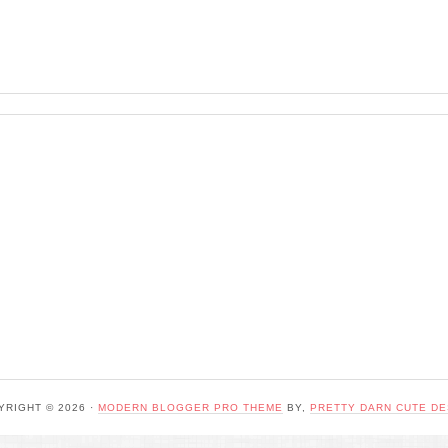
YRIGHT © 2026 ·
MODERN BLOGGER PRO THEME
BY,
PRETTY DARN CUTE DE