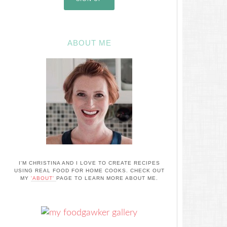
ABOUT ME
I'M CHRISTINA AND I LOVE TO CREATE RECIPES
USING REAL FOOD FOR HOME COOKS. CHECK OUT
MY
'ABOUT'
PAGE TO LEARN MORE ABOUT ME.