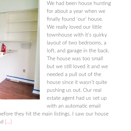
We had been house hunting
for about a year when we
finally found ‘our’ house.
We really loved our little
townhouse with it’s quirky
layout of two bedrooms, a
loft, and garage in the back.
The house was too small
but we still loved it and we
needed a pull out of the
house since it wasn’t quite
pushing us out. Our real
estate agent had us set up
with an automatic email
fore they hit the main listings. I saw our house
nd
[…]