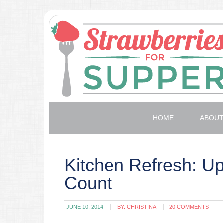
HOME
ABOU
Kitchen Refresh: U
Count
JUNE 10, 2014
BY:
CHRISTINA
20 COMMENTS