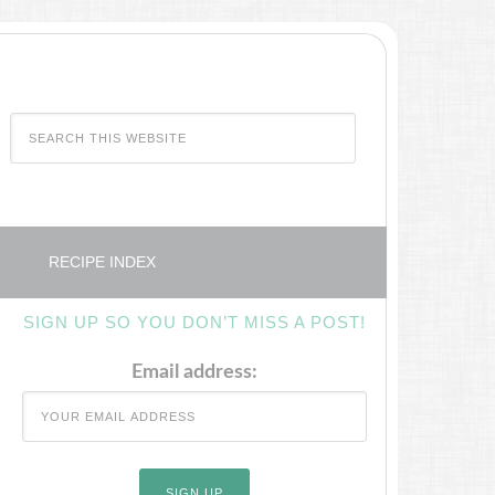
RECIPE INDEX
SIGN UP SO YOU DON’T MISS A POST!
Email address: