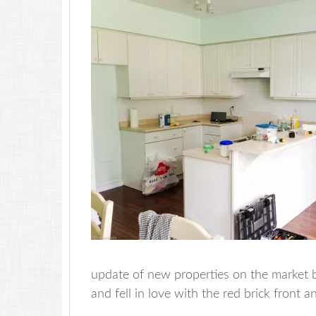
update of new properties on the market be
and fell in love with the red brick front a