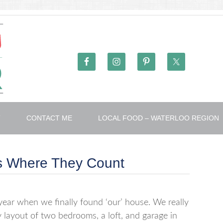
T
CONTACT ME
LOCAL FOOD – WATERLOO REGION
es Where They Count
ear when we finally found ‘our’ house. We really
y layout of two bedrooms, a loft, and garage in