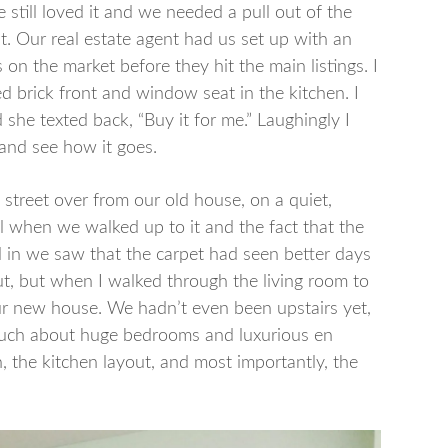
still loved it and we needed a pull out of the
t. Our real estate agent had us set up with an
on the market before they hit the main listings. I
ed brick front and window seat in the kitchen. I
d she texted back, “Buy it for me.” Laughingly I
 and see how it goes.
 street over from our old house, on a quiet,
l when we walked up to it and the fact that the
in we saw that the carpet had seen better days
ut, but when I walked through the living room to
ur new house. We hadn’t even been upstairs yet,
e much about huge bedrooms and luxurious en
en, the kitchen layout, and most importantly, the