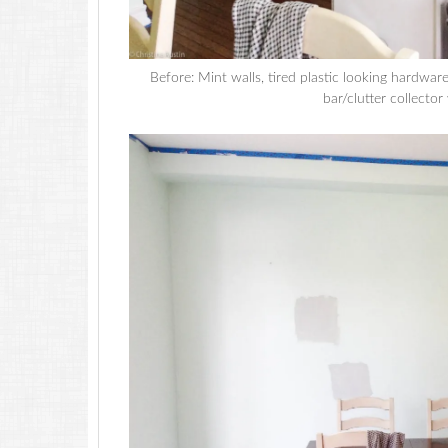
Before: Mint walls, tired plastic looking hardwa
bar/clutter collector