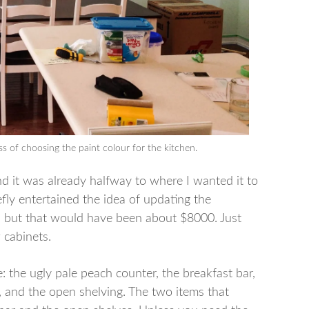
ss of choosing the paint colour for the kitchen.
and it was already halfway to where I wanted it to
fly entertained the idea of updating the
s but that would have been about $8000. Just
 cabinets.
: the ugly pale peach counter, the breakfast bar,
 and the open shelving. The two items that