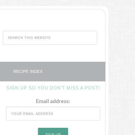
RECIPE INDEX
SIGN UP SO YOU DON’T MISS A POST!
Email address: