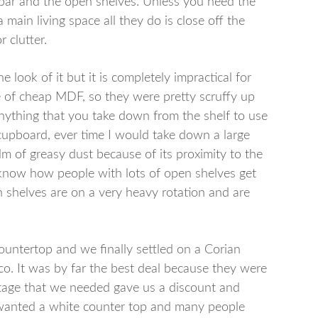
 bar and the open shelves. Unless you need the
 main living space all they do is close off the
 clutter.
e look of it but it is completely impractical for
 of cheap MDF, so they were pretty scruffy up
anything that you take down from the shelf to use
upboard, ever time I would take down a large
ilm of greasy dust because of its proximity to the
t know how people with lots of open shelves get
n shelves are on a very heavy rotation and are
ountertop and we finally settled on a Corian
o. It was by far the best deal because they were
otage that we needed gave us a discount and
 I wanted a white counter top and many people