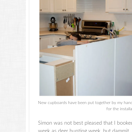
New cupboards have been put together by my handy 
for the instal
Simon was not best pleased that I booked
week as deer hunting week, but dammit, 