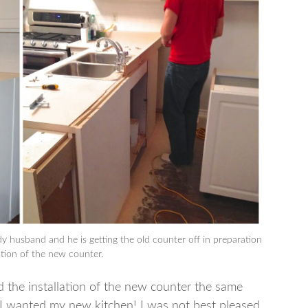
husband and he is getting the old counter off in preparation
lation of the new counter.
 the installation of the new counter the same
I wanted my new kitchen! I was not best pleased