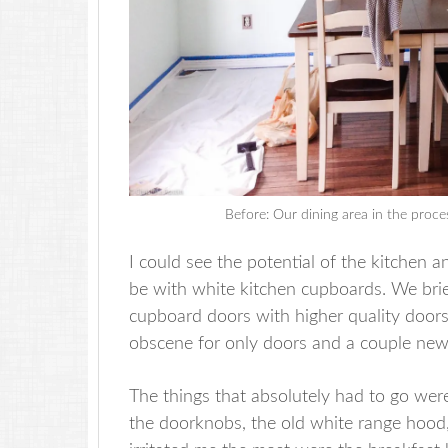
Before: Our dining area in the proce
I could see the potential of the kitchen 
be with white kitchen cupboards. We brie
cupboard doors with higher quality door
obscene for only doors and a couple new
The things that absolutely had to go were
the doorknobs, the old white range hood,