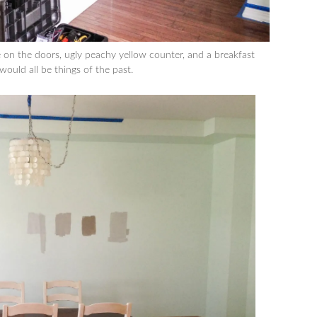
re on the doors, ugly peachy yellow counter, and a breakfast
 would all be things of the past.