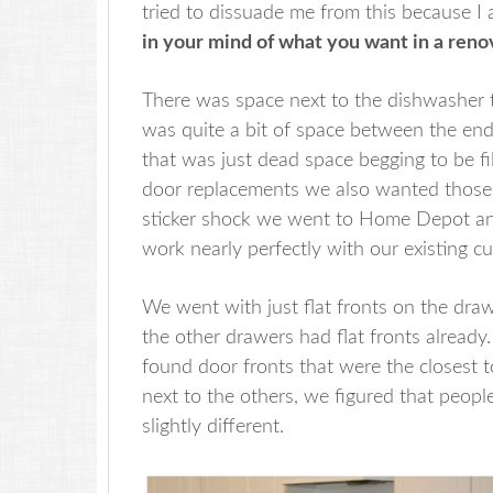
tried to dissuade me from this because I
in your mind of what you want in a renov
There was space next to the dishwasher t
was quite a bit of space between the end
that was just dead space begging to be f
door replacements we also wanted thos
sticker shock we went to Home Depot an
work nearly perfectly with our existing c
We went with just flat fronts on the dra
the other drawers had flat fronts already
found door fronts that were the closest t
next to the others, we figured that people
slightly different.