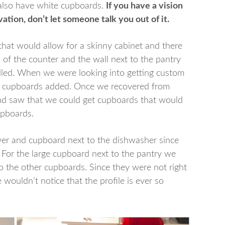
 also have white cupboards.
If you have a vision
ation, don’t let someone talk you out of it.
hat would allow for a skinny cabinet and there
 of the counter and the wall next to the pantry
illed. When we were looking into getting custom
e cupboards added. Once we recovered from
d saw that we could get cupboards that would
upboards.
wer and cupboard next to the dishwasher since
. For the large cupboard next to the pantry we
o the other cupboards. Since they were not right
 wouldn’t notice that the profile is ever so