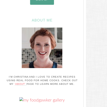
ABOUT ME
I'M CHRISTINA AND I LOVE TO CREATE RECIPES
USING REAL FOOD FOR HOME COOKS. CHECK OUT
MY
'ABOUT'
PAGE TO LEARN MORE ABOUT ME.