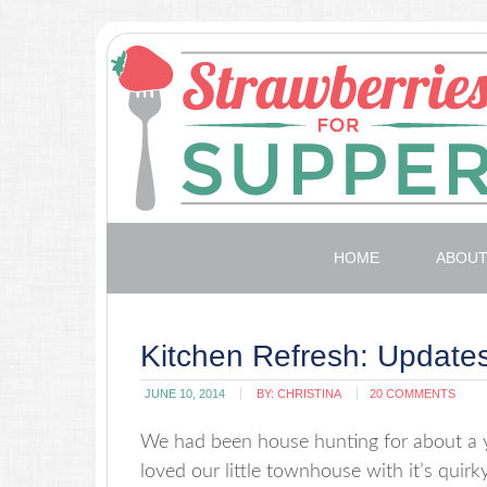
HOME
ABOU
Kitchen Refresh: Updat
JUNE 10, 2014
BY:
CHRISTINA
20 COMMENTS
We had been house hunting for about a y
loved our little townhouse with it’s quirk