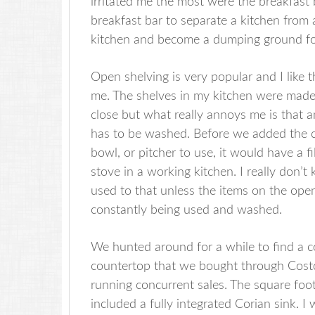
irritated me the most were the breakfast
breakfast bar to separate a kitchen from a
kitchen and become a dumping ground for
Open shelving is very popular and I like th
me. The shelves in my kitchen were made
close but what really annoys me is that 
has to be washed. Before we added the c
bowl, or pitcher to use, it would have a f
stove in a working kitchen. I really don’
used to that unless the items on the ope
constantly being used and washed.
We hunted around for a while to find a c
countertop that we bought through Costc
running concurrent sales. The square fo
included a fully integrated Corian sink.