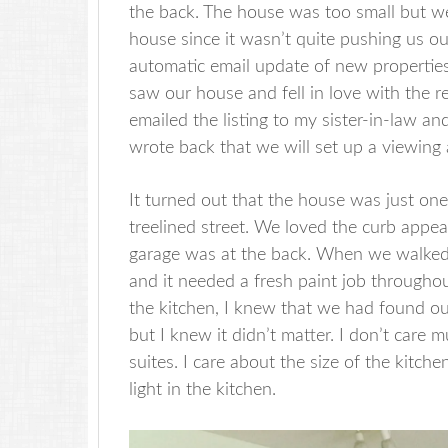
the back. The house was too small but we 
house since it wasn’t quite pushing us ou
automatic email update of new properties 
saw our house and fell in love with the r
emailed the listing to my sister-in-law an
wrote back that we will set up a viewing
It turned out that the house was just one
treelined street. We loved the curb appea
garage was at the back. When we walked 
and it needed a fresh paint job througho
the kitchen, I knew that we had found o
but I knew it didn’t matter. I don’t car
suites. I care about the size of the kitch
light in the kitchen.