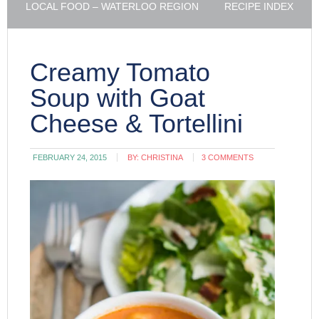
LOCAL FOOD – WATERLOO REGION
RECIPE INDEX
Creamy Tomato
Soup with Goat
Cheese & Tortellini
FEBRUARY 24, 2015
BY:
CHRISTINA
3 COMMENTS