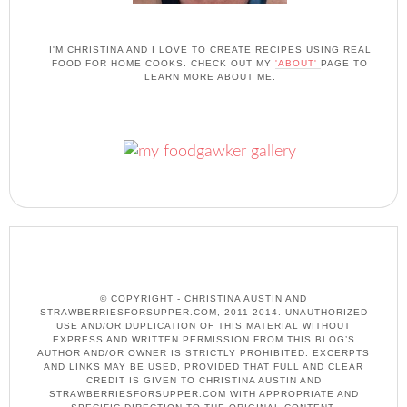
I'M CHRISTINA AND I LOVE TO CREATE RECIPES USING REAL
FOOD FOR HOME COOKS. CHECK OUT MY
'ABOUT'
PAGE TO
LEARN MORE ABOUT ME.
© COPYRIGHT - CHRISTINA AUSTIN AND
STRAWBERRIESFORSUPPER.COM, 2011-2014. UNAUTHORIZED
USE AND/OR DUPLICATION OF THIS MATERIAL WITHOUT
EXPRESS AND WRITTEN PERMISSION FROM THIS BLOG’S
AUTHOR AND/OR OWNER IS STRICTLY PROHIBITED. EXCERPTS
AND LINKS MAY BE USED, PROVIDED THAT FULL AND CLEAR
CREDIT IS GIVEN TO CHRISTINA AUSTIN AND
STRAWBERRIESFORSUPPER.COM WITH APPROPRIATE AND