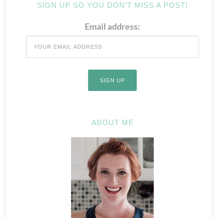
SIGN UP SO YOU DON’T MISS A POST!
Email address:
ABOUT ME