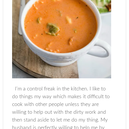
I’m a control freak in the kitchen. I like to
do things my way which makes it difficult to
cook with other people unless they are
willing to help out with the dirty work and
then stand aside to let me do my thing. My
husband is perfectly willing to help me by