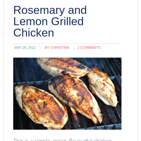
Rosemary and
Lemon Grilled
Chicken
MAY 28, 2012
BY:
CHRISTINA
2 COMMENTS