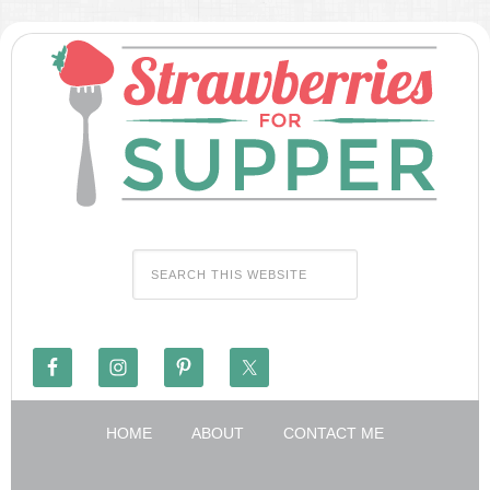
HOME
ABOUT
CONTACT ME