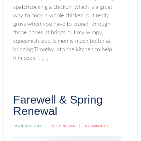
spatchcocking a chicken, which is a great
way to cook a whole chicken, but really
gross when you have to crunch through
those bones. It brings out my wimpy,
squeamish side. Simon is much better at
bringing Timothy into the kitchen to help
him cook. I
[…]
Farewell & Spring
Renewal
MARCH 22, 2014
BY:
CHRISTINA
10 COMMENTS