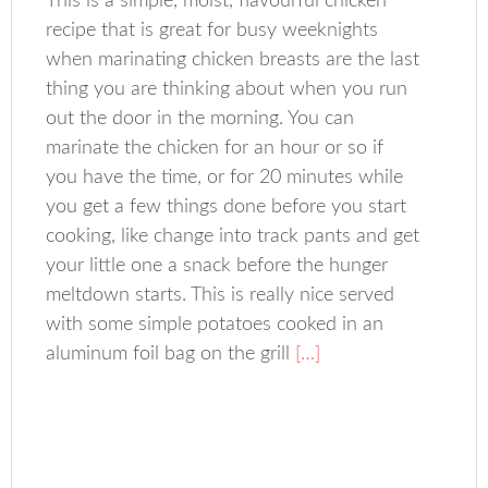
This is a simple, moist, flavourful chicken
recipe that is great for busy weeknights
when marinating chicken breasts are the last
thing you are thinking about when you run
out the door in the morning. You can
marinate the chicken for an hour or so if
you have the time, or for 20 minutes while
you get a few things done before you start
cooking, like change into track pants and get
your little one a snack before the hunger
meltdown starts. This is really nice served
with some simple potatoes cooked in an
aluminum foil bag on the grill
[…]