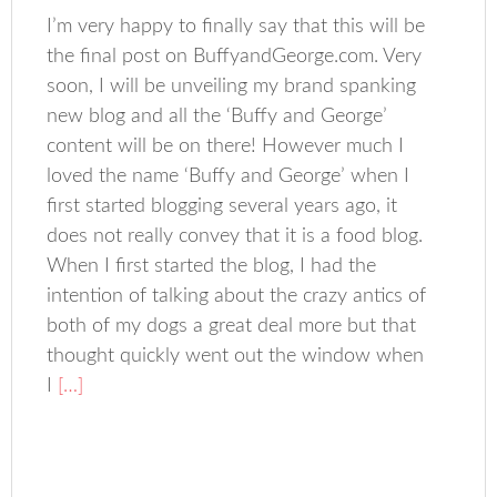
I’m very happy to finally say that this will be
the final post on BuffyandGeorge.com. Very
soon, I will be unveiling my brand spanking
new blog and all the ‘Buffy and George’
content will be on there! However much I
loved the name ‘Buffy and George’ when I
first started blogging several years ago, it
does not really convey that it is a food blog.
When I first started the blog, I had the
intention of talking about the crazy antics of
both of my dogs a great deal more but that
thought quickly went out the window when
I
[…]