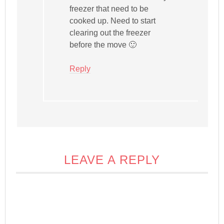
freezer that need to be
cooked up. Need to start
clearing out the freezer
before the move 🙂
Reply
LEAVE A REPLY