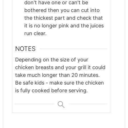
don't have one or can't be
bothered then you can cut into
the thickest part and check that
it is no longer pink and the juices
run clear.
NOTES
Depending on the size of your
chicken breasts and your grill it could
take much longer than 20 minutes.
Be safe kids - make sure the chicken
is fully cooked before serving.