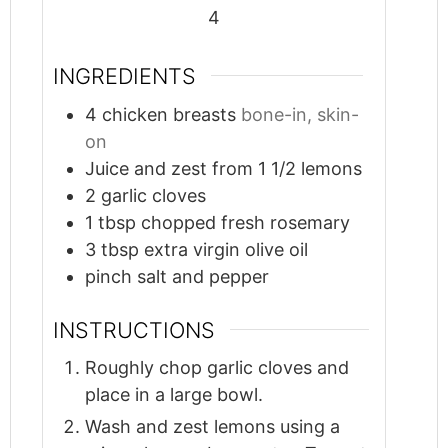
4
INGREDIENTS
4
chicken breasts
bone-in, skin-
on
Juice and zest from 1 1/2 lemons
2
garlic cloves
1
tbsp
chopped fresh rosemary
3
tbsp
extra virgin olive oil
pinch
salt and pepper
INSTRUCTIONS
Roughly chop garlic cloves and
place in a large bowl.
Wash and zest lemons using a