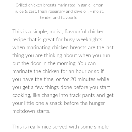
Grilled chicken breasts marinated in garlic, lemon
juice & zest, fresh rosemary and olive oil. – moist,
tender and flavourful.
This is a simple, moist, flavourful chicken
recipe that is great for busy weeknights
when marinating chicken breasts are the last
thing you are thinking about when you run
out the door in the morning. You can
marinate the chicken for an hour or so if
you have the time, or for 20 minutes while
you get a few things done before you start
cooking, like change into track pants and get
your little one a snack before the hunger
meltdown starts.
This is really nice served with some simple