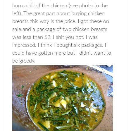
burn a bit of the chicken (see photo to the
left). The great part about buying chicken
breasts this way is the price. I got these on
sale and a package of two chicken breasts
was less than $2. I shit you not. I was
impressed. I think I bought six packages. I
could have gotten more but I didn’t want to
be greedy.