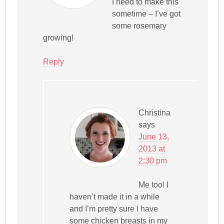
I need to make this
sometime – I’ve got
some rosemary
growing!
Reply
Christina
says
June 13,
2013 at
2:30 pm
Me too! I
haven’t made it in a while
and I’m pretty sure I have
some chicken breasts in my