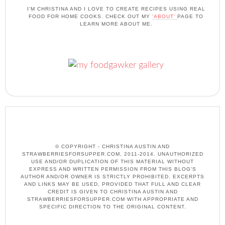
I'M CHRISTINA AND I LOVE TO CREATE RECIPES USING REAL
FOOD FOR HOME COOKS. CHECK OUT MY
'ABOUT'
PAGE TO
LEARN MORE ABOUT ME.
© COPYRIGHT - CHRISTINA AUSTIN AND
STRAWBERRIESFORSUPPER.COM, 2011-2014. UNAUTHORIZED
USE AND/OR DUPLICATION OF THIS MATERIAL WITHOUT
EXPRESS AND WRITTEN PERMISSION FROM THIS BLOG’S
AUTHOR AND/OR OWNER IS STRICTLY PROHIBITED. EXCERPTS
AND LINKS MAY BE USED, PROVIDED THAT FULL AND CLEAR
CREDIT IS GIVEN TO CHRISTINA AUSTIN AND
STRAWBERRIESFORSUPPER.COM WITH APPROPRIATE AND
SPECIFIC DIRECTION TO THE ORIGINAL CONTENT.