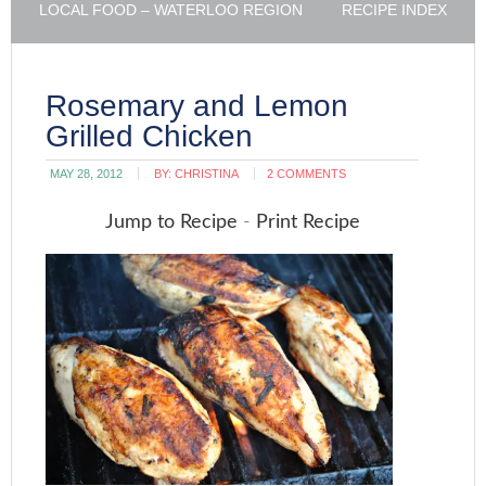
LOCAL FOOD – WATERLOO REGION
RECIPE INDEX
Rosemary and Lemon
Grilled Chicken
MAY 28, 2012
BY:
CHRISTINA
2 COMMENTS
Jump to Recipe
-
Print Recipe