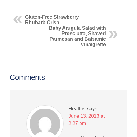
Gluten-Free Strawberry
Rhubarb Crisp
Baby Arugula Salad with
Prosciutto, Shaved
Parmesan and Balsamic
Vinaigrette
Comments
Heather
says
June 13, 2013 at
2:27 pm