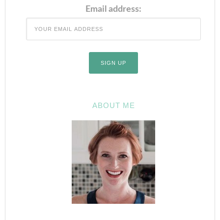
Email address:
ABOUT ME