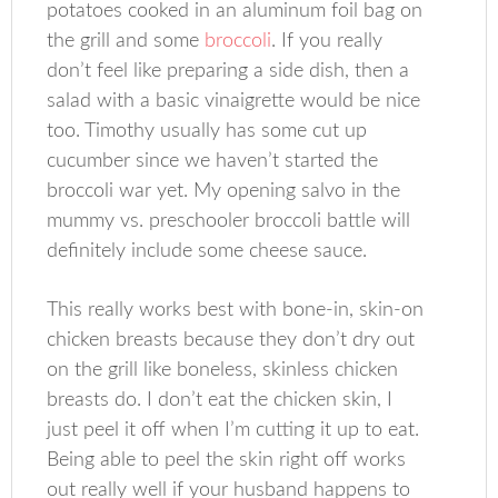
potatoes cooked in an aluminum foil bag on
the grill and some
broccoli
. If you really
don’t feel like preparing a side dish, then a
salad with a basic vinaigrette would be nice
too. Timothy usually has some cut up
cucumber since we haven’t started the
broccoli war yet. My opening salvo in the
mummy vs. preschooler broccoli battle will
definitely include some cheese sauce.
This really works best with bone-in, skin-on
chicken breasts because they don’t dry out
on the grill like boneless, skinless chicken
breasts do. I don’t eat the chicken skin, I
just peel it off when I’m cutting it up to eat.
Being able to peel the skin right off works
out really well if your husband happens to