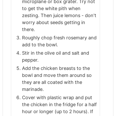
microplane or box grater. Try not
to get the white pith when
zesting. Then juice lemons - don't
worry about seeds getting in
there.
Roughly chop fresh rosemary and
add to the bowl.
Stir in the olive oil and salt and
pepper.
Add the chicken breasts to the
bowl and move them around so
they are all coated with the
marinade.
Cover with plastic wrap and put
the chicken in the fridge for a half
hour or longer (up to 2 hours). If