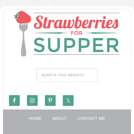
HOME
ABOUT
CONTACT ME