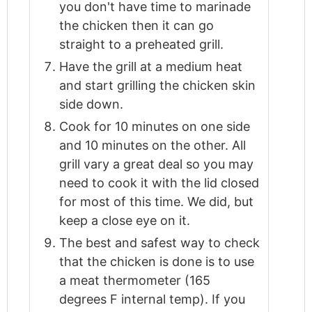
you don't have time to marinade
the chicken then it can go
straight to a preheated grill.
Have the grill at a medium heat
and start grilling the chicken skin
side down.
Cook for 10 minutes on one side
and 10 minutes on the other. All
grill vary a great deal so you may
need to cook it with the lid closed
for most of this time. We did, but
keep a close eye on it.
The best and safest way to check
that the chicken is done is to use
a meat thermometer (165
degrees F internal temp). If you