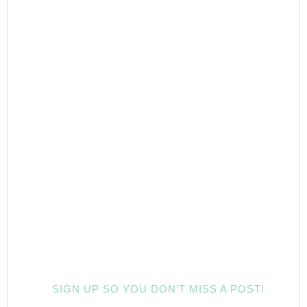
SIGN UP SO YOU DON’T MISS A POST!