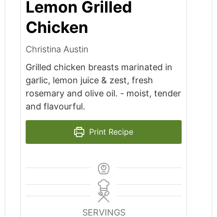
Lemon Grilled
Chicken
Christina Austin
Grilled chicken breasts marinated in
garlic, lemon juice & zest, fresh
rosemary and olive oil. - moist, tender
and flavourful.
Print Recipe
SERVINGS