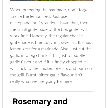
When preparing the marinade, don’t forget
to use the lemon zest. Just use a
microplane, or if you don’t have that, then
the small grater side of the box grater will
work fine. Honestly, the regular cheese
grater side is fine to. Don’t sweat it. It is just
lemon zest for a marinade. Also, just cut the
garlic into big chunks. It is just for subtle
garlic flavour and if it is finely chopped it
will stick to the chicken breasts and burn on
the grill. Burnt, bitter garlic flavour isn’t
really what we are going for here.
Rosemary and