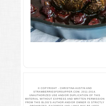
© COPYRIGHT - CHRISTINA AUSTIN AND
STRAWBERRIESFORSUPPER.COM, 2011-2014.
UNAUTHORIZED USE AND/OR DUPLICATION OF THIS
MATERIAL WITHOUT EXPRESS AND WRITTEN PERMISSION
FROM THIS BLOG’S AUTHOR AND/OR OWNER IS STRICTLY
PROHIBITED. EXCERPTS AND LINKS MAY BE USED,