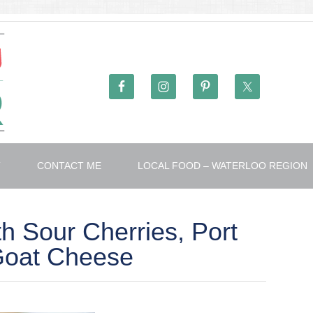
T
CONTACT ME
LOCAL FOOD – WATERLOO REGION
th Sour Cherries, Port
Goat Cheese