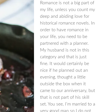
Romance is not a big part of
my life, unless you count my
deep and abiding love for
historical romance novels. In
order to have romance in
your life, you need to be
partnered with a planner.
My husband is not in this
category and that is just
fine. It would certainly be
nice if he planned out an
evening, thought a little
outside the box when it
came to our anniversary, but
that is not part of his skill
set. You see, I’m married to a
very good man so I do not