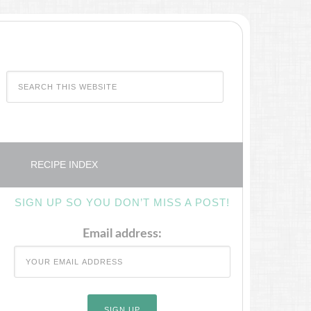
RECIPE INDEX
SIGN UP SO YOU DON’T MISS A POST!
Email address: