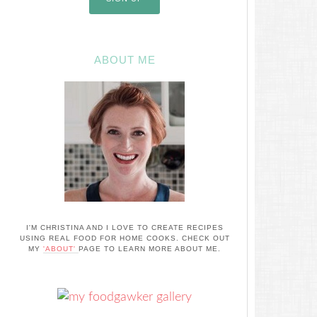
ABOUT ME
I'M CHRISTINA AND I LOVE TO CREATE RECIPES
USING REAL FOOD FOR HOME COOKS. CHECK OUT
MY
'ABOUT'
PAGE TO LEARN MORE ABOUT ME.