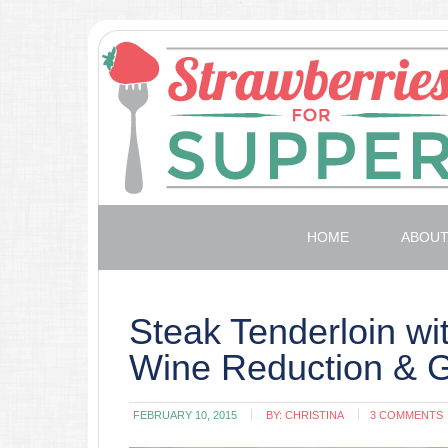
HOME
ABOU
Steak Tenderloin wi
Wine Reduction & 
FEBRUARY 10, 2015
BY:
CHRISTINA
3 COMMENTS