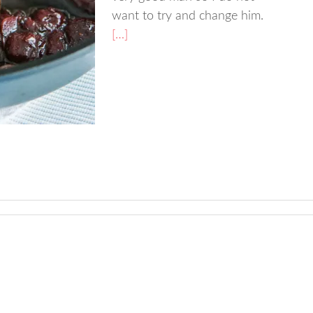
want to try and change him.
[…]