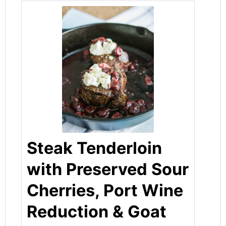
Steak Tenderloin
with Preserved Sour
Cherries, Port Wine
Reduction & Goat