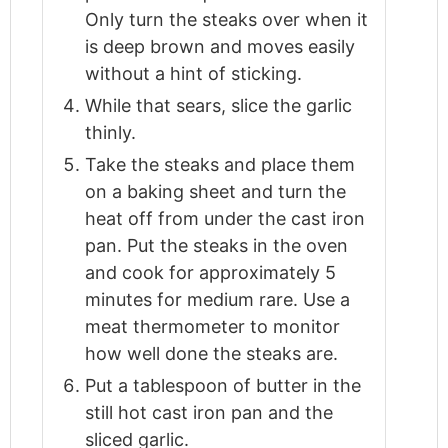
Only turn the steaks over when it
is deep brown and moves easily
without a hint of sticking.
While that sears, slice the garlic
thinly.
Take the steaks and place them
on a baking sheet and turn the
heat off from under the cast iron
pan. Put the steaks in the oven
and cook for approximately 5
minutes for medium rare. Use a
meat thermometer to monitor
how well done the steaks are.
Put a tablespoon of butter in the
still hot cast iron pan and the
sliced garlic.