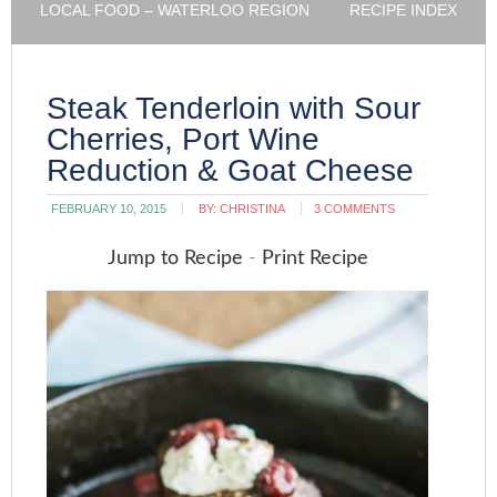
LOCAL FOOD – WATERLOO REGION
RECIPE INDEX
Steak Tenderloin with Sour
Cherries, Port Wine
Reduction & Goat Cheese
FEBRUARY 10, 2015
BY:
CHRISTINA
3 COMMENTS
Jump to Recipe
-
Print Recipe