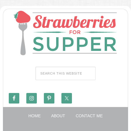
HOME
ABOUT
CONTACT ME