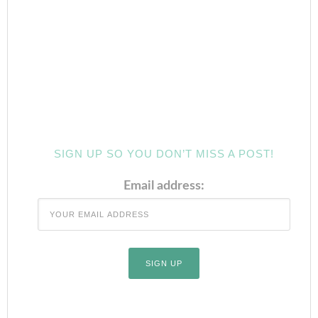
SIGN UP SO YOU DON’T MISS A POST!
Email address: