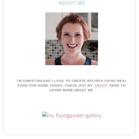
ABOUT ME
I'M CHRISTINA AND I LOVE TO CREATE RECIPES USING REAL
FOOD FOR HOME COOKS. CHECK OUT MY
'ABOUT'
PAGE TO
LEARN MORE ABOUT ME.