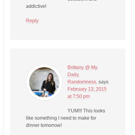
addictive!
Reply
Brittany @ My.
Daily.
Randomness.
says
February 13, 2015
at 7:50 pm
YUM!!! This looks
like something I need to make for
dinner tomorrow!