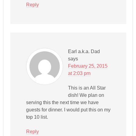
Reply
Earl a.k.a. Dad
says
February 25, 2015
at 2:03 pm
This is an All Star
dish! We plan on
serving this the next time we have
guests for dinner. I would put this on my
top 10 list.
Reply