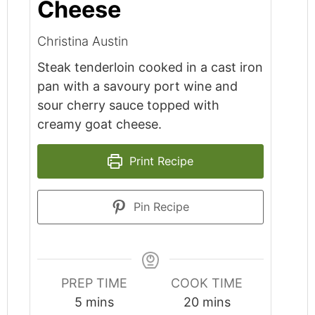
Cheese
Christina Austin
Steak tenderloin cooked in a cast iron
pan with a savoury port wine and
sour cherry sauce topped with
creamy goat cheese.
Print Recipe
Pin Recipe
PREP TIME
COOK TIME
minutes
minutes
5
mins
20
mins