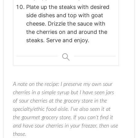
Plate up the steaks with desired
side dishes and top with goat
cheese. Drizzle the sauce with
the cherries on and around the
steaks. Serve and enjoy.
A note on the recipe: I preserve my own sour
cherries in a simple syrup but I have seen jars
of sour cherries at the grocery store in the
specialty/ethic food aisle. I’ve also seen it at
the gourmet grocery store. If you can’t find it
and have sour cherries in your freezer, then use
those.