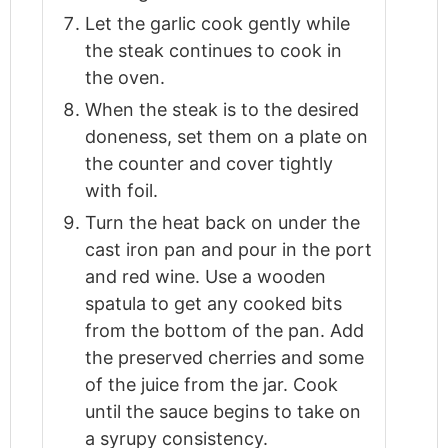
Let the garlic cook gently while
the steak continues to cook in
the oven.
When the steak is to the desired
doneness, set them on a plate on
the counter and cover tightly
with foil.
Turn the heat back on under the
cast iron pan and pour in the port
and red wine. Use a wooden
spatula to get any cooked bits
from the bottom of the pan. Add
the preserved cherries and some
of the juice from the jar. Cook
until the sauce begins to take on
a syrupy consistency.