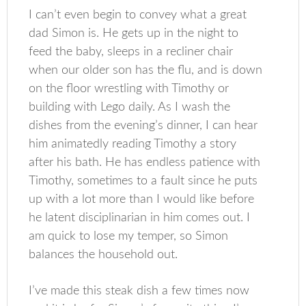
I can’t even begin to convey what a great
dad Simon is. He gets up in the night to
feed the baby, sleeps in a recliner chair
when our older son has the flu, and is down
on the floor wrestling with Timothy or
building with Lego daily. As I wash the
dishes from the evening’s dinner, I can hear
him animatedly reading Timothy a story
after his bath. He has endless patience with
Timothy, sometimes to a fault since he puts
up with a lot more than I would like before
he latent disciplinarian in him comes out. I
am quick to lose my temper, so Simon
balances the household out.
I’ve made this steak dish a few times now