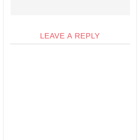
LEAVE A REPLY