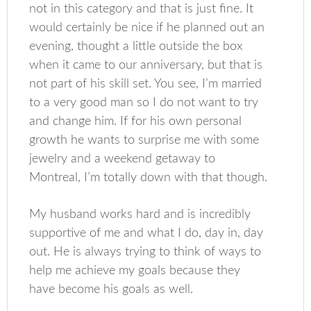
not in this category and that is just fine. It
would certainly be nice if he planned out an
evening, thought a little outside the box
when it came to our anniversary, but that is
not part of his skill set. You see, I’m married
to a very good man so I do not want to try
and change him. If for his own personal
growth he wants to surprise me with some
jewelry and a weekend getaway to
Montreal, I’m totally down with that though.
My husband works hard and is incredibly
supportive of me and what I do, day in, day
out. He is always trying to think of ways to
help me achieve my goals because they
have become his goals as well.