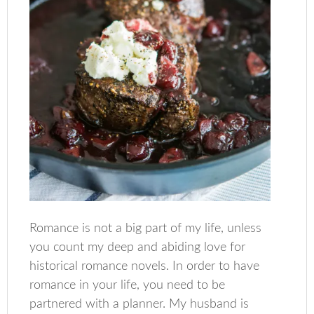
Romance is not a big part of my life, unless
you count my deep and abiding love for
historical romance novels. In order to have
romance in your life, you need to be
partnered with a planner. My husband is