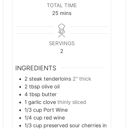
TOTAL TIME
minutes
25
mins
SERVINGS
2
INGREDIENTS
2
steak tenderloins
2" thick
2
tbsp
olive oil
4
tbsp
butter
1
garlic clove
thinly sliced
1/3
cup
Port Wine
1/4
cup
red wine
1/3
cup
preserved sour cherries in