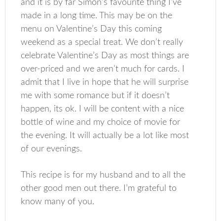
and it is by far Simon’s favourite thing I’ve
made in a long time. This may be on the
menu on Valentine’s Day this coming
weekend as a special treat. We don’t really
celebrate Valentine’s Day as most things are
over-priced and we aren’t much for cards. I
admit that I live in hope that he will surprise
me with some romance but if it doesn’t
happen, its ok. I will be content with a nice
bottle of wine and my choice of movie for
the evening. It will actually be a lot like most
of our evenings.
This recipe is for my husband and to all the
other good men out there. I’m grateful to
know many of you.