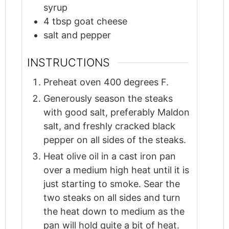
syrup
4
tbsp
goat cheese
salt and pepper
INSTRUCTIONS
Preheat oven 400 degrees F.
Generously season the steaks
with good salt, preferably Maldon
salt, and freshly cracked black
pepper on all sides of the steaks.
Heat olive oil in a cast iron pan
over a medium high heat until it is
just starting to smoke. Sear the
two steaks on all sides and turn
the heat down to medium as the
pan will hold quite a bit of heat.