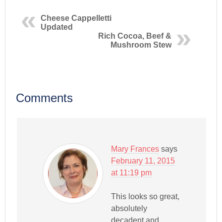
Cheese Cappelletti
Updated
Rich Cocoa, Beef &
Mushroom Stew
Comments
Mary Frances
says
February 11, 2015
at 11:19 pm
This looks so great,
absolutely
decadent and