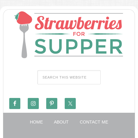
HOME
ABOUT
CONTACT ME