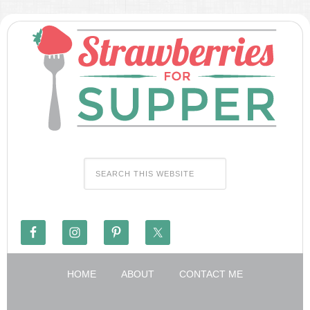
HOME
ABOUT
CONTACT ME