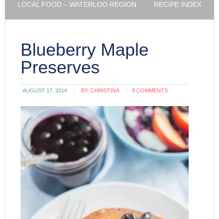
LOCAL FOOD – WATERLOO REGION
RECIPE INDEX
Blueberry Maple
Preserves
AUGUST 17, 2014
BY:
CHRISTINA
8 COMMENTS