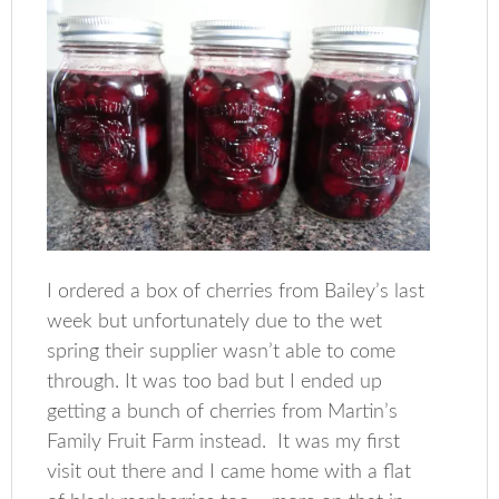
I ordered a box of cherries from Bailey’s last
week but unfortunately due to the wet
spring their supplier wasn’t able to come
through. It was too bad but I ended up
getting a bunch of cherries from Martin’s
Family Fruit Farm instead. It was my first
visit out there and I came home with a flat