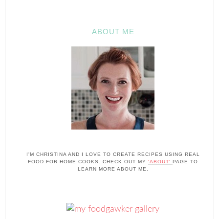
ABOUT ME
I'M CHRISTINA AND I LOVE TO CREATE RECIPES USING REAL
FOOD FOR HOME COOKS. CHECK OUT MY
'ABOUT'
PAGE TO
LEARN MORE ABOUT ME.