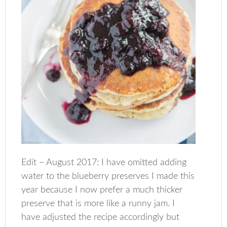
Edit – August 2017: I have omitted adding
water to the blueberry preserves I made this
year because I now prefer a much thicker
preserve that is more like a runny jam. I
have adjusted the recipe accordingly but