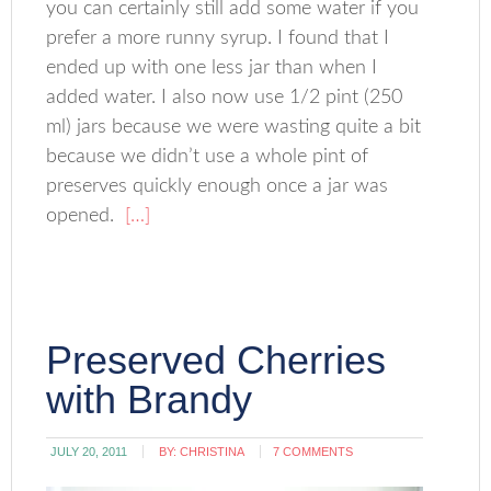
you can certainly still add some water if you
prefer a more runny syrup. I found that I
ended up with one less jar than when I
added water. I also now use 1/2 pint (250
ml) jars because we were wasting quite a bit
because we didn’t use a whole pint of
preserves quickly enough once a jar was
opened.
[…]
Preserved Cherries
with Brandy
JULY 20, 2011
BY:
CHRISTINA
7 COMMENTS