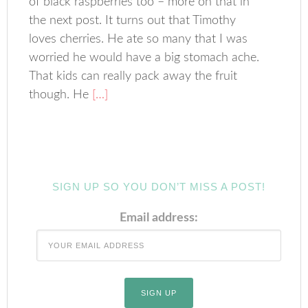
of black raspberries too – more on that in
the next post. It turns out that Timothy
loves cherries. He ate so many that I was
worried he would have a big stomach ache.
That kids can really pack away the fruit
though. He
[…]
SIGN UP SO YOU DON’T MISS A POST!
Email address: