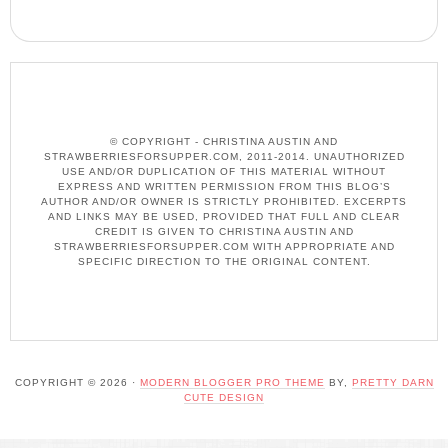
© COPYRIGHT - CHRISTINA AUSTIN AND
STRAWBERRIESFORSUPPER.COM, 2011-2014. UNAUTHORIZED
USE AND/OR DUPLICATION OF THIS MATERIAL WITHOUT
EXPRESS AND WRITTEN PERMISSION FROM THIS BLOG’S
AUTHOR AND/OR OWNER IS STRICTLY PROHIBITED. EXCERPTS
AND LINKS MAY BE USED, PROVIDED THAT FULL AND CLEAR
CREDIT IS GIVEN TO CHRISTINA AUSTIN AND
STRAWBERRIESFORSUPPER.COM WITH APPROPRIATE AND
SPECIFIC DIRECTION TO THE ORIGINAL CONTENT.
COPYRIGHT © 2026 ·
MODERN BLOGGER PRO THEME
BY,
PRETTY DARN
CUTE DESIGN