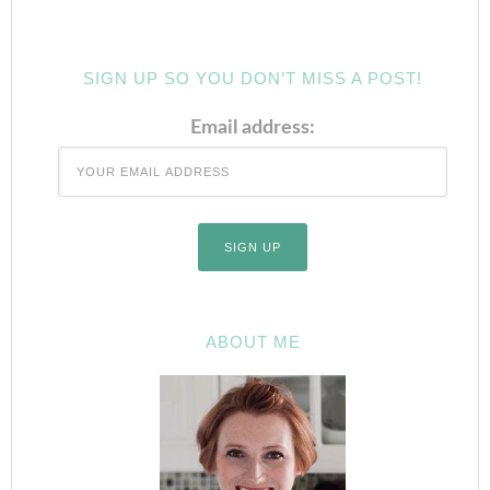
SIGN UP SO YOU DON’T MISS A POST!
Email address:
ABOUT ME