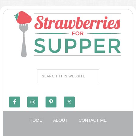
HOME
ABOUT
CONTACT ME