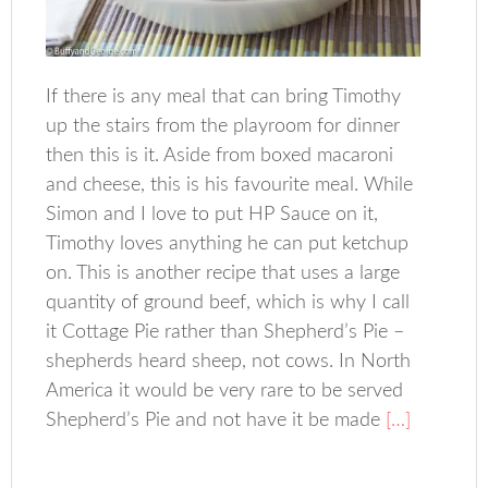
If there is any meal that can bring Timothy
up the stairs from the playroom for dinner
then this is it. Aside from boxed macaroni
and cheese, this is his favourite meal. While
Simon and I love to put HP Sauce on it,
Timothy loves anything he can put ketchup
on. This is another recipe that uses a large
quantity of ground beef, which is why I call
it Cottage Pie rather than Shepherd’s Pie –
shepherds heard sheep, not cows. In North
America it would be very rare to be served
Shepherd’s Pie and not have it be made
[…]