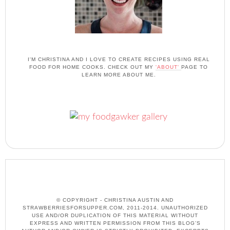
I'M CHRISTINA AND I LOVE TO CREATE RECIPES USING REAL
FOOD FOR HOME COOKS. CHECK OUT MY
'ABOUT'
PAGE TO
LEARN MORE ABOUT ME.
© COPYRIGHT - CHRISTINA AUSTIN AND
STRAWBERRIESFORSUPPER.COM, 2011-2014. UNAUTHORIZED
USE AND/OR DUPLICATION OF THIS MATERIAL WITHOUT
EXPRESS AND WRITTEN PERMISSION FROM THIS BLOG’S