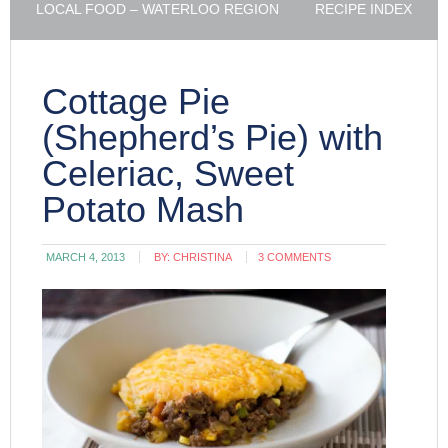
LOCAL FOOD – WATERLOO REGION
RECIPE INDEX
Cottage Pie
(Shepherd’s Pie) with
Celeriac, Sweet
Potato Mash
MARCH 4, 2013
BY:
CHRISTINA
3 COMMENTS