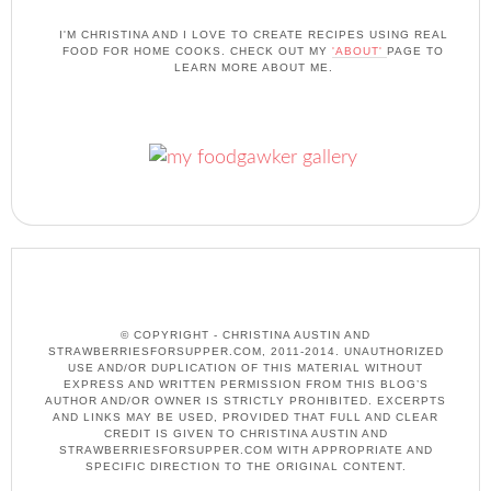
I'M CHRISTINA AND I LOVE TO CREATE RECIPES USING REAL
FOOD FOR HOME COOKS. CHECK OUT MY
'ABOUT'
PAGE TO
LEARN MORE ABOUT ME.
© COPYRIGHT - CHRISTINA AUSTIN AND
STRAWBERRIESFORSUPPER.COM, 2011-2014. UNAUTHORIZED
USE AND/OR DUPLICATION OF THIS MATERIAL WITHOUT
EXPRESS AND WRITTEN PERMISSION FROM THIS BLOG’S
AUTHOR AND/OR OWNER IS STRICTLY PROHIBITED. EXCERPTS
AND LINKS MAY BE USED, PROVIDED THAT FULL AND CLEAR
CREDIT IS GIVEN TO CHRISTINA AUSTIN AND
STRAWBERRIESFORSUPPER.COM WITH APPROPRIATE AND
SPECIFIC DIRECTION TO THE ORIGINAL CONTENT.