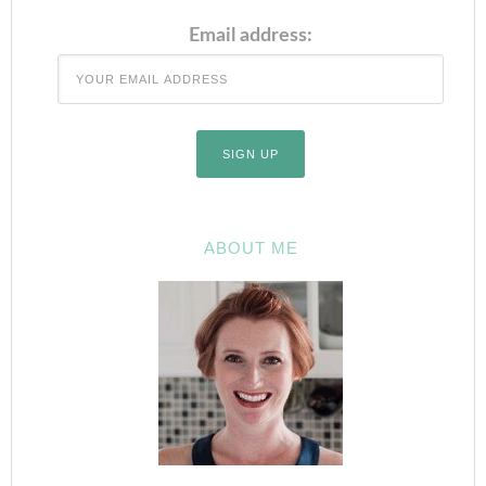
Email address:
ABOUT ME