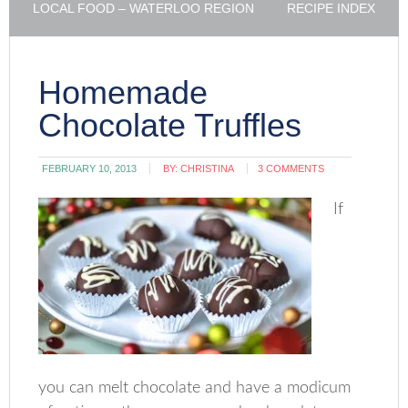
LOCAL FOOD – WATERLOO REGION
RECIPE INDEX
Homemade
Chocolate Truffles
FEBRUARY 10, 2013
BY:
CHRISTINA
3 COMMENTS
If
you can melt chocolate and have a modicum