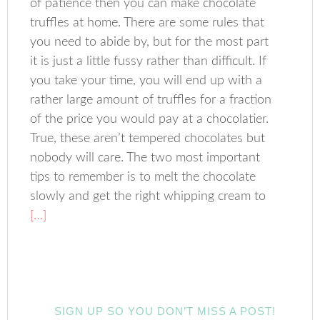
of patience then you can make chocolate
truffles at home. There are some rules that
you need to abide by, but for the most part
it is just a little fussy rather than difficult. If
you take your time, you will end up with a
rather large amount of truffles for a fraction
of the price you would pay at a chocolatier.
True, these aren’t tempered chocolates but
nobody will care. The two most important
tips to remember is to melt the chocolate
slowly and get the right whipping cream to
[…]
SIGN UP SO YOU DON’T MISS A POST!