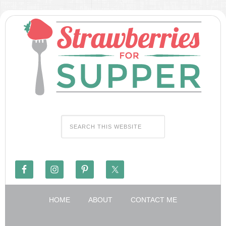
HOME
ABOUT
CONTACT ME