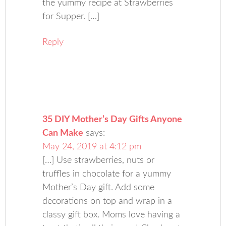
the yummy recipe at Strawberries
for Supper. […]
Reply
35 DIY Mother’s Day Gifts Anyone
Can Make
says:
May 24, 2019 at 4:12 pm
[…] Use strawberries, nuts or
truffles in chocolate for a yummy
Mother’s Day gift. Add some
decorations on top and wrap in a
classy gift box. Moms love having a