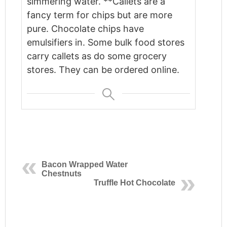
simmering water. **Callets are a
fancy term for chips but are more
pure. Chocolate chips have
emulsifiers in. Some bulk food stores
carry callets as do some grocery
stores. They can be ordered online.
Bacon Wrapped Water
Chestnuts
Truffle Hot Chocolate