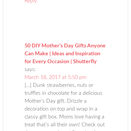
Reply
50 DIY Mother’s Day Gifts Anyone
Can Make | Ideas and Inspiration
for Every Occasion | Shutterfly
says:
March 18, 2017 at 5:50 pm
[…] Dunk strawberries, nuts or
truffles in chocolate for a delicious
Mother’s Day gift. Drizzle a
decoration on top and wrap in a
classy gift box. Moms love having a
treat that’s all their own! Check out