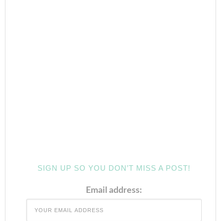
SIGN UP SO YOU DON’T MISS A POST!
Email address: