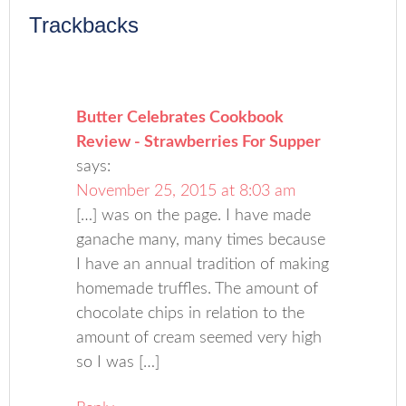
Trackbacks
Butter Celebrates Cookbook
Review - Strawberries For Supper
says:
November 25, 2015 at 8:03 am
[…] was on the page. I have made
ganache many, many times because
I have an annual tradition of making
homemade truffles. The amount of
chocolate chips in relation to the
amount of cream seemed very high
so I was […]