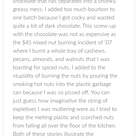
chocolate that has separated into a chunky,
greasy mess. I added too much bourbon to
one batch because I got cocky and wasted
quite a bit of dark chocolate. This screw-up
with the chocolate was not as expensive as
the $45 mixed nut burning incident of ’07
where I burnt a whole tray of cashews,
pecans, almonds, and walnuts that I was
toasting for spiced nuts. I added to the
stupidity of burning the nuts by pouring the
smoking hot nuts into the plastic garbage
can because I was so pissed off. You can
just guess how imaginative the string of
expletives I was muttering were as I tried to
keep the melting plastic and scorched nuts
from falling all over the floor of the kitchen.
Both of these stories illustrate the