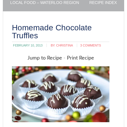
LOCAL FOOD – WATERLOO REGION
RECIPE INDEX
Homemade Chocolate
Truffles
FEBRUARY 10, 2013
BY:
CHRISTINA
3 COMMENTS
Jump to Recipe
-
Print Recipe