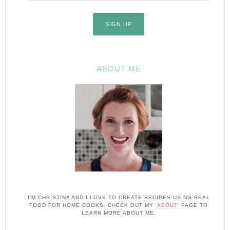
ABOUT ME
I'M CHRISTINA AND I LOVE TO CREATE RECIPES USING REAL
FOOD FOR HOME COOKS. CHECK OUT MY
'ABOUT'
PAGE TO
LEARN MORE ABOUT ME.