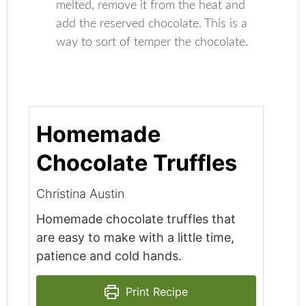
melted, remove it from the heat and
add the reserved chocolate. This is a
way to sort of temper the chocolate.
Homemade
Chocolate Truffles
Christina Austin
Homemade chocolate truffles that
are easy to make with a little time,
patience and cold hands.
Print Recipe