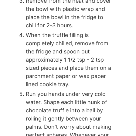
Remove from the heat and cover
the bowl with plastic wrap and
place the bowl in the fridge to
chill for 2-3 hours.
When the truffle filling is
completely chilled, remove from
the fridge and spoon out
approximately 1 1/2 tsp - 2 tsp
sized pieces and place them on a
parchment paper or wax paper
lined cookie tray.
Run you hands under very cold
water. Shape each little hunk of
chocolate truffle into a ball by
rolling it gently between your
palms. Don't worry about making
perfect spheres. Whenever your