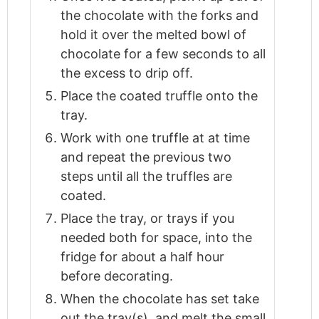
the chocolate with the forks and
hold it over the melted bowl of
chocolate for a few seconds to all
the excess to drip off.
Place the coated truffle onto the
tray.
Work with one truffle at at time
and repeat the previous two
steps until all the truffles are
coated.
Place the tray, or trays if you
needed both for space, into the
fridge for about a half hour
before decorating.
When the chocolate has set take
out the tray(s), and melt the small