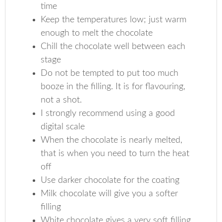
time
Keep the temperatures low; just warm
enough to melt the chocolate
Chill the chocolate well between each
stage
Do not be tempted to put too much
booze in the filling. It is for flavouring,
not a shot.
I strongly recommend using a good
digital scale
When the chocolate is nearly melted,
that is when you need to turn the heat
off
Use darker chocolate for the coating
Milk chocolate will give you a softer
filling
White chocolate gives a very soft filling