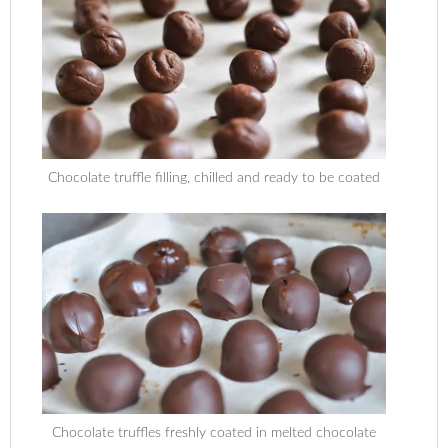
Chocolate truffle filling, chilled and ready to be coated
Chocolate truffles freshly coated in melted chocolate