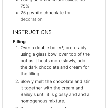
75%
25
g
white chocolate
for
decoration
INSTRUCTIONS
Filling
Over a double boiler*, preferably
using a glass bowl over top of the
pot as it heats more slowly, add
the dark chocolate and cream for
the filling.
Slowly melt the chocolate and stir
it together with the cream and
Bailey's until it is glossy and and a
homogenous mixture.