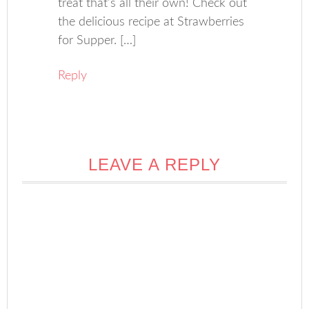
treat that’s all their own! Check out
the delicious recipe at Strawberries
for Supper. […]
Reply
LEAVE A REPLY