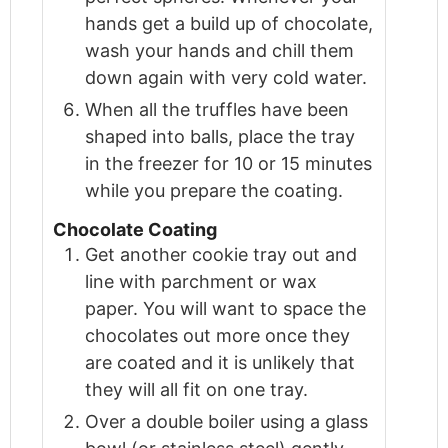
hands get a build up of chocolate,
wash your hands and chill them
down again with very cold water.
When all the truffles have been
shaped into balls, place the tray
in the freezer for 10 or 15 minutes
while you prepare the coating.
Chocolate Coating
Get another cookie tray out and
line with parchment or wax
paper. You will want to space the
chocolates out more once they
are coated and it is unlikely that
they will all fit on one tray.
Over a double boiler using a glass