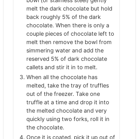
bowl (or stainless steel) gently
melt the dark chocolate but hold
back roughly 5% of the dark
chocolate. When there is only a
couple pieces of chocolate left to
melt then remove the bowl from
simmering water and add the
reserved 5% of dark chocolate
callets and stir it in to melt.
When all the chocolate has
melted, take the tray of truffles
out of the freezer. Take one
truffle at a time and drop it into
the melted chocolate and very
quickly using two forks, roll it in
the chocolate.
Once it is coated, pick it up out of