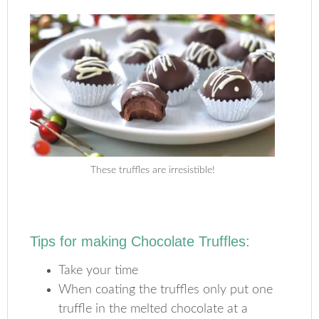
These truffles are irresistible!
Tips for making Chocolate Truffles:
Take your time
When coating the truffles only put one
truffle in the melted chocolate at a