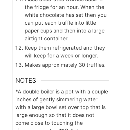
the fridge for an hour. When the
white chocolate has set then you
can put each truffle into little
paper cups and then into a large
airtight container.
Keep them refrigerated and they
will keep for a week or longer.
Makes approximately 30 truffles.
NOTES
*A double boiler is a pot with a couple
inches of gently simmering water
with a large bowl set over top that is
large enough so that it does not
come close to touching the