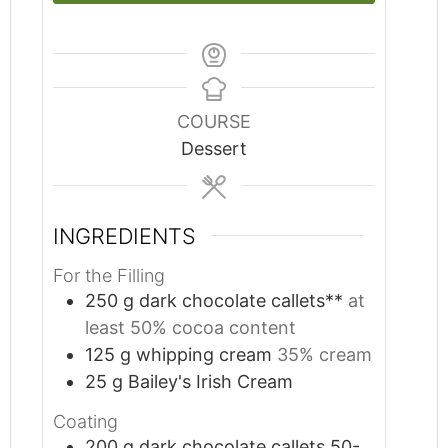
COURSE
Dessert
INGREDIENTS
For the Filling
250
g
dark chocolate callets**
at
least 50% cocoa content
125
g
whipping cream
35% cream
25
g
Bailey's Irish Cream
Coating
200
g
dark chocolate callets 50-