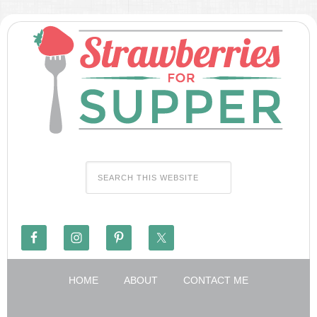
HOME
ABOUT
CONTACT ME