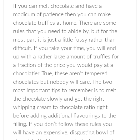
If you can melt chocolate and have a
modicum of patience then you can make
chocolate truffles at home. There are some
rules that you need to abide by, but for the
most part it is just a little fussy rather than
difficult. If you take your time, you will end
up with a rather large amount of truffles for
a fraction of the price you would pay at a
chocolatier. True, these aren’t tempered
chocolates but nobody will care. The two
most important tips to remember is to melt
the chocolate slowly and get the right
whipping cream to chocolate ratio right
before adding additional flavourings to the
filling. If you don’t follow these rules you
will have an expensive, disgusting bowl of