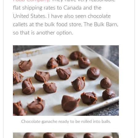
flat shipping rates to Canada and the
United States. I have also seen chocolate
callets at the bulk food store, The Bulk Barn,
so that is another option.
Chocolate ganache ready to be rolled into balls.