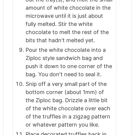
amount of white chocolate in the
microwave until it is just about
fully melted. Stir the white
chocolate to melt the rest of the
bits that hadn't melted yet.
Pour the white chocolate into a
Ziploc style sandwich bag and
push it down to one corner of the
bag. You don't need to seal it.
Snip off a very small part of the
bottom corner (about 1mm) of
the Ziploc bag. Drizzle a little bit
of the white chocolate over each
of the truffles in a zigzag pattern
or whatever pattern you like.
Place decorated truffles back in