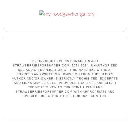
© COPYRIGHT - CHRISTINA AUSTIN AND
STRAWBERRIESFORSUPPER.COM, 2011-2014. UNAUTHORIZED
USE AND/OR DUPLICATION OF THIS MATERIAL WITHOUT
EXPRESS AND WRITTEN PERMISSION FROM THIS BLOG’S
AUTHOR AND/OR OWNER IS STRICTLY PROHIBITED. EXCERPTS
AND LINKS MAY BE USED, PROVIDED THAT FULL AND CLEAR
CREDIT IS GIVEN TO CHRISTINA AUSTIN AND
STRAWBERRIESFORSUPPER.COM WITH APPROPRIATE AND
SPECIFIC DIRECTION TO THE ORIGINAL CONTENT.