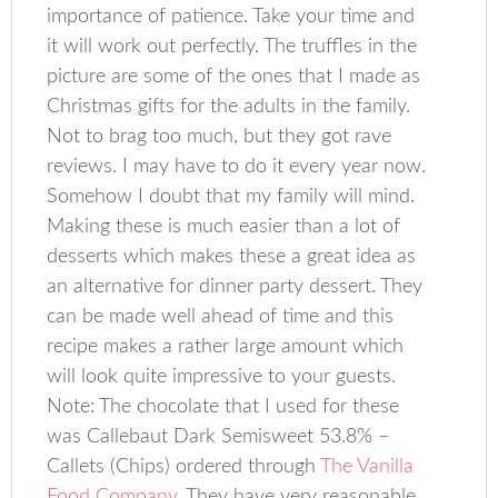
importance of patience. Take your time and
it will work out perfectly. The truffles in the
picture are some of the ones that I made as
Christmas gifts for the adults in the family.
Not to brag too much, but they got rave
reviews. I may have to do it every year now.
Somehow I doubt that my family will mind.
Making these is much easier than a lot of
desserts which makes these a great idea as
an alternative for dinner party dessert. They
can be made well ahead of time and this
recipe makes a rather large amount which
will look quite impressive to your guests.
Note: The chocolate that I used for these
was Callebaut Dark Semisweet 53.8% –
Callets (Chips) ordered through
The Vanilla
Food Company
. They have very reasonable