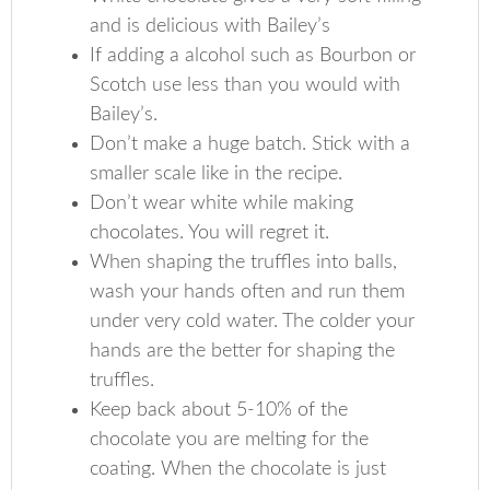
and is delicious with Bailey’s
If adding a alcohol such as Bourbon or
Scotch use less than you would with
Bailey’s.
Don’t make a huge batch. Stick with a
smaller scale like in the recipe.
Don’t wear white while making
chocolates. You will regret it.
When shaping the truffles into balls,
wash your hands often and run them
under very cold water. The colder your
hands are the better for shaping the
truffles.
Keep back about 5-10% of the
chocolate you are melting for the
coating. When the chocolate is just