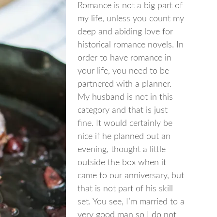
Romance is not a big part of
my life, unless you count my
deep and abiding love for
historical romance novels. In
order to have romance in
your life, you need to be
partnered with a planner.
My husband is not in this
category and that is just
fine. It would certainly be
nice if he planned out an
evening, thought a little
outside the box when it
came to our anniversary, but
that is not part of his skill
set. You see, I’m married to a
very good man so I do not