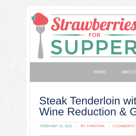
HOME
ABOU
Steak Tenderloin wi
Wine Reduction & 
FEBRUARY 10, 2015
BY:
CHRISTINA
3 COMMENTS