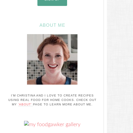
ABOUT ME
I'M CHRISTINA AND I LOVE TO CREATE RECIPES
USING REAL FOOD FOR HOME COOKS. CHECK OUT
MY
'ABOUT'
PAGE TO LEARN MORE ABOUT ME.