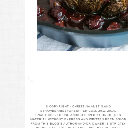
© COPYRIGHT - CHRISTINA AUSTIN AND
STRAWBERRIESFORSUPPER.COM, 2011-2014.
UNAUTHORIZED USE AND/OR DUPLICATION OF THIS
MATERIAL WITHOUT EXPRESS AND WRITTEN PERMISSION
FROM THIS BLOG’S AUTHOR AND/OR OWNER IS STRICTLY
PROHIBITED. EXCERPTS AND LINKS MAY BE USED,