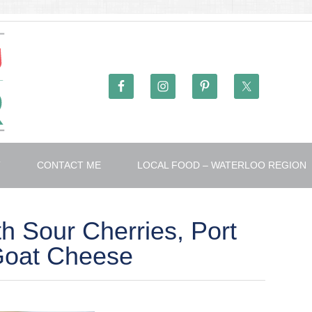
T
CONTACT ME
LOCAL FOOD – WATERLOO REGION
th Sour Cherries, Port
Goat Cheese