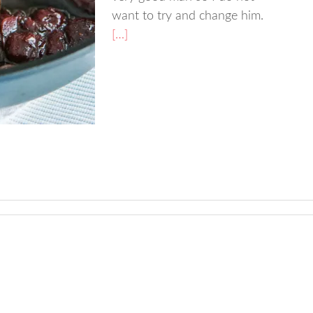
want to try and change him.
[…]