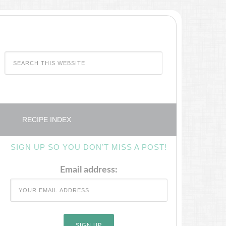
RECIPE INDEX
SIGN UP SO YOU DON’T MISS A POST!
Email address: