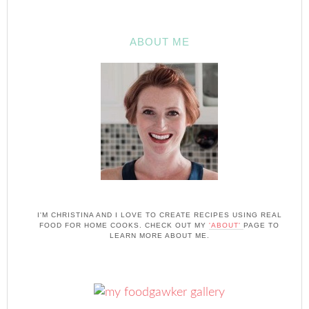
ABOUT ME
I'M CHRISTINA AND I LOVE TO CREATE RECIPES USING REAL
FOOD FOR HOME COOKS. CHECK OUT MY
'ABOUT'
PAGE TO
LEARN MORE ABOUT ME.