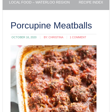
LOCAL FOOD – WATERLOO REGION
RECIPE INDEX
Porcupine Meatballs
OCTOBER 16, 2020
BY:
CHRISTINA
1 COMMENT