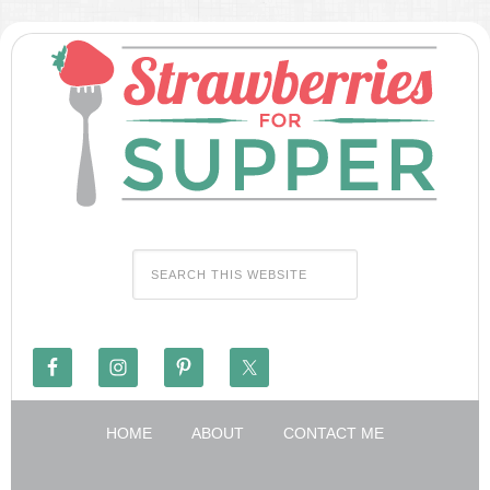
HOME
ABOUT
CONTACT ME