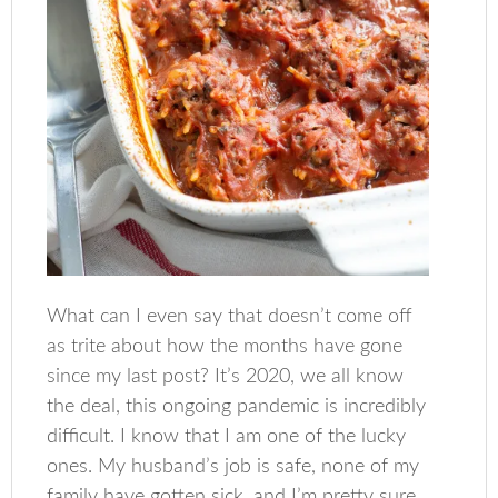
What can I even say that doesn’t come off
as trite about how the months have gone
since my last post? It’s 2020, we all know
the deal, this ongoing pandemic is incredibly
difficult. I know that I am one of the lucky
ones. My husband’s job is safe, none of my
family have gotten sick, and I’m pretty sure