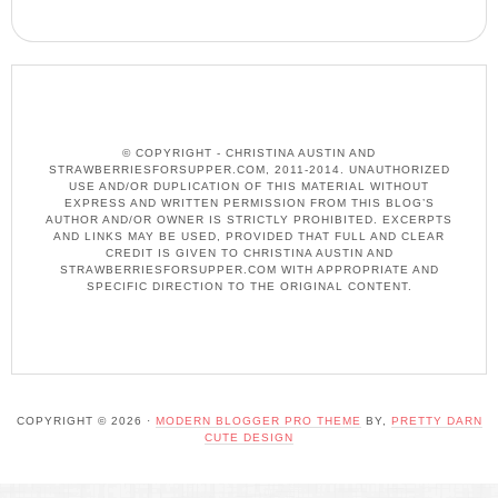
© COPYRIGHT - CHRISTINA AUSTIN AND
STRAWBERRIESFORSUPPER.COM, 2011-2014. UNAUTHORIZED
USE AND/OR DUPLICATION OF THIS MATERIAL WITHOUT
EXPRESS AND WRITTEN PERMISSION FROM THIS BLOG’S
AUTHOR AND/OR OWNER IS STRICTLY PROHIBITED. EXCERPTS
AND LINKS MAY BE USED, PROVIDED THAT FULL AND CLEAR
CREDIT IS GIVEN TO CHRISTINA AUSTIN AND
STRAWBERRIESFORSUPPER.COM WITH APPROPRIATE AND
SPECIFIC DIRECTION TO THE ORIGINAL CONTENT.
COPYRIGHT © 2026 ·
MODERN BLOGGER PRO THEME
BY,
PRETTY DARN
CUTE DESIGN