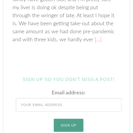
my liver is doing ok despite being put
through the wringer of late. At least I hope it
is. We have been getting take-out about the
same amount as we had done pre-pandemic
and with three kids, we hardly ever
[…]
SIGN UP SO YOU DON’T MISS A POST!
Email address: