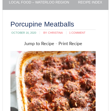
LOCAL FOOD – WATERLOO REGION
RECIPE INDEX
Porcupine Meatballs
OCTOBER 16, 2020
BY:
CHRISTINA
1 COMMENT
Jump to Recipe
-
Print Recipe