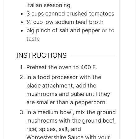
Italian seasoning
3
cups
canned crushed tomatoes
½
cup
low sodium beef broth
big pinch of salt and pepper
or to
taste
INSTRUCTIONS
Preheat the oven to 400 F.
In a food processor with the
blade attachment, add the
mushrooms and pulse until they
are smaller than a peppercorn.
In a medium bowl, mix the ground
mushrooms with the ground beef,
rice, spices, salt, and
Worcestershire Sauce with your