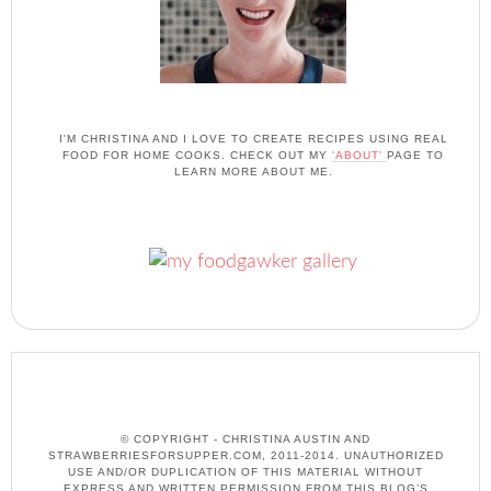
I'M CHRISTINA AND I LOVE TO CREATE RECIPES USING REAL
FOOD FOR HOME COOKS. CHECK OUT MY
'ABOUT'
PAGE TO
LEARN MORE ABOUT ME.
© COPYRIGHT - CHRISTINA AUSTIN AND
STRAWBERRIESFORSUPPER.COM, 2011-2014. UNAUTHORIZED
USE AND/OR DUPLICATION OF THIS MATERIAL WITHOUT
EXPRESS AND WRITTEN PERMISSION FROM THIS BLOG’S