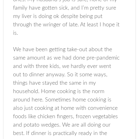
family have gotten sick, and I’m pretty sure
my liver is doing ok despite being put
through the wringer of late. At least I hope it
is.
We have been getting take-out about the
same amount as we had done pre-pandemic
and with three kids, we hardly ever went
out to dinner anyway. So it some ways,
things have stayed the same in my
household. Home cooking is the norm
around here. Sometimes home cooking is
also just cooking at home with convenience
foods like chicken fingers, frozen vegetables
and potato wedges. We are all doing our
best. If dinner is practically ready in the