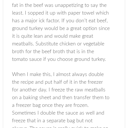
fat in the beef was unappetizing to say the
least. I sopped it up with paper towel which
has a major ick factor. If you don’t eat beef,
ground turkey would be a great option since
it is quite lean and would make great
meatballs. Substitute chicken or vegetable
broth for the beef broth that is in the
tomato sauce if you choose ground turkey.
When I make this, I almost always double
the recipe and put half of it in the freezer
for another day. I freeze the raw meatballs
on a baking sheet and then transfer them to
a freezer bag once they are frozen.
Sometimes I double the sauce as well and
freeze that in a separate bag but not