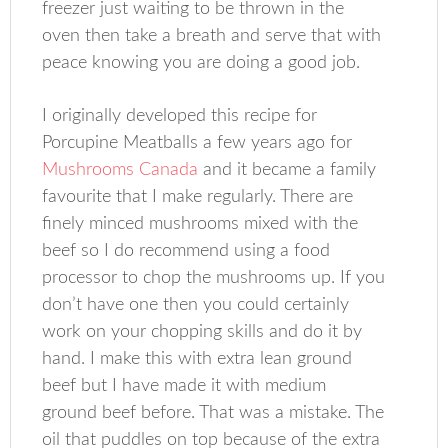
freezer just waiting to be thrown in the
oven then take a breath and serve that with
peace knowing you are doing a good job.
I originally developed this recipe for
Porcupine Meatballs a few years ago for
Mushrooms Canada
and it became a family
favourite that I make regularly. There are
finely minced mushrooms mixed with the
beef so I do recommend using a food
processor to chop the mushrooms up. If you
don’t have one then you could certainly
work on your chopping skills and do it by
hand. I make this with extra lean ground
beef but I have made it with medium
ground beef before. That was a mistake. The
oil that puddles on top because of the extra