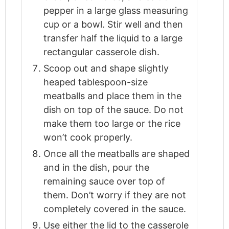
pepper in a large glass measuring
cup or a bowl. Stir well and then
transfer half the liquid to a large
rectangular casserole dish.
Scoop out and shape slightly
heaped tablespoon-size
meatballs and place them in the
dish on top of the sauce. Do not
make them too large or the rice
won’t cook properly.
Once all the meatballs are shaped
and in the dish, pour the
remaining sauce over top of
them. Don’t worry if they are not
completely covered in the sauce.
Use either the lid to the casserole