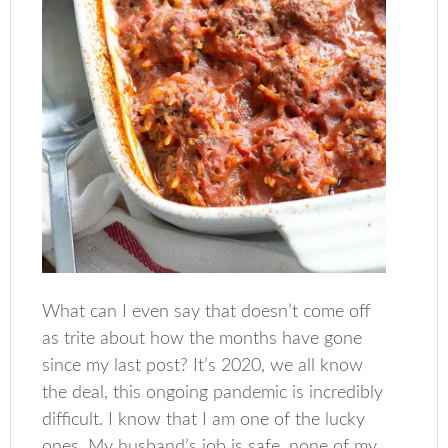
What can I even say that doesn’t come off
as trite about how the months have gone
since my last post? It’s 2020, we all know
the deal, this ongoing pandemic is incredibly
difficult. I know that I am one of the lucky
ones. My husband’s job is safe, none of my