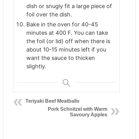
dish or snugly fit a large piece of
foil over the dish.
Bake in the oven for 40-45
minutes at 400 F. You can take
the foil (or lid) off when there is
about 10-15 minutes left if you
want the sauce to thicken
slightly.
Teriyaki Beef Meatballs
Pork Schnitzel with Warm
Savoury Apples