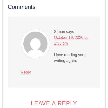
Comments
Simon
says
October 19, 2020 at
1:33 pm
I love reading your
writing again.
Reply
LEAVE A REPLY