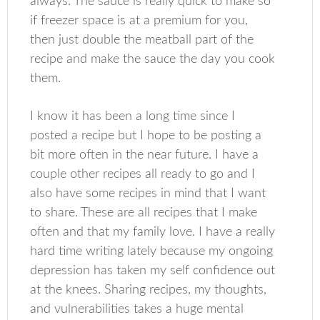
always. The sauce is really quick to make so
if freezer space is at a premium for you,
then just double the meatball part of the
recipe and make the sauce the day you cook
them.
I know it has been a long time since I
posted a recipe but I hope to be posting a
bit more often in the near future. I have a
couple other recipes all ready to go and I
also have some recipes in mind that I want
to share. These are all recipes that I make
often and that my family love. I have a really
hard time writing lately because my ongoing
depression has taken my self confidence out
at the knees. Sharing recipes, my thoughts,
and vulnerabilities takes a huge mental