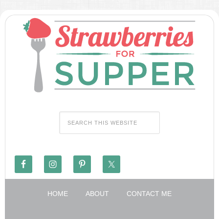
HOME
ABOUT
CONTACT ME