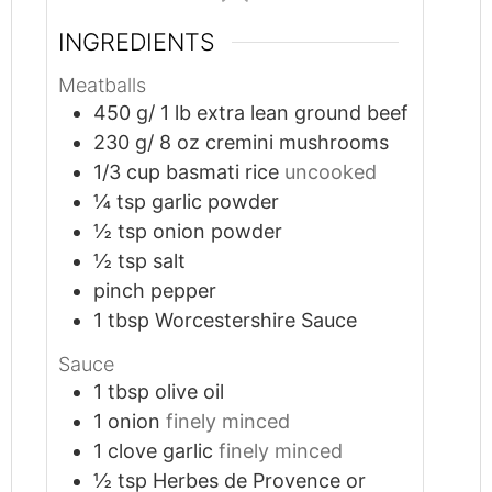
INGREDIENTS
Meatballs
450
g/ 1 lb extra lean ground beef
230
g/ 8 oz cremini mushrooms
1/3
cup
basmati rice
uncooked
¼
tsp
garlic powder
½
tsp
onion powder
½
tsp
salt
pinch
pepper
1
tbsp
Worcestershire Sauce
Sauce
1
tbsp
olive oil
1
onion
finely minced
1
clove
garlic
finely minced
½
tsp
Herbes de Provence or