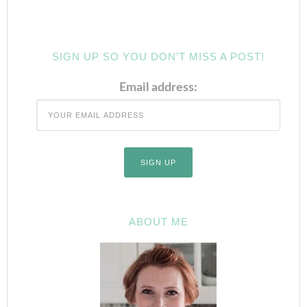
SIGN UP SO YOU DON’T MISS A POST!
Email address:
ABOUT ME