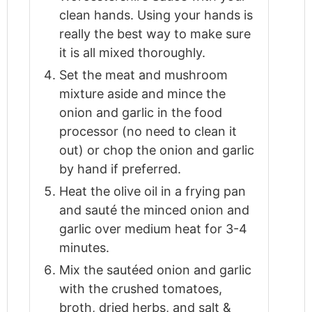
clean hands. Using your hands is
really the best way to make sure
it is all mixed thoroughly.
Set the meat and mushroom
mixture aside and mince the
onion and garlic in the food
processor (no need to clean it
out) or chop the onion and garlic
by hand if preferred.
Heat the olive oil in a frying pan
and sauté the minced onion and
garlic over medium heat for 3-4
minutes.
Mix the sautéed onion and garlic
with the crushed tomatoes,
broth, dried herbs, and salt &