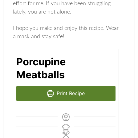
effort for me. If you have been struggling
lately, you are not alone.
I hope you make and enjoy this recipe. Wear
a mask and stay safe!
Porcupine
Meatballs
Print Recipe