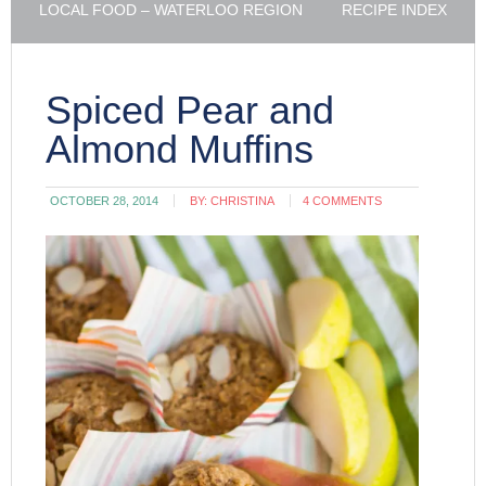
LOCAL FOOD – WATERLOO REGION
RECIPE INDEX
Spiced Pear and
Almond Muffins
OCTOBER 28, 2014
BY:
CHRISTINA
4 COMMENTS