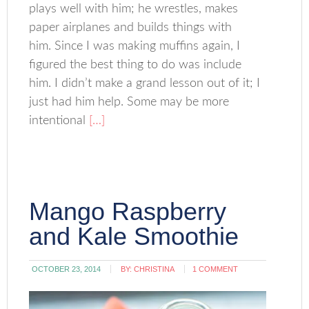
plays well with him; he wrestles, makes
paper airplanes and builds things with
him. Since I was making muffins again, I
figured the best thing to do was include
him. I didn’t make a grand lesson out of it; I
just had him help. Some may be more
intentional
[…]
Mango Raspberry
and Kale Smoothie
OCTOBER 23, 2014
BY:
CHRISTINA
1 COMMENT