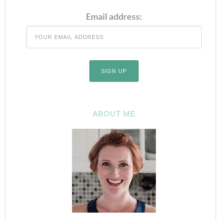
Email address:
ABOUT ME