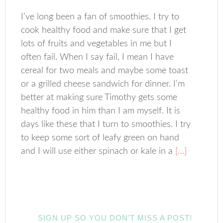
I’ve long been a fan of smoothies. I try to
cook healthy food and make sure that I get
lots of fruits and vegetables in me but I
often fail. When I say fail, I mean I have
cereal for two meals and maybe some toast
or a grilled cheese sandwich for dinner. I’m
better at making sure Timothy gets some
healthy food in him than I am myself. It is
days like these that I turn to smoothies. I try
to keep some sort of leafy green on hand
and I will use either spinach or kale in a
[…]
SIGN UP SO YOU DON’T MISS A POST!