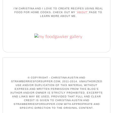
I'M CHRISTINA AND I LOVE TO CREATE RECIPES USING REAL
FOOD FOR HOME COOKS. CHECK OUT MY
'ABOUT'
PAGE TO
LEARN MORE ABOUT ME.
© COPYRIGHT - CHRISTINA AUSTIN AND
STRAWBERRIESFORSUPPER.COM, 2011-2014. UNAUTHORIZED
USE AND/OR DUPLICATION OF THIS MATERIAL WITHOUT
EXPRESS AND WRITTEN PERMISSION FROM THIS BLOG’S
AUTHOR AND/OR OWNER IS STRICTLY PROHIBITED. EXCERPTS
AND LINKS MAY BE USED, PROVIDED THAT FULL AND CLEAR
CREDIT IS GIVEN TO CHRISTINA AUSTIN AND
STRAWBERRIESFORSUPPER.COM WITH APPROPRIATE AND
SPECIFIC DIRECTION TO THE ORIGINAL CONTENT.