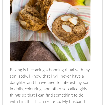
Baking is becoming a bonding ritual with my
son lately. I know that I will never have a
daughter and I have tried to interest my son
in dolls, colouring, and other so-called girly
things so that I can find something to do
with him that I can relate to. My husband