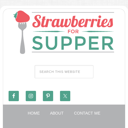
HOME
ABOUT
CONTACT ME