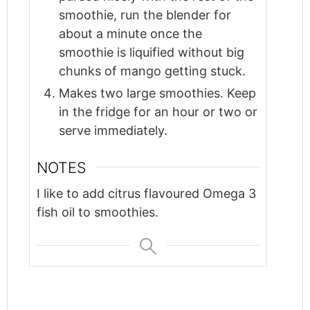
smoothie, run the blender for
about a minute once the
smoothie is liquified without big
chunks of mango getting stuck.
Makes two large smoothies. Keep
in the fridge for an hour or two or
serve immediately.
NOTES
I like to add citrus flavoured Omega 3
fish oil to smoothies.