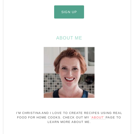
ABOUT ME
I'M CHRISTINA AND I LOVE TO CREATE RECIPES USING REAL
FOOD FOR HOME COOKS. CHECK OUT MY
'ABOUT'
PAGE TO
LEARN MORE ABOUT ME.