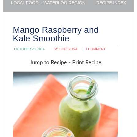
LOCAL FOOD – WATERLOO REGION
RECIPE INDEX
Mango Raspberry and
Kale Smoothie
OCTOBER 23, 2014
BY:
CHRISTINA
1 COMMENT
Jump to Recipe
-
Print Recipe