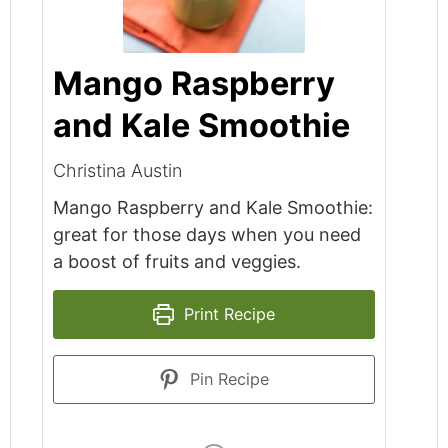
Mango Raspberry
and Kale Smoothie
Christina Austin
Mango Raspberry and Kale Smoothie:
great for those days when you need
a boost of fruits and veggies.
Print Recipe
Pin Recipe