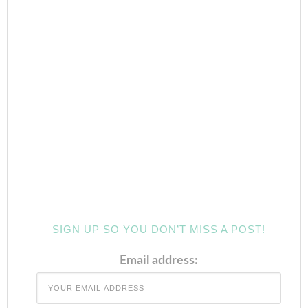
SIGN UP SO YOU DON’T MISS A POST!
Email address: