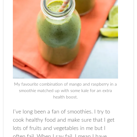
My favourite combination of mango and raspberry in a
smoothie matched up with some kale for an extra
health boost.
I’ve long been a fan of smoothies. I try to
cook healthy food and make sure that I get
lots of fruits and vegetables in me but I
often fail. When I say fail, I mean I have