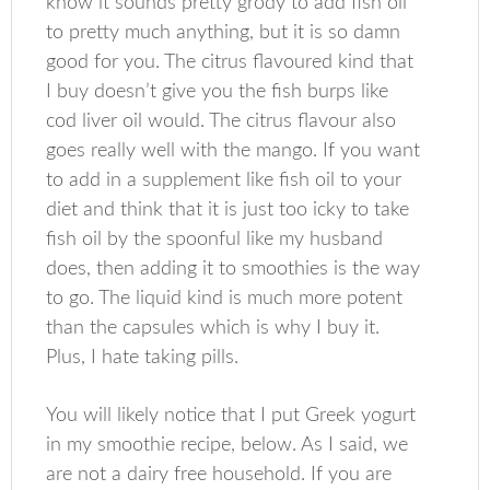
know it sounds pretty grody to add fish oil
to pretty much anything, but it is so damn
good for you. The citrus flavoured kind that
I buy doesn’t give you the fish burps like
cod liver oil would. The citrus flavour also
goes really well with the mango. If you want
to add in a supplement like fish oil to your
diet and think that it is just too icky to take
fish oil by the spoonful like my husband
does, then adding it to smoothies is the way
to go. The liquid kind is much more potent
than the capsules which is why I buy it.
Plus, I hate taking pills.
You will likely notice that I put Greek yogurt
in my smoothie recipe, below. As I said, we
are not a dairy free household. If you are