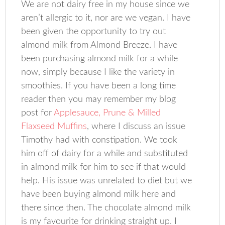
We are not dairy free in my house since we
aren’t allergic to it, nor are we vegan. I have
been given the opportunity to try out
almond milk from Almond Breeze. I have
been purchasing almond milk for a while
now, simply because I like the variety in
smoothies. If you have been a long time
reader then you may remember my blog
post for
Applesauce, Prune & Milled
Flaxseed Muffins
, where I discuss an issue
Timothy had with constipation. We took
him off of dairy for a while and substituted
in almond milk for him to see if that would
help. His issue was unrelated to diet but we
have been buying almond milk here and
there since then. The chocolate almond milk
is my favourite for drinking straight up. I