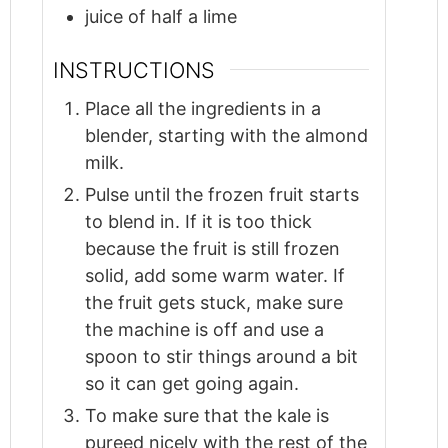
juice of half a lime
INSTRUCTIONS
Place all the ingredients in a
blender, starting with the almond
milk.
Pulse until the frozen fruit starts
to blend in. If it is too thick
because the fruit is still frozen
solid, add some warm water. If
the fruit gets stuck, make sure
the machine is off and use a
spoon to stir things around a bit
so it can get going again.
To make sure that the kale is
pureed nicely with the rest of the