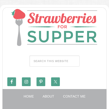
HOME
ABOUT
CONTACT ME