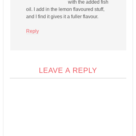
with the added fish
oil. I add in the lemon flavoured stuff,
and I find it gives it a fuller flavour.
Reply
LEAVE A REPLY