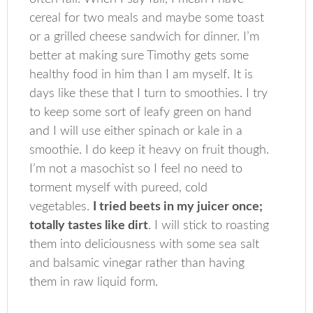
cereal for two meals and maybe some toast
or a grilled cheese sandwich for dinner. I’m
better at making sure Timothy gets some
healthy food in him than I am myself. It is
days like these that I turn to smoothies. I try
to keep some sort of leafy green on hand
and I will use either spinach or kale in a
smoothie. I do keep it heavy on fruit though.
I’m not a masochist so I feel no need to
torment myself with pureed, cold
vegetables.
I tried beets in my juicer once;
totally tastes like dirt
. I will stick to roasting
them into deliciousness with some sea salt
and balsamic vinegar rather than having
them in raw liquid form.