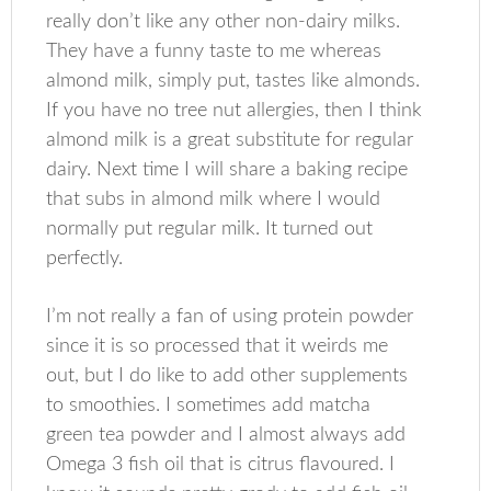
really don’t like any other non-dairy milks.
They have a funny taste to me whereas
almond milk, simply put, tastes like almonds.
If you have no tree nut allergies, then I think
almond milk is a great substitute for regular
dairy. Next time I will share a baking recipe
that subs in almond milk where I would
normally put regular milk. It turned out
perfectly.
I’m not really a fan of using protein powder
since it is so processed that it weirds me
out, but I do like to add other supplements
to smoothies. I sometimes add matcha
green tea powder and I almost always add
Omega 3 fish oil that is citrus flavoured. I