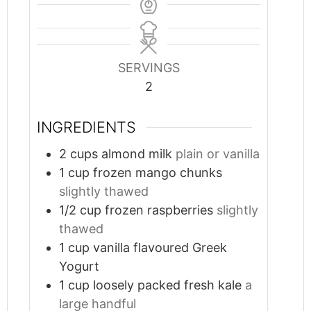
SERVINGS
2
INGREDIENTS
2
cups
almond milk
plain or vanilla
1
cup
frozen mango chunks
slightly thawed
1/2
cup
frozen raspberries
slightly
thawed
1
cup
vanilla flavoured Greek
Yogurt
1
cup
loosely packed fresh kale
a
large handful