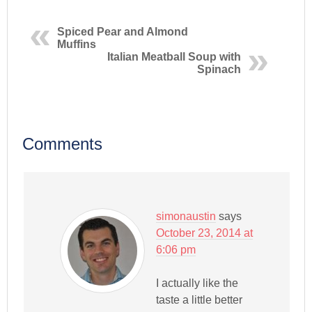
Spiced Pear and Almond
Muffins
Italian Meatball Soup with
Spinach
Comments
simonaustin
says
October 23, 2014 at
6:06 pm
I actually like the
taste a little better