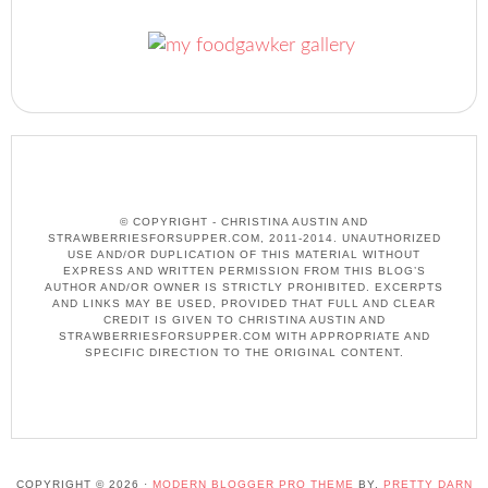
© COPYRIGHT - CHRISTINA AUSTIN AND
STRAWBERRIESFORSUPPER.COM, 2011-2014. UNAUTHORIZED
USE AND/OR DUPLICATION OF THIS MATERIAL WITHOUT
EXPRESS AND WRITTEN PERMISSION FROM THIS BLOG’S
AUTHOR AND/OR OWNER IS STRICTLY PROHIBITED. EXCERPTS
AND LINKS MAY BE USED, PROVIDED THAT FULL AND CLEAR
CREDIT IS GIVEN TO CHRISTINA AUSTIN AND
STRAWBERRIESFORSUPPER.COM WITH APPROPRIATE AND
SPECIFIC DIRECTION TO THE ORIGINAL CONTENT.
COPYRIGHT © 2026 ·
MODERN BLOGGER PRO THEME
BY,
PRETTY DARN