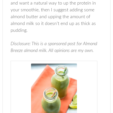
and want a natural way to up the protein in
your smoothie, then I suggest adding some
almond butter and upping the amount of
almond milk so it doesn’t end up as thick as
pudding.
Disclosure: This is a sponsored post for Almond
Breeze almond milk. All opinions are my own.