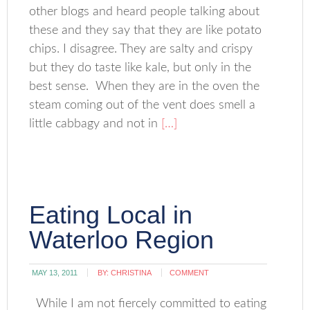
other blogs and heard people talking about
these and they say that they are like potato
chips. I disagree. They are salty and crispy
but they do taste like kale, but only in the
best sense. When they are in the oven the
steam coming out of the vent does smell a
little cabbagy and not in
[…]
Eating Local in
Waterloo Region
MAY 13, 2011
BY:
CHRISTINA
COMMENT
While I am not fiercely committed to eating