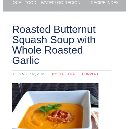
LOCAL FOOD – WATERLOO REGION
RECIPE INDEX
Roasted Butternut
Squash Soup with
Whole Roasted
Garlic
DECEMBER 18, 2012
BY:
CHRISTINA
COMMENT