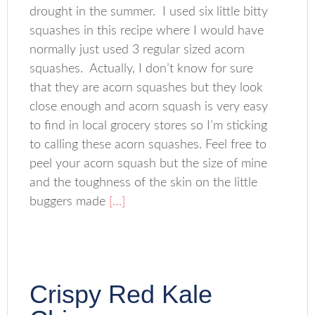
drought in the summer. I used six little bitty
squashes in this recipe where I would have
normally just used 3 regular sized acorn
squashes. Actually, I don’t know for sure
that they are acorn squashes but they look
close enough and acorn squash is very easy
to find in local grocery stores so I’m sticking
to calling these acorn squashes. Feel free to
peel your acorn squash but the size of mine
and the toughness of the skin on the little
buggers made
[…]
Crispy Red Kale