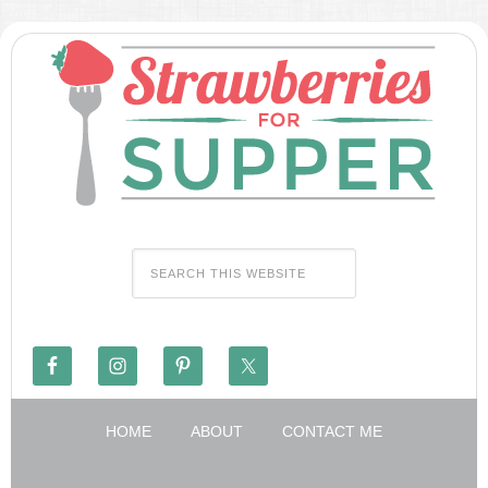
HOME
ABOUT
CONTACT ME