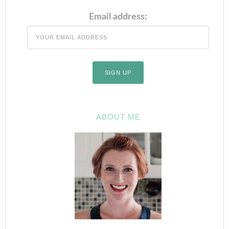
Email address:
ABOUT ME