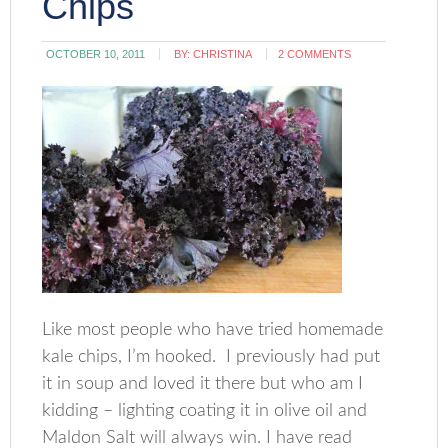
Chips
OCTOBER 10, 2011
BY:
CHRISTINA
2 COMMENTS
Like most people who have tried homemade
kale chips, I’m hooked. I previously had put
it in soup and loved it there but who am I
kidding – lighting coating it in olive oil and
Maldon Salt will always win. I have read