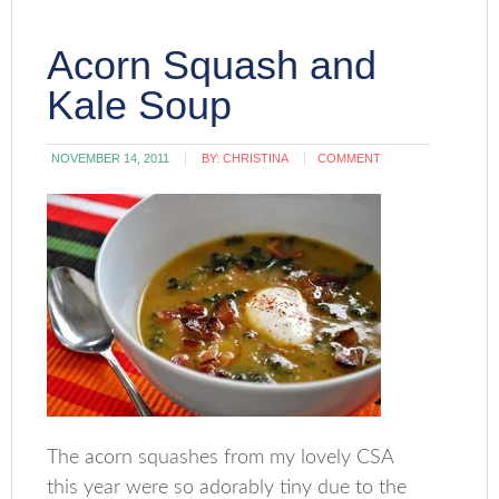
Acorn Squash and
Kale Soup
NOVEMBER 14, 2011
BY:
CHRISTINA
COMMENT
The acorn squashes from my lovely CSA
this year were so adorably tiny due to the