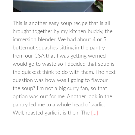
This is another easy soup recipe that is all
brought together by my kitchen buddy, the
immersion blender. We had about 4 or 5
butternut squashes sitting in the pantry
from our CSA that I was getting worried
would go to waste so I decided that soup is
the quickest think to do with them. The next
question was how was I going to flavour
the soup? I’m not a big curry fan, so that
option was out for me. Another look in the
pantry led me to a whole head of garlic.
Well, roasted garlic it is then. The
[…]