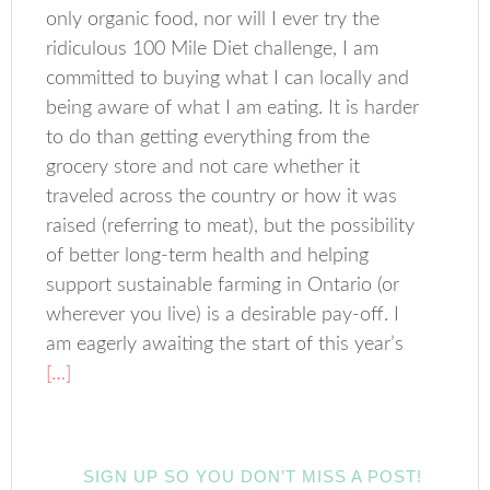
only organic food, nor will I ever try the
ridiculous 100 Mile Diet challenge, I am
committed to buying what I can locally and
being aware of what I am eating. It is harder
to do than getting everything from the
grocery store and not care whether it
traveled across the country or how it was
raised (referring to meat), but the possibility
of better long-term health and helping
support sustainable farming in Ontario (or
wherever you live) is a desirable pay-off. I
am eagerly awaiting the start of this year’s
[…]
SIGN UP SO YOU DON’T MISS A POST!