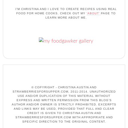
I'M CHRISTINA AND I LOVE TO CREATE RECIPES USING REAL
FOOD FOR HOME COOKS. CHECK OUT MY
'ABOUT'
PAGE TO
LEARN MORE ABOUT ME.
© COPYRIGHT - CHRISTINA AUSTIN AND
STRAWBERRIESFORSUPPER.COM, 2011-2014. UNAUTHORIZED
USE AND/OR DUPLICATION OF THIS MATERIAL WITHOUT
EXPRESS AND WRITTEN PERMISSION FROM THIS BLOG’S
AUTHOR AND/OR OWNER IS STRICTLY PROHIBITED. EXCERPTS
AND LINKS MAY BE USED, PROVIDED THAT FULL AND CLEAR
CREDIT IS GIVEN TO CHRISTINA AUSTIN AND
STRAWBERRIESFORSUPPER.COM WITH APPROPRIATE AND
SPECIFIC DIRECTION TO THE ORIGINAL CONTENT.