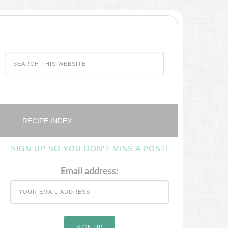
RECIPE INDEX
SIGN UP SO YOU DON’T MISS A POST!
Email address: