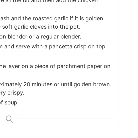
e a little bit and then add the chicken
sh and the roasted garlic if it is golden
oft garlic cloves into the pot.
n blender or a regular blender.
am and serve with a pancetta crisp on top.
 one layer on a piece of parchment paper on
ximately 20 minutes or until golden brown.
ry crispy.
f soup.