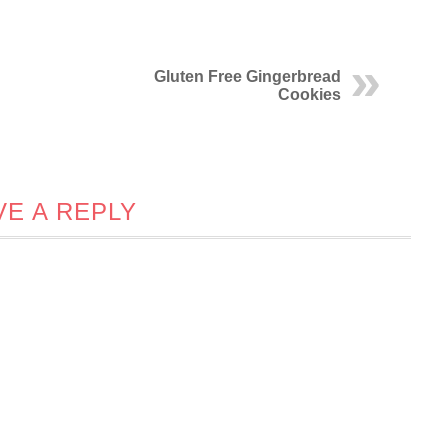
Gluten Free Gingerbread
Cookies
VE A REPLY