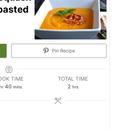
oasted
Pin Recipe
OOK TIME
TOTAL TIME
hour
minutes
hours
40
2
hr
mins
hrs