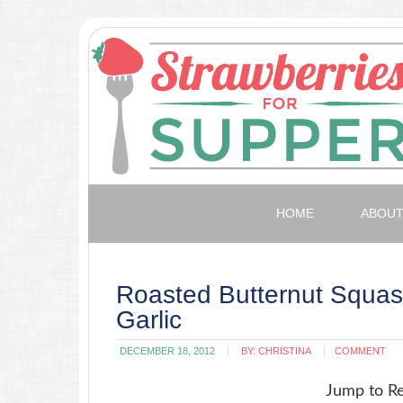
HOME
ABOU
Roasted Butternut Squa
Garlic
DECEMBER 18, 2012
BY:
CHRISTINA
COMMENT
Jump to R