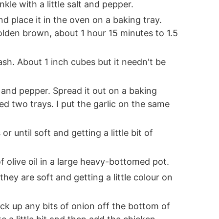
nkle with a little salt and pepper.
nd place it in the oven on a baking tray.
golden brown, about 1 hour 15 minutes to 1.5
sh. About 1 inch cubes but it needn't be
t and pepper. Spread it out on a baking
ed two trays. I put the garlic on the same
 until soft and getting a little bit of
f olive oil in a large heavy-bottomed pot.
 they are soft and getting a little colour on
ick up any bits of onion off the bottom of