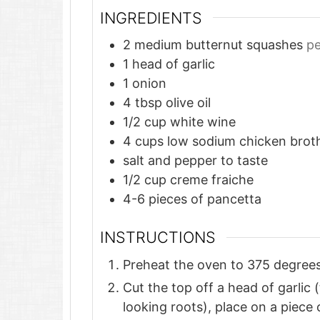
INGREDIENTS
2
medium butternut squashes
pe
1
head of garlic
1
onion
4
tbsp
olive oil
1/2
cup
white wine
4
cups
low sodium chicken brot
salt and pepper to taste
1/2
cup
creme fraiche
4-6
pieces
of pancetta
INSTRUCTIONS
Preheat the oven to 375 degrees
Cut the top off a head of garlic 
looking roots), place on a piece 