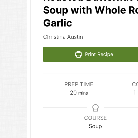
Soup with Whole R
Garlic
Christina Austin
Print Recipe
PREP TIME
C
minutes
20
1
mins
COURSE
Soup