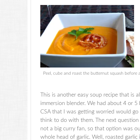
Peel, cube and roast the butternut squash before a
This is another easy soup recipe that is 
immersion blender. We had about 4 or 5 b
CSA that I was getting worried would go 
think to do with them. The next question
not a big curry fan, so that option was o
whole head of garlic. Well, roasted garlic i