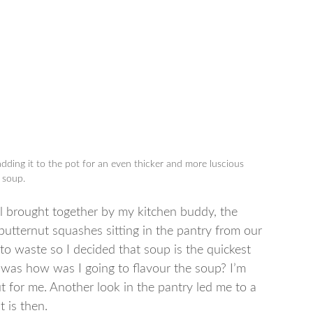
dding it to the pot for an even thicker and more luscious
soup.
all brought together by my kitchen buddy, the
utternut squashes sitting in the pantry from our
to waste so I decided that soup is the quickest
 was how was I going to flavour the soup? I’m
ut for me. Another look in the pantry led me to a
t is then.