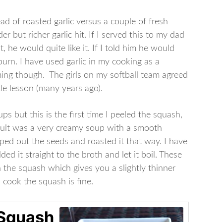
d of roasted garlic versus a couple of fresh
r but richer garlic hit. If I served this to my dad
t, he would quite like it. If I told him he would
burn. I have used garlic in my cooking as a
ng though. The girls on my softball team agreed
tle lesson (many years ago).
s but this is the first time I peeled the squash,
esult was a very creamy soup with a smooth
oped out the seeds and roasted it that way. I have
d it straight to the broth and let it boil. These
 the squash which gives you a slightly thinner
 cook the squash is fine.
 Squash