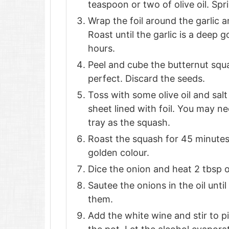
teaspoon or two of olive oil. Spri
Wrap the foil around the garlic a
Roast until the garlic is a deep 
hours.
Peel and cube the butternut squa
perfect. Discard the seeds.
Toss with some olive oil and sal
sheet lined with foil. You may ne
tray as the squash.
Roast the squash for 45 minutes or
golden colour.
Dice the onion and heat 2 tbsp o
Sautee the onions in the oil until
them.
Add the white wine and stir to p