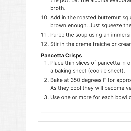
the pot. Let the alcohol evaporat
broth.
Add in the roasted butternut squa
brown enough. Just squeeze the s
Puree the soup using an immersio
Stir in the creme fraiche or cre
Pancetta Crisps
Place thin slices of pancetta in
a baking sheet (cookie sheet).
Bake at 350 degrees F for appro
As they cool they will become ve
Use one or more for each bowl o