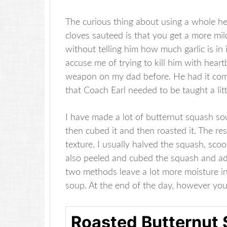
The curious thing about using a whole hea
cloves sauteed is that you get a more milde
without telling him how much garlic is in i
accuse me of trying to kill him with heart
weapon on my dad before. He had it comi
that Coach Earl needed to be taught a lit
I have made a lot of butternut squash soup
then cubed it and then roasted it. The r
texture. I usually halved the squash, sco
also peeled and cubed the squash and adde
two methods leave a lot more moisture in
soup. At the end of the day, however you
Roasted Butternut