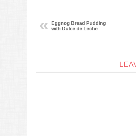
Eggnog Bread Pudding
with Dulce de Leche
LEA