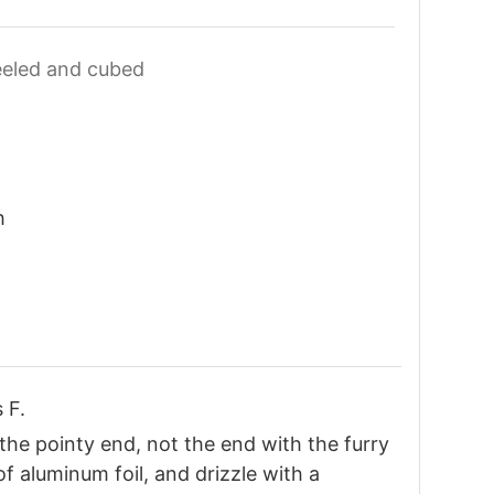
eled and cubed
h
 F.
(the pointy end, not the end with the furry
of aluminum foil, and drizzle with a