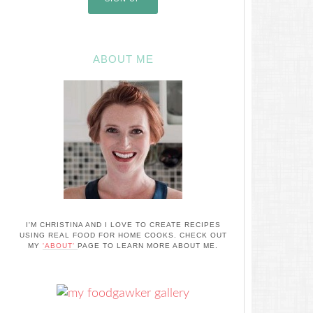
ABOUT ME
I'M CHRISTINA AND I LOVE TO CREATE RECIPES
USING REAL FOOD FOR HOME COOKS. CHECK OUT
MY
'ABOUT'
PAGE TO LEARN MORE ABOUT ME.