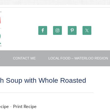
T
CONTACT ME
LOCAL FOOD – WATERLOO REGION
sh Soup with Whole Roasted
ecipe
-
Print Recipe