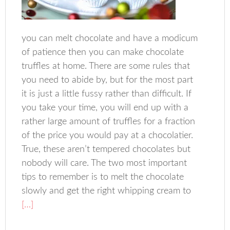
you can melt chocolate and have a modicum
of patience then you can make chocolate
truffles at home. There are some rules that
you need to abide by, but for the most part
it is just a little fussy rather than difficult. If
you take your time, you will end up with a
rather large amount of truffles for a fraction
of the price you would pay at a chocolatier.
True, these aren’t tempered chocolates but
nobody will care. The two most important
tips to remember is to melt the chocolate
slowly and get the right whipping cream to
[…]