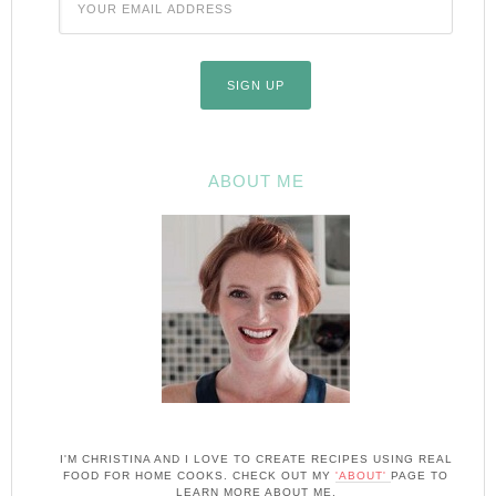
ABOUT ME
I'M CHRISTINA AND I LOVE TO CREATE RECIPES USING REAL
FOOD FOR HOME COOKS. CHECK OUT MY
'ABOUT'
PAGE TO
LEARN MORE ABOUT ME.