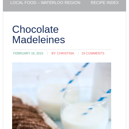
LOCAL FOOD – WATERLOO REGION
RECIPE INDEX
Chocolate
Madeleines
FEBRUARY 16, 2015
BY:
CHRISTINA
19 COMMENTS