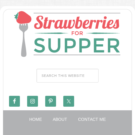
HOME
ABOUT
CONTACT ME