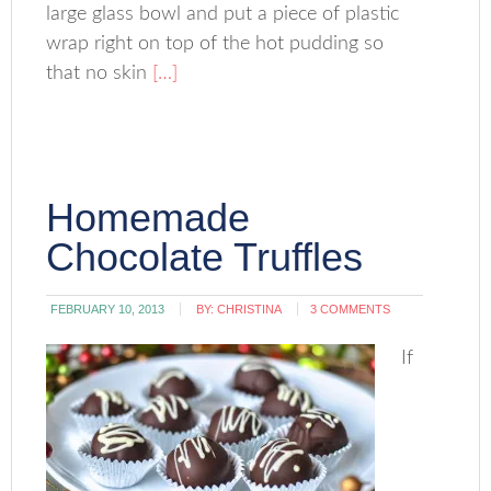
large glass bowl and put a piece of plastic
wrap right on top of the hot pudding so
that no skin
[…]
Homemade
Chocolate Truffles
FEBRUARY 10, 2013
BY:
CHRISTINA
3 COMMENTS
If