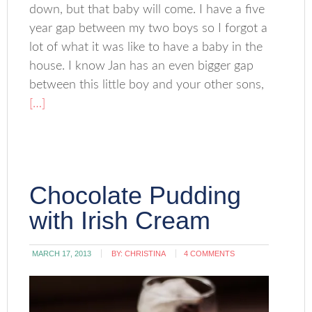
down, but that baby will come. I have a five
year gap between my two boys so I forgot a
lot of what it was like to have a baby in the
house. I know Jan has an even bigger gap
between this little boy and your other sons,
[…]
Chocolate Pudding
with Irish Cream
MARCH 17, 2013
BY:
CHRISTINA
4 COMMENTS