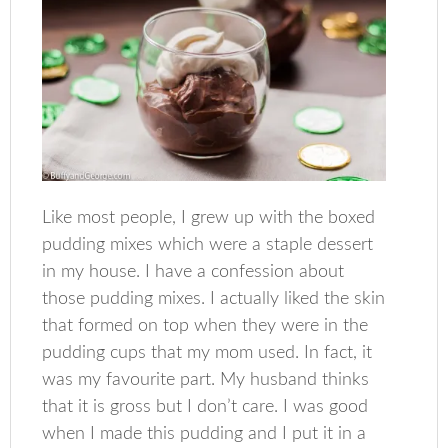
Like most people, I grew up with the boxed
pudding mixes which were a staple dessert
in my house. I have a confession about
those pudding mixes. I actually liked the skin
that formed on top when they were in the
pudding cups that my mom used. In fact, it
was my favourite part. My husband thinks
that it is gross but I don’t care. I was good
when I made this pudding and I put it in a