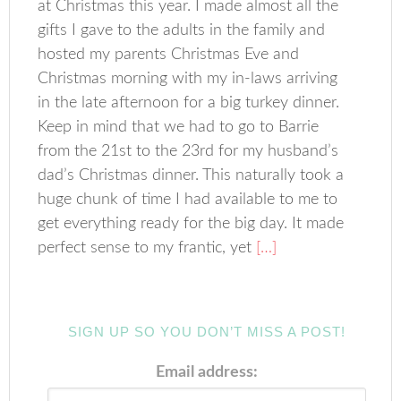
at Christmas this year. I made almost all the
gifts I gave to the adults in the family and
hosted my parents Christmas Eve and
Christmas morning with my in-laws arriving
in the late afternoon for a big turkey dinner.
Keep in mind that we had to go to Barrie
from the 21st to the 23rd for my husband’s
dad’s Christmas dinner. This naturally took a
huge chunk of time I had available to me to
get everything ready for the big day. It made
perfect sense to my frantic, yet
[…]
SIGN UP SO YOU DON’T MISS A POST!
Email address: