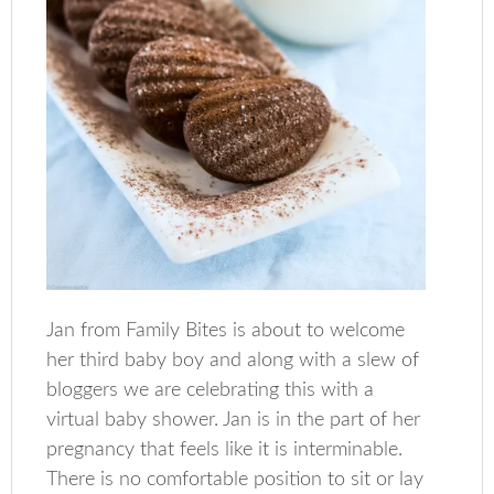
Jan from Family Bites is about to welcome
her third baby boy and along with a slew of
bloggers we are celebrating this with a
virtual baby shower. Jan is in the part of her
pregnancy that feels like it is interminable.
There is no comfortable position to sit or lay