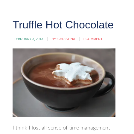
Truffle Hot Chocolate
FEBRUARY 3, 2013
BY:
CHRISTINA
1 COMMENT
I think I lost all sense of time management