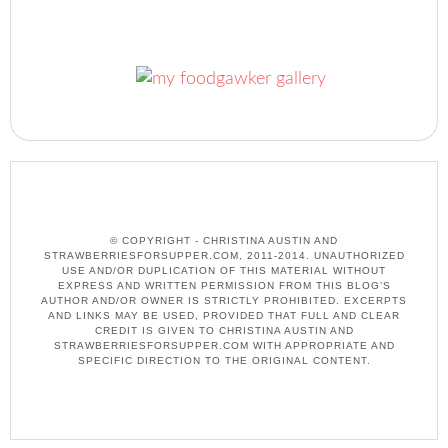
© COPYRIGHT - CHRISTINA AUSTIN AND
STRAWBERRIESFORSUPPER.COM, 2011-2014. UNAUTHORIZED
USE AND/OR DUPLICATION OF THIS MATERIAL WITHOUT
EXPRESS AND WRITTEN PERMISSION FROM THIS BLOG’S
AUTHOR AND/OR OWNER IS STRICTLY PROHIBITED. EXCERPTS
AND LINKS MAY BE USED, PROVIDED THAT FULL AND CLEAR
CREDIT IS GIVEN TO CHRISTINA AUSTIN AND
STRAWBERRIESFORSUPPER.COM WITH APPROPRIATE AND
SPECIFIC DIRECTION TO THE ORIGINAL CONTENT.