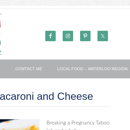
T
CONTACT ME
LOCAL FOOD – WATERLOO REGION
Macaroni and Cheese
Breaking a Pregnancy Taboo