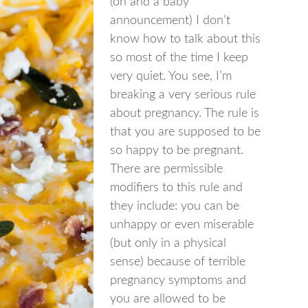
(oh and a baby
announcement) I don’t
know how to talk about this
so most of the time I keep
very quiet. You see, I’m
breaking a very serious rule
about pregnancy. The rule is
that you are supposed to be
so happy to be pregnant.
There are permissible
modifiers to this rule and
they include: you can be
unhappy or even miserable
(but only in a physical
sense) because of terrible
pregnancy symptoms and
you are allowed to be