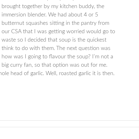
brought together by my kitchen buddy, the
immersion blender. We had about 4 or 5
butternut squashes sitting in the pantry from
our CSA that I was getting worried would go to
waste so I decided that soup is the quickest
think to do with them. The next question was
how was I going to flavour the soup? I’m not a
big curry fan, so that option was out for me.
e head of garlic. Well, roasted garlic it is then.