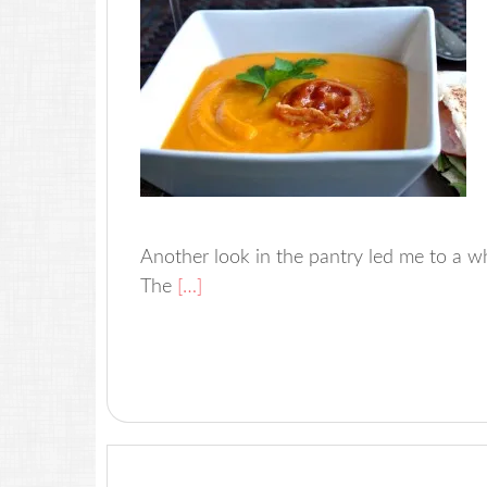
Another look in the pantry led me to a whol
The
[…]