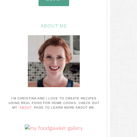
ABOUT ME
I'M CHRISTINA AND I LOVE TO CREATE RECIPES
USING REAL FOOD FOR HOME COOKS. CHECK OUT
MY
'ABOUT'
PAGE TO LEARN MORE ABOUT ME.