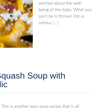
worried about the well-
being of the baby. What you
can’t be is thrown into a
serious
[…]
Squash Soup with
ic
This is another easy soup recipe that is all