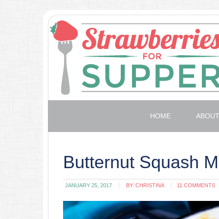
HOME
ABOU
Butternut Squash 
JANUARY 25, 2017
BY:
CHRISTINA
11 COMMENTS