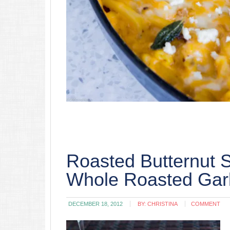
Roasted Butternut 
Whole Roasted Garl
DECEMBER 18, 2012
BY:
CHRISTINA
COMMENT