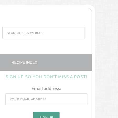
RECIPE INDEX
SIGN UP SO YOU DON’T MISS A POST!
Email address: