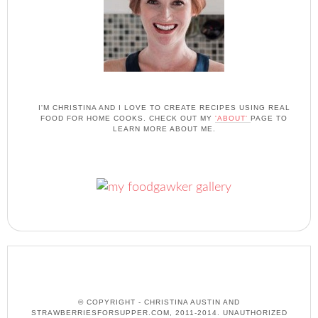
I'M CHRISTINA AND I LOVE TO CREATE RECIPES USING REAL
FOOD FOR HOME COOKS. CHECK OUT MY
'ABOUT'
PAGE TO
LEARN MORE ABOUT ME.
© COPYRIGHT - CHRISTINA AUSTIN AND
STRAWBERRIESFORSUPPER.COM, 2011-2014. UNAUTHORIZED