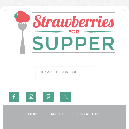
HOME
ABOUT
CONTACT ME