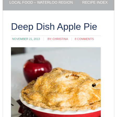
LOCAL FOOD – WATERLOO REGION
RECIPE INDEX
Deep Dish Apple Pie
NOVEMBER 21, 2013
BY:
CHRISTINA
8 COMMENTS