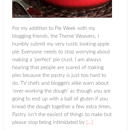
For my addition to Pie Week with my
blogging friends, the Theme Weavers, I
humbly submit my very rustic looking apple
pie. Everyone needs to stop worrying about
making a ‘perfect’ pie crust. I am always
hearing that people are scared of making
pies because the pastry is just too hard to
do. TV chefs and bloggers alike warn about
‘over-working the dough’ as though you are
going to end up with a ball of gluten if you
knead the dough together a few extra times.
Pastry isn’t the easiest of things to make but
please stop being intimidated by
[…]