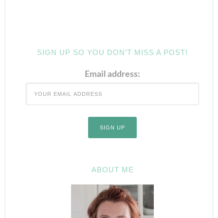
SIGN UP SO YOU DON’T MISS A POST!
Email address:
ABOUT ME