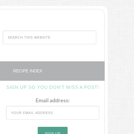
RECIPE INDEX
SIGN UP SO YOU DON’T MISS A POST!
Email address: