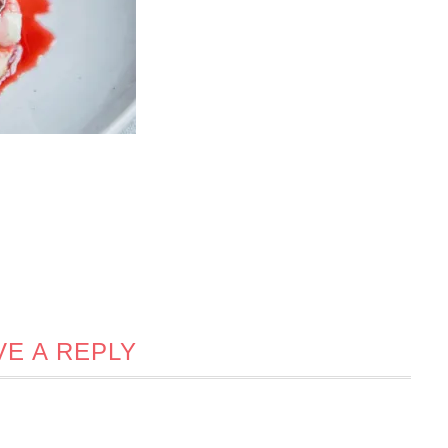
VE A REPLY