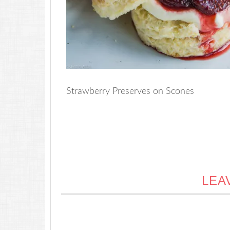
Strawberry Preserves on Scones
LEA