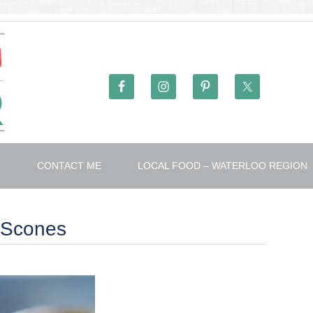
T
CONTACT ME
LOCAL FOOD – WATERLOO REGION
 Scones