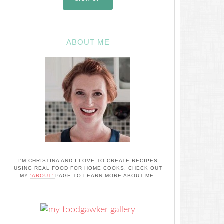
ABOUT ME
I'M CHRISTINA AND I LOVE TO CREATE RECIPES
USING REAL FOOD FOR HOME COOKS. CHECK OUT
MY
'ABOUT'
PAGE TO LEARN MORE ABOUT ME.