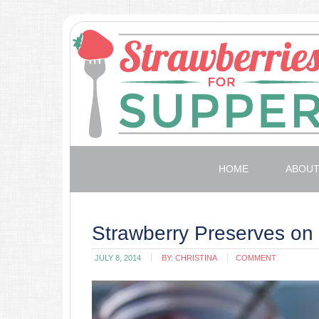
HOME
ABOU
Strawberry Preserves on
JULY 8, 2014
BY:
CHRISTINA
COMMENT