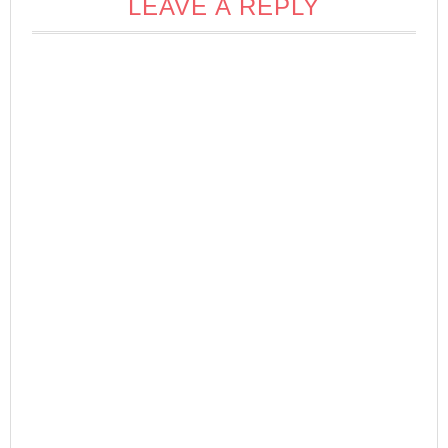
LEAVE A REPLY