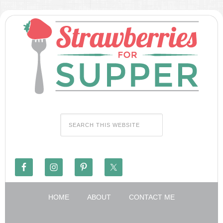
HOME
ABOUT
CONTACT ME