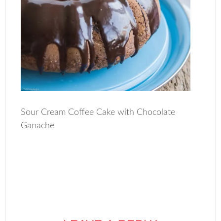
Sour Cream Coffee Cake with Chocolate
Ganache