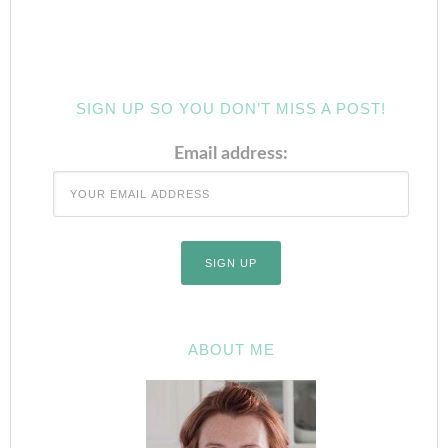
SIGN UP SO YOU DON’T MISS A POST!
Email address:
ABOUT ME