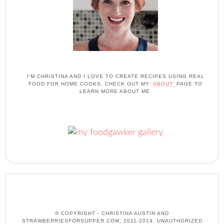
I'M CHRISTINA AND I LOVE TO CREATE RECIPES USING REAL
FOOD FOR HOME COOKS. CHECK OUT MY
'ABOUT'
PAGE TO
LEARN MORE ABOUT ME.
© COPYRIGHT - CHRISTINA AUSTIN AND
STRAWBERRIESFORSUPPER.COM, 2011-2014. UNAUTHORIZED