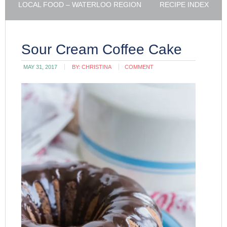
LOCAL FOOD – WATERLOO REGION
RECIPE INDEX
Sour Cream Coffee Cake
MAY 31, 2017
BY:
CHRISTINA
COMMENT