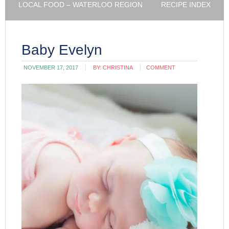
LOCAL FOOD – WATERLOO REGION
RECIPE INDEX
Baby Evelyn
NOVEMBER 17, 2017
BY:
CHRISTINA
COMMENT