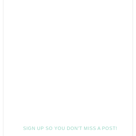
SIGN UP SO YOU DON’T MISS A POST!