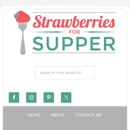
HOME
ABOUT
CONTACT ME