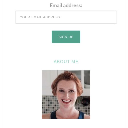
Email address:
ABOUT ME