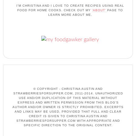
I'M CHRISTINA AND I LOVE TO CREATE RECIPES USING REAL
FOOD FOR HOME COOKS. CHECK OUT MY
'ABOUT'
PAGE TO
LEARN MORE ABOUT ME.
© COPYRIGHT - CHRISTINA AUSTIN AND
STRAWBERRIESFORSUPPER.COM, 2011-2014. UNAUTHORIZED
USE AND/OR DUPLICATION OF THIS MATERIAL WITHOUT
EXPRESS AND WRITTEN PERMISSION FROM THIS BLOG’S
AUTHOR AND/OR OWNER IS STRICTLY PROHIBITED. EXCERPTS
AND LINKS MAY BE USED, PROVIDED THAT FULL AND CLEAR
CREDIT IS GIVEN TO CHRISTINA AUSTIN AND
STRAWBERRIESFORSUPPER.COM WITH APPROPRIATE AND
SPECIFIC DIRECTION TO THE ORIGINAL CONTENT.