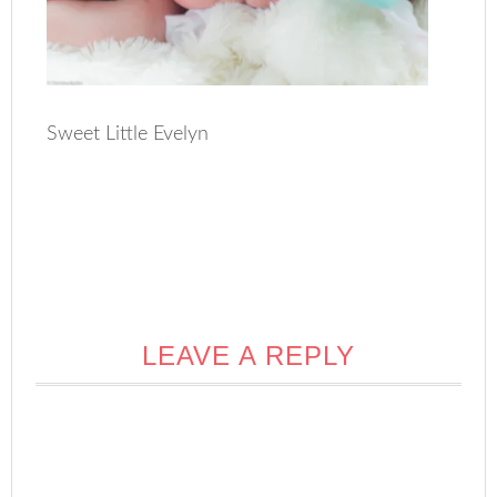
Sweet Little Evelyn
LEAVE A REPLY