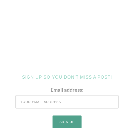
SIGN UP SO YOU DON’T MISS A POST!
Email address: