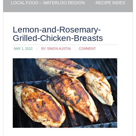
LOCAL FOOD – WATERLOO REGION
RECIPE INDEX
Lemon-and-Rosemary-
Grilled-Chicken-Breasts
MAY 1, 2012
BY:
SIMON AUSTIN
COMMENT