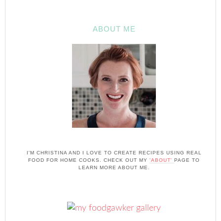
ABOUT ME
I'M CHRISTINA AND I LOVE TO CREATE RECIPES USING REAL
FOOD FOR HOME COOKS. CHECK OUT MY
'ABOUT'
PAGE TO
LEARN MORE ABOUT ME.