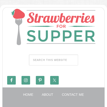
HOME
ABOUT
CONTACT ME