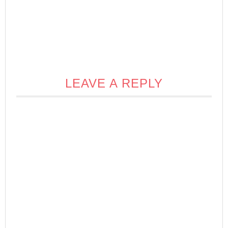
LEAVE A REPLY