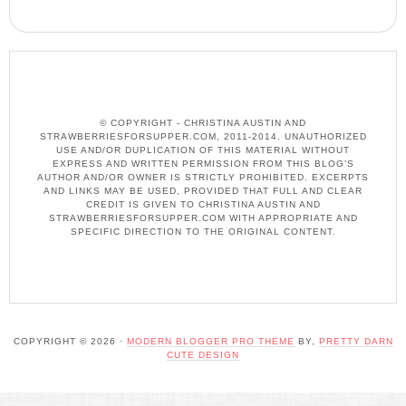
© COPYRIGHT - CHRISTINA AUSTIN AND
STRAWBERRIESFORSUPPER.COM, 2011-2014. UNAUTHORIZED
USE AND/OR DUPLICATION OF THIS MATERIAL WITHOUT
EXPRESS AND WRITTEN PERMISSION FROM THIS BLOG’S
AUTHOR AND/OR OWNER IS STRICTLY PROHIBITED. EXCERPTS
AND LINKS MAY BE USED, PROVIDED THAT FULL AND CLEAR
CREDIT IS GIVEN TO CHRISTINA AUSTIN AND
STRAWBERRIESFORSUPPER.COM WITH APPROPRIATE AND
SPECIFIC DIRECTION TO THE ORIGINAL CONTENT.
COPYRIGHT © 2026 ·
MODERN BLOGGER PRO THEME
BY,
PRETTY DARN
CUTE DESIGN