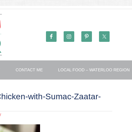
T
CONTACT ME
LOCAL FOOD – WATERLOO REGION
hicken-with-Sumac-Zaatar-
T