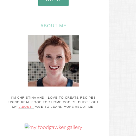
ABOUT ME
I'M CHRISTINA AND I LOVE TO CREATE RECIPES
USING REAL FOOD FOR HOME COOKS. CHECK OUT
MY
'ABOUT'
PAGE TO LEARN MORE ABOUT ME.