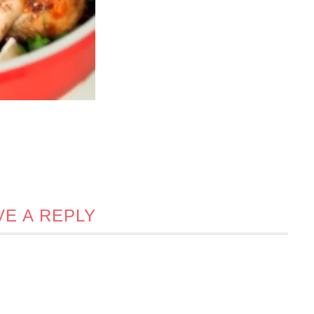
VE A REPLY