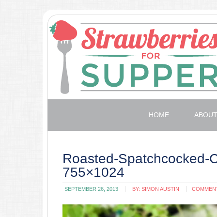
HOME
ABOU
Roasted-Spatchcocked-C
755×1024
SEPTEMBER 26, 2013
BY:
SIMON AUSTIN
COMMEN