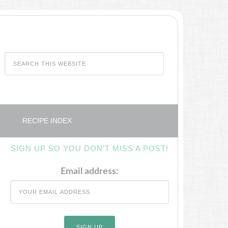
RECIPE INDEX
SIGN UP SO YOU DON’T MISS A POST!
Email address: